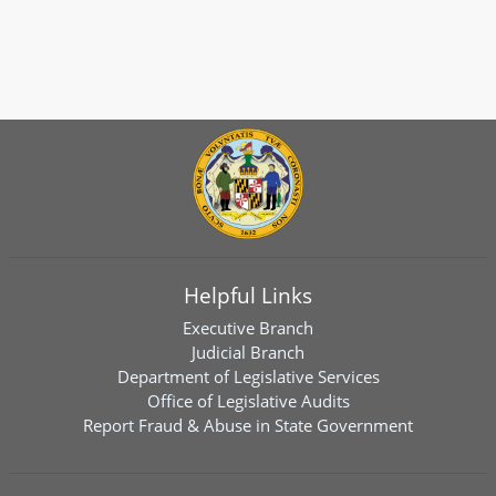
Helpful Links
Executive Branch
Judicial Branch
Department of Legislative Services
Office of Legislative Audits
Report Fraud & Abuse in State Government