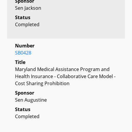
Sponsor
Sen Jackson
Status
Completed
Number
SB0428
Title
Maryland Medical Assistance Program and
Health Insurance - Collaborative Care Model -
Cost Sharing Prohibition
Sponsor
Sen Augustine
Status
Completed