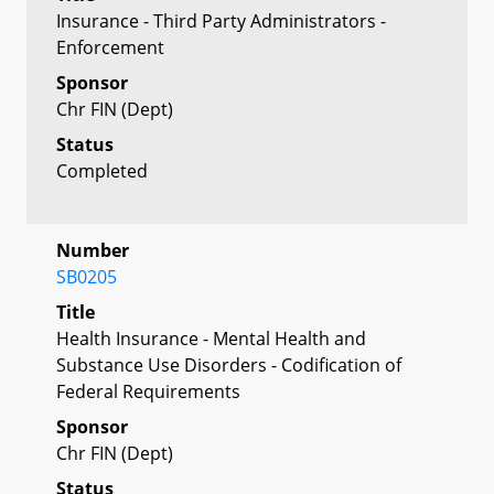
Insurance - Third Party Administrators -
Enforcement
Sponsor
Chr FIN (Dept)
Status
Completed
Number
SB0205
Title
Health Insurance - Mental Health and
Substance Use Disorders - Codification of
Federal Requirements
Sponsor
Chr FIN (Dept)
Status