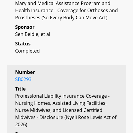
Maryland Medical Assistance Program and
Health Insurance - Coverage for Orthoses and
Prostheses (So Every Body Can Move Act)
Sponsor
Sen Beidle, et al
Status
Completed
Number
SB0293
Title
Professional Liability Insurance Coverage -
Nursing Homes, Assisted Living Facilities,
Nurse Midwives, and Licensed Certified
Midwives - Disclosure (Nyeli Rose Lewis Act of
2026)