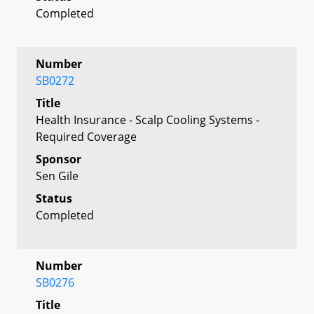
Completed
Number
SB0272
Title
Health Insurance - Scalp Cooling Systems -
Required Coverage
Sponsor
Sen Gile
Status
Completed
Number
SB0276
Title