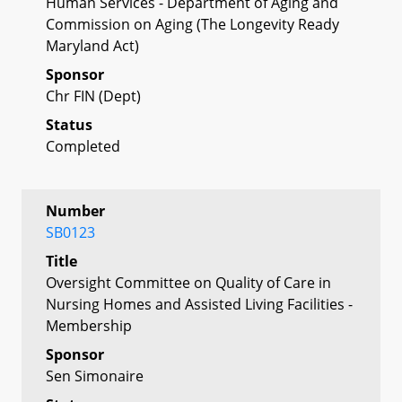
Human Services - Department of Aging and
Commission on Aging (The Longevity Ready
Maryland Act)
Sponsor
Chr FIN (Dept)
Status
Completed
Number
SB0123
Title
Oversight Committee on Quality of Care in
Nursing Homes and Assisted Living Facilities -
Membership
Sponsor
Sen Simonaire