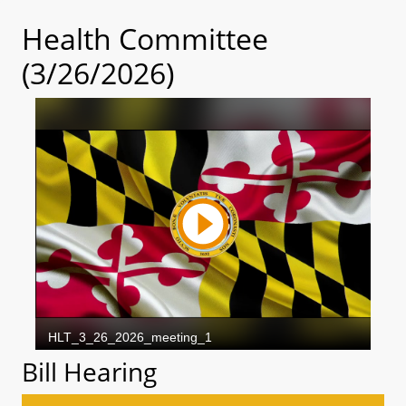
Health Committee
(3/26/2026)
Bill Hearing