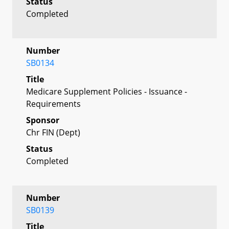
Status
Completed
Number
SB0134
Title
Medicare Supplement Policies - Issuance -
Requirements
Sponsor
Chr FIN (Dept)
Status
Completed
Number
SB0139
Title