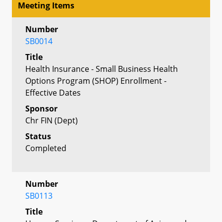
Meeting Items
Number
SB0014
Title
Health Insurance - Small Business Health
Options Program (SHOP) Enrollment -
Effective Dates
Sponsor
Chr FIN (Dept)
Status
Completed
Number
SB0113
Title