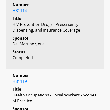
Number
HB1114
Title
HIV Prevention Drugs - Prescribing,
Dispensing, and Insurance Coverage
Sponsor
Del Martinez, et al
Status
Completed
Number
HB1119
Title
Health Occupations - Social Workers - Scopes
of Practice
Sponsor