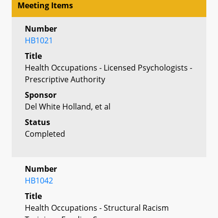
Meeting Items
Number
HB1021
Title
Health Occupations - Licensed Psychologists -
Prescriptive Authority
Sponsor
Del White Holland, et al
Status
Completed
Number
HB1042
Title
Health Occupations - Structural Racism