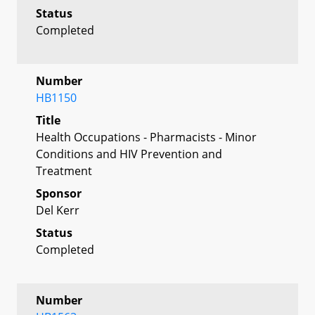
Status
Completed
Number
HB1150
Title
Health Occupations - Pharmacists - Minor
Conditions and HIV Prevention and
Treatment
Sponsor
Del Kerr
Status
Completed
Number