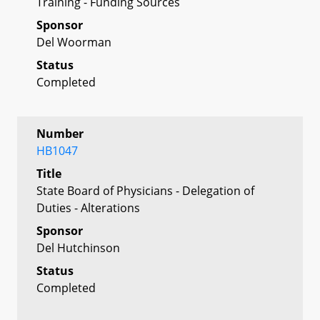
Training - Funding Sources
Sponsor
Del Woorman
Status
Completed
Number
HB1047
Title
State Board of Physicians - Delegation of
Duties - Alterations
Sponsor
Del Hutchinson
Status
Completed