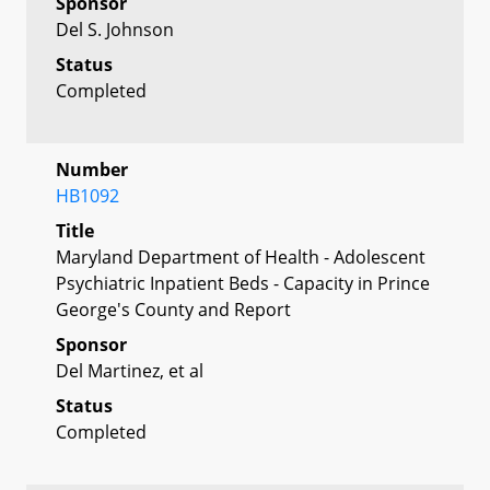
Sponsor
Del S. Johnson
Status
Completed
Number
HB1092
Title
Maryland Department of Health - Adolescent
Psychiatric Inpatient Beds - Capacity in Prince
George's County and Report
Sponsor
Del Martinez, et al
Status
Completed