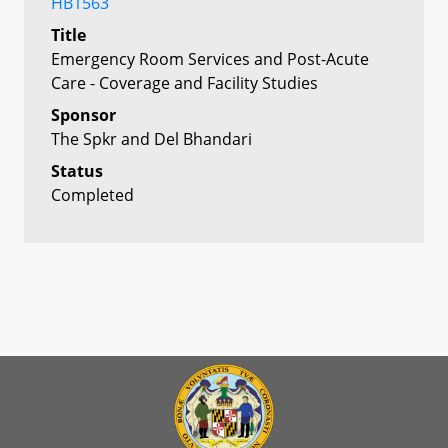
HB1563
Title
Emergency Room Services and Post-Acute
Care - Coverage and Facility Studies
Sponsor
The Spkr and Del Bhandari
Status
Completed