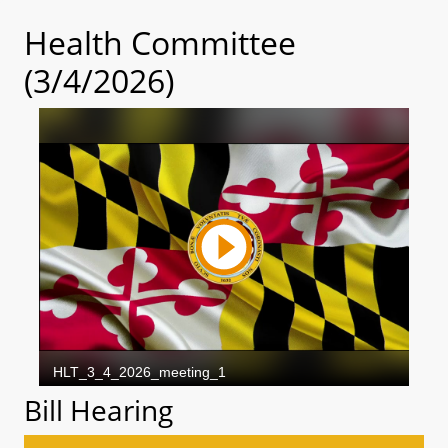
Health Committee
(3/4/2026)
Bill Hearing