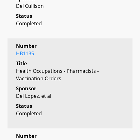
Del Cullison
Status
Completed
Number
HB1135
Title
Health Occupations - Pharmacists -
Vaccination Orders
Sponsor
Del Lopez, et al
Status
Completed
Number