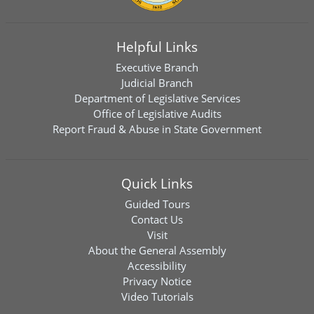
Helpful Links
Executive Branch
Judicial Branch
Department of Legislative Services
Office of Legislative Audits
Report Fraud & Abuse in State Government
Quick Links
Guided Tours
Contact Us
Visit
About the General Assembly
Accessibility
Privacy Notice
Video Tutorials