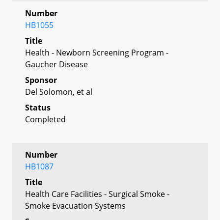
Number
HB1055
Title
Health - Newborn Screening Program -
Gaucher Disease
Sponsor
Del Solomon, et al
Status
Completed
Number
HB1087
Title
Health Care Facilities - Surgical Smoke -
Smoke Evacuation Systems