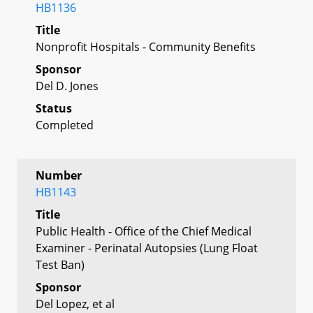
HB1136
Title
Nonprofit Hospitals - Community Benefits
Sponsor
Del D. Jones
Status
Completed
Number
HB1143
Title
Public Health - Office of the Chief Medical
Examiner - Perinatal Autopsies (Lung Float
Test Ban)
Sponsor
Del Lopez, et al