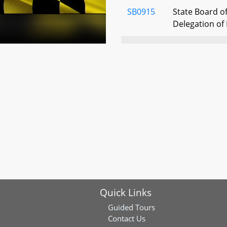
SB0915
State Board of
Delegation of 
SB0792
Hospitals - I
Action - Poli
SB0413
State Board o
Funeral Direc
and Regulatio
Reduction Faci
SB0493
Nursing Facilit
Discharge or 
SB0806
Health Occupa
Quick Links
History Recor
Guided Tours
Contact Us