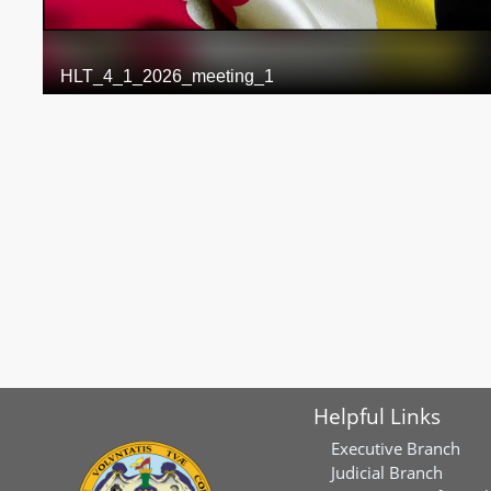
Helpful Links
Executive Branch
Judicial Branch