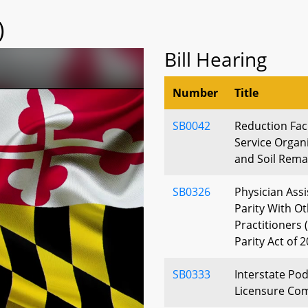
)
Bill Hearing
Number
Title
SB0042
Reduction Faci
Service Organ
and Soil Rema
SB0326
Physician Assi
Parity With O
Practitioners 
Parity Act of 
SB0333
Interstate Pod
Licensure Co