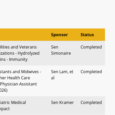
Sponsor
Status
lities and Veterans
Sen
Completed
izations - Hydrolyzed
Simonaire
ins - Immunity
stants and Midwives -
Sen Lam, et
Completed
ther Health Care
al
(Physician Assistant
2026)
iatric Medical
Sen Kramer
Completed
mpact