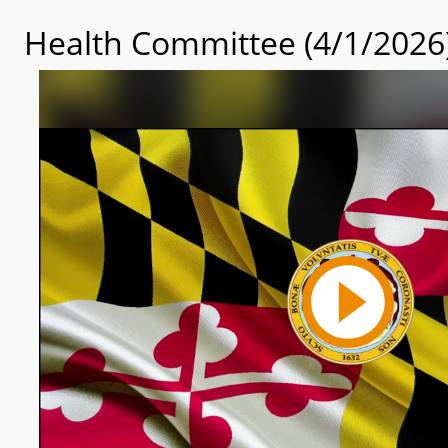
Health Committee (4/1/2026