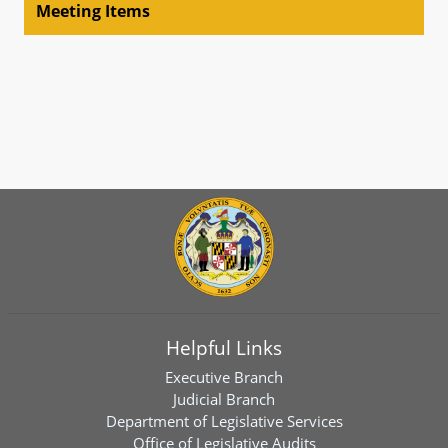
Meeting Items
Helpful Links
Executive Branch
Judicial Branch
Department of Legislative Services
Office of Legislative Audits