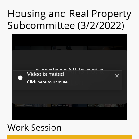
Housing and Real Property
Subcommittee (3/2/2022)
Work Session