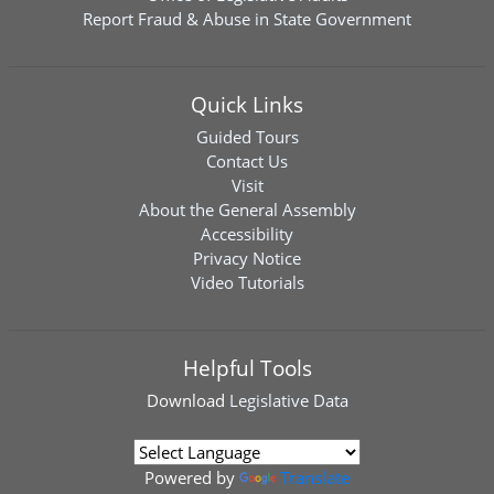
Report Fraud & Abuse in State Government
Quick Links
Guided Tours
Contact Us
Visit
About the General Assembly
Accessibility
Privacy Notice
Video Tutorials
Helpful Tools
Download
Legislative Data
Powered by
Translate