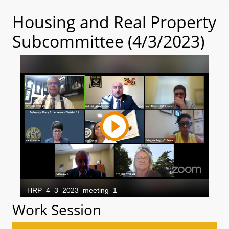
Housing and Real Property
Subcommittee (4/3/2023)
Work Session