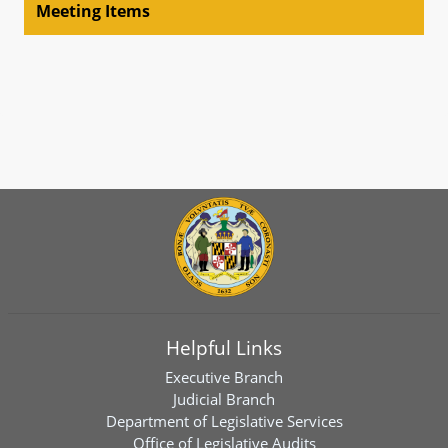
Meeting Items
Helpful Links
Executive Branch
Judicial Branch
Department of Legislative Services
Office of Legislative Audits