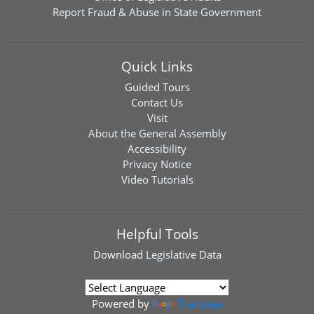
Report Fraud & Abuse in State Government
Quick Links
Guided Tours
Contact Us
Visit
About the General Assembly
Accessibility
Privacy Notice
Video Tutorials
Helpful Tools
Download
Legislative Data
Powered by
Translate