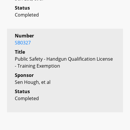
Status
Completed
Number
SB0327
Title
Public Safety - Handgun Qualification License
- Training Exemption
Sponsor
Sen Hough, et al
Status
Completed