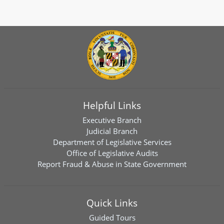
Helpful Links
Executive Branch
Judicial Branch
Department of Legislative Services
Office of Legislative Audits
Report Fraud & Abuse in State Government
Quick Links
Guided Tours