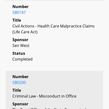
Number
SB0187
Title
Civil Actions - Health Care Malpractice Claims
(Life Care Act)
Sponsor
Sen West
Status
Completed
Number
SB0200
Title
Criminal Law - Misconduct in Office
Sponsor