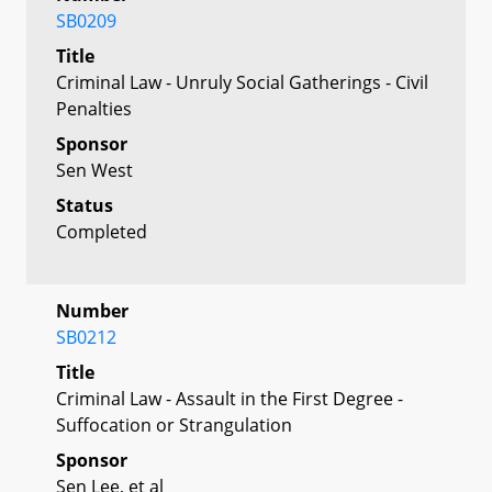
SB0209
Title
Criminal Law - Unruly Social Gatherings - Civil
Penalties
Sponsor
Sen West
Status
Completed
Number
SB0212
Title
Criminal Law - Assault in the First Degree -
Suffocation or Strangulation
Sponsor
Sen Lee, et al