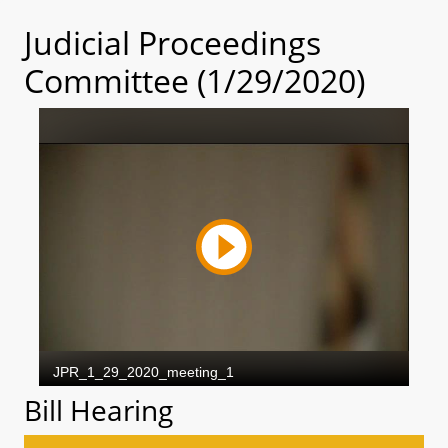
Judicial Proceedings
Committee (1/29/2020)
Bill Hearing