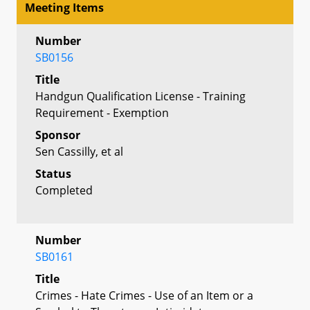
Meeting Items
Number
SB0156
Title
Handgun Qualification License - Training
Requirement - Exemption
Sponsor
Sen Cassilly, et al
Status
Completed
Number
SB0161
Title
Crimes - Hate Crimes - Use of an Item or a