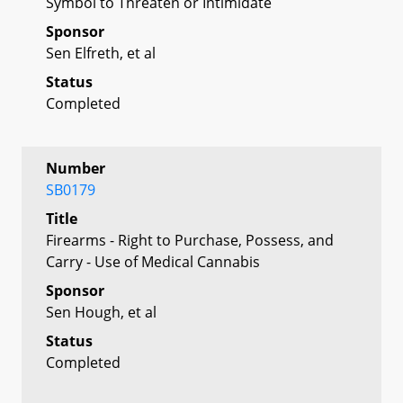
Symbol to Threaten or Intimidate
Sponsor
Sen Elfreth, et al
Status
Completed
Number
SB0179
Title
Firearms - Right to Purchase, Possess, and
Carry - Use of Medical Cannabis
Sponsor
Sen Hough, et al
Status
Completed