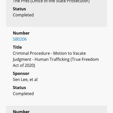
The Pres (Office of the State Prosecutor)
Status
Completed
Number
SB0206
Title
Criminal Procedure - Motion to Vacate
Judgment - Human Trafficking (True Freedom
Act of 2020)
Sponsor
Sen Lee, et al
Status
Completed
Number