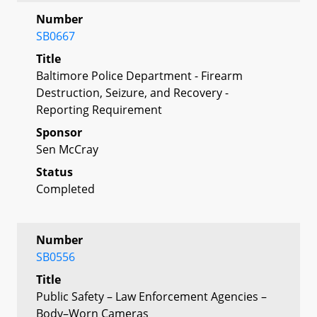
Number
SB0667
Title
Baltimore Police Department - Firearm
Destruction, Seizure, and Recovery -
Reporting Requirement
Sponsor
Sen McCray
Status
Completed
Number
SB0556
Title
Public Safety – Law Enforcement Agencies –
Body–Worn Cameras