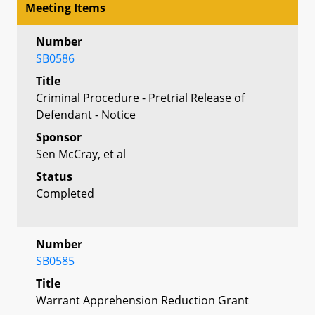
Meeting Items
Number
SB0586
Title
Criminal Procedure - Pretrial Release of
Defendant - Notice
Sponsor
Sen McCray, et al
Status
Completed
Number
SB0585
Title
Warrant Apprehension Reduction Grant