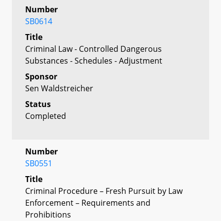
Number
SB0614
Title
Criminal Law - Controlled Dangerous
Substances - Schedules - Adjustment
Sponsor
Sen Waldstreicher
Status
Completed
Number
SB0551
Title
Criminal Procedure – Fresh Pursuit by Law
Enforcement – Requirements and
Prohibitions