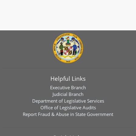
Helpful Links
Executive Branch
Judicial Branch
Department of Legislative Services
Office of Legislative Audits
Report Fraud & Abuse in State Government