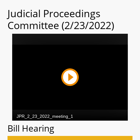
Judicial Proceedings
Committee (2/23/2022)
Bill Hearing