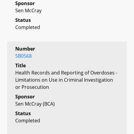
Sponsor
Sen McCray
Status
Completed
Number
SB0568
Title
Health Records and Reporting of Overdoses -
Limitations on Use in Criminal Investigation
or Prosecution
Sponsor
Sen McCray (BCA)
Status
Completed