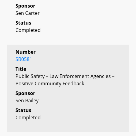
Sponsor
Sen Carter
Status
Completed
Number
SB0581
Title
Public Safety – Law Enforcement Agencies –
Positive Community Feedback
Sponsor
Sen Bailey
Status
Completed