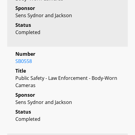
Sponsor
Sens Sydnor and Jackson
Status
Completed
Number
SB0558
Title
Public Safety - Law Enforcement - Body-Worn
Cameras
Sponsor
Sens Sydnor and Jackson
Status
Completed