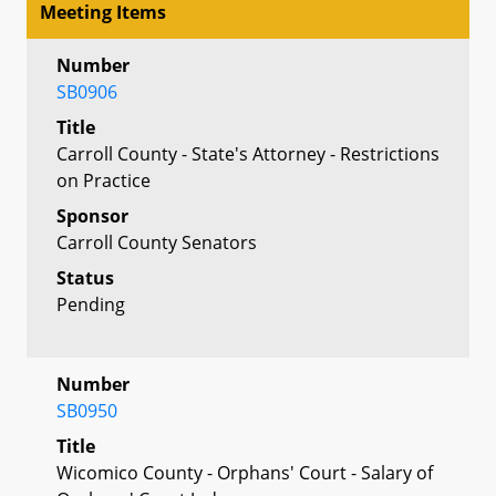
Meeting Items
Number
SB0906
Title
Carroll County - State's Attorney - Restrictions
on Practice
Sponsor
Carroll County Senators
Status
Pending
Number
SB0950
Title
Wicomico County - Orphans' Court - Salary of