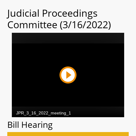
Judicial Proceedings
Committee (3/16/2022)
Bill Hearing