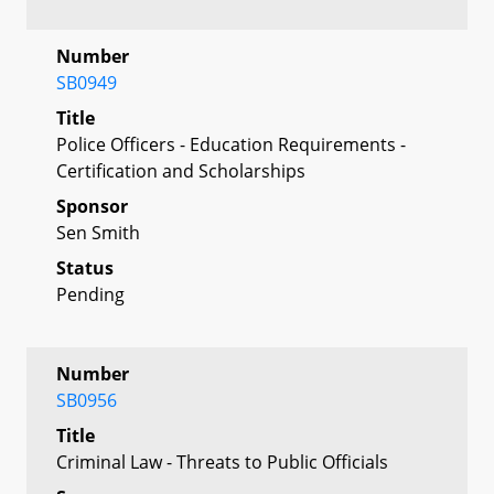
Number
SB0949
Title
Police Officers - Education Requirements -
Certification and Scholarships
Sponsor
Sen Smith
Status
Pending
Number
SB0956
Title
Criminal Law - Threats to Public Officials