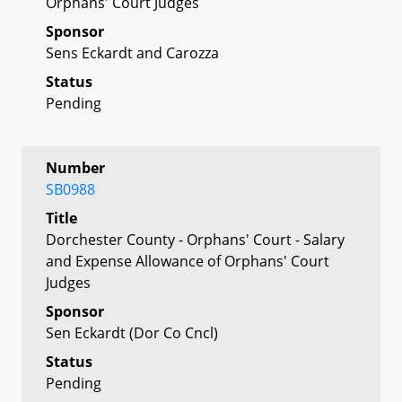
Orphans' Court Judges
Sponsor
Sens Eckardt and Carozza
Status
Pending
Number
SB0988
Title
Dorchester County - Orphans' Court - Salary
and Expense Allowance of Orphans' Court
Judges
Sponsor
Sen Eckardt (Dor Co Cncl)
Status
Pending