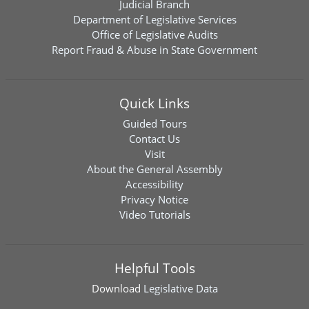
Judicial Branch
Department of Legislative Services
Office of Legislative Audits
Report Fraud & Abuse in State Government
Quick Links
Guided Tours
Contact Us
Visit
About the General Assembly
Accessibility
Privacy Notice
Video Tutorials
Helpful Tools
Download
Legislative Data