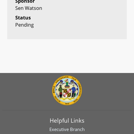
Sponsor
Sen Watson
Status
Pending
Helpful Links
Executive Branch