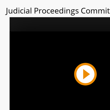
Judicial Proceedings Commit