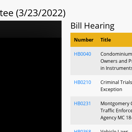
tee (3/23/2022)
Bill Hearing
Number
Title
HB0040
Condominiums 
Owners and Pr
in Instrument
HB0210
Criminal Trials
Exception
HB0231
Montgomery C
Traffic Enfor
Agency MC 18
HB0368
Vehicle Laws -