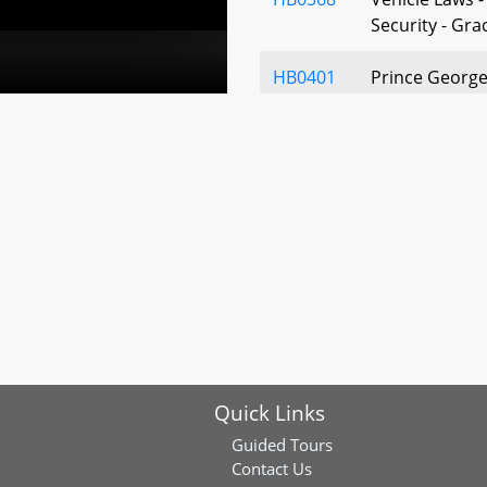
Security - Gra
HB0401
Prince George
Cooperative H
Condominium
Associations 
403-22
HB0446
Baltimore Coun
Marriage Cer
HB0679
Vehicle Laws –
Businesses an
Definition of 
Quick Links
HB0764
Department o
Missing Child
Guided Tours
Placements - 
Contact Us