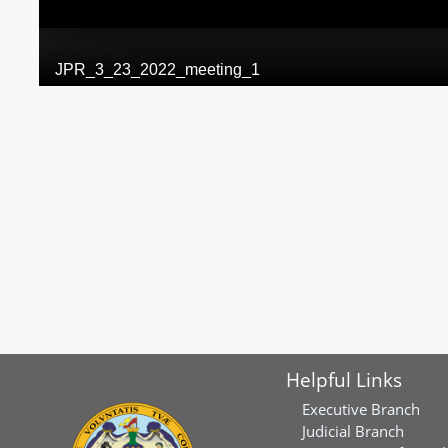
Helpful Links
Executive Branch
Judicial Branch