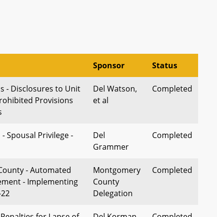
Sponsor
Status
- Disclosures to Unit
Del Watson,
Completed
ohibited Provisions
et al
s
 - Spousal Privilege -
Del
Completed
Grammer
ounty - Automated
Montgomery
Completed
cement - Implementing
County
-22
Delegation
 Penalties for Lapse of
Del Korman,
Completed