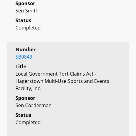
Sponsor
Sen Smith
Status
Completed
Number
SB0849
Title
Local Government Tort Claims Act -
Hagerstown Multi-Use Sports and Events
Facility, Inc.
Sponsor
Sen Corderman
Status
Completed