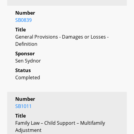
Number
SB0839
Title
General Provisions - Damages or Losses -
Definition
Sponsor
Sen Sydnor
Status
Completed
Number
SB1011
Title
Family Law – Child Support – Multifamily
Adjustment