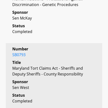
Discrimination - Genetic Procedures
Sponsor
Sen McKay
Status
Completed
Number
SB0793
Title
Maryland Tort Claims Act - Sheriffs and
Deputy Sheriffs - County Responsibility
Sponsor
Sen West
Status
Completed