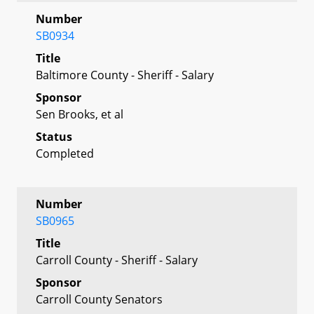
Number
SB0934
Title
Baltimore County - Sheriff - Salary
Sponsor
Sen Brooks, et al
Status
Completed
Number
SB0965
Title
Carroll County - Sheriff - Salary
Sponsor
Carroll County Senators