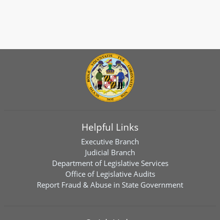
Helpful Links
Executive Branch
Judicial Branch
Department of Legislative Services
Office of Legislative Audits
Report Fraud & Abuse in State Government