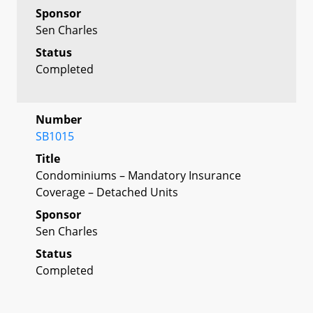
Sponsor
Sen Charles
Status
Completed
Number
SB1015
Title
Condominiums – Mandatory Insurance
Coverage – Detached Units
Sponsor
Sen Charles
Status
Completed