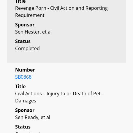
Title
Revenge Porn - Civil Action and Reporting
Requirement
Sponsor
Sen Hester, et al
Status
Completed
Number
SB0868
Title
Civil Actions – Injury to or Death of Pet –
Damages
Sponsor
Sen Ready, et al
Status