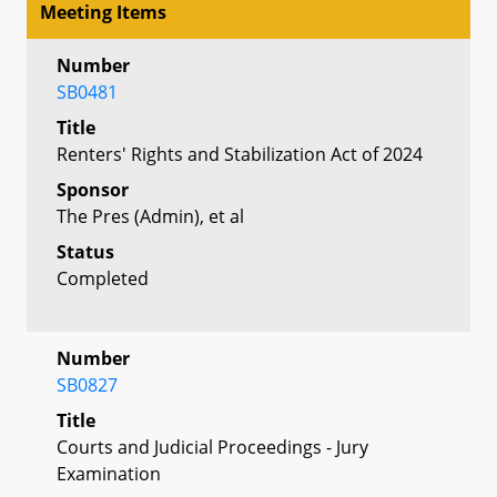
Meeting Items
Number
SB0481
Title
Renters' Rights and Stabilization Act of 2024
Sponsor
The Pres (Admin), et al
Status
Completed
Number
SB0827
Title
Courts and Judicial Proceedings - Jury
Examination