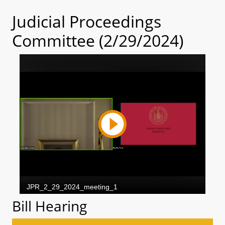
Judicial Proceedings
Committee (2/29/2024)
Bill Hearing