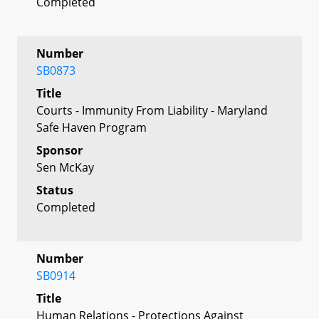
Completed
Number
SB0873
Title
Courts - Immunity From Liability - Maryland
Safe Haven Program
Sponsor
Sen McKay
Status
Completed
Number
SB0914
Title
Human Relations - Protections Against