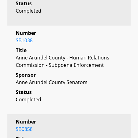
Status
Completed
Number
SB1038
Title
Anne Arundel County - Human Relations
Commission - Subpoena Enforcement
Sponsor
Anne Arundel County Senators
Status
Completed
Number
SB0858