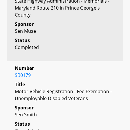
State Highway Administration - Memorials -
Maryland Route 210 in Prince George's
County
Sponsor
Sen Muse
Status
Completed
Number
SB0179
Title
Motor Vehicle Registration - Fee Exemption -
Unemployable Disabled Veterans
Sponsor
Sen Smith
Status