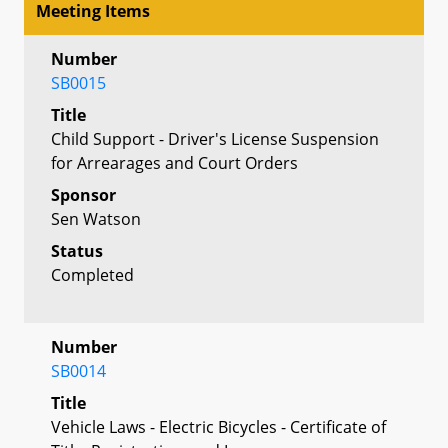
Meeting Items
Number
SB0015
Title
Child Support - Driver's License Suspension
for Arrearages and Court Orders
Sponsor
Sen Watson
Status
Completed
Number
SB0014
Title
Vehicle Laws - Electric Bicycles - Certificate of