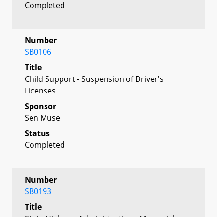
Completed
Number
SB0106
Title
Child Support - Suspension of Driver's
Licenses
Sponsor
Sen Muse
Status
Completed
Number
SB0193
Title