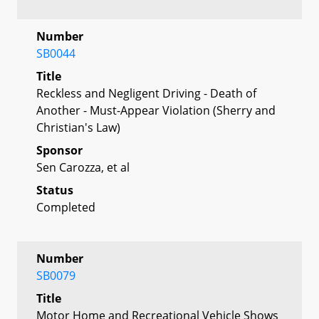
Number
SB0044
Title
Reckless and Negligent Driving - Death of
Another - Must-Appear Violation (Sherry and
Christian's Law)
Sponsor
Sen Carozza, et al
Status
Completed
Number
SB0079
Title
Motor Home and Recreational Vehicle Shows