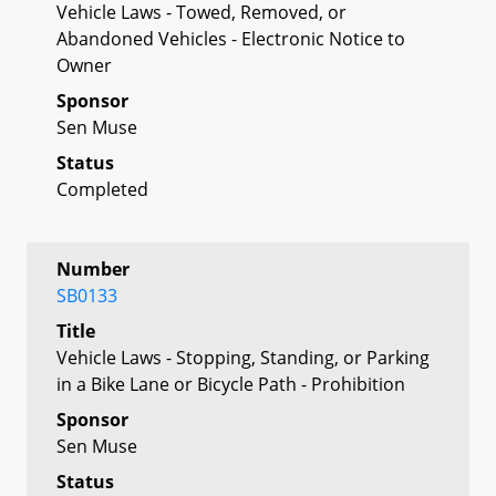
Vehicle Laws - Towed, Removed, or
Abandoned Vehicles - Electronic Notice to
Owner
Sponsor
Sen Muse
Status
Completed
Number
SB0133
Title
Vehicle Laws - Stopping, Standing, or Parking
in a Bike Lane or Bicycle Path - Prohibition
Sponsor
Sen Muse
Status