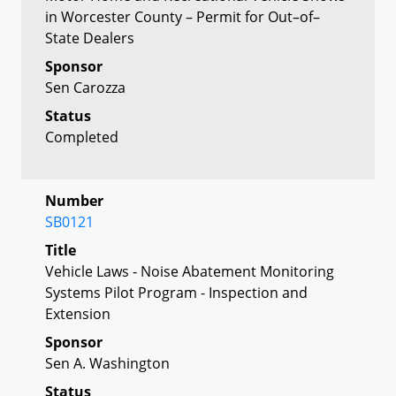
in Worcester County – Permit for Out–of–
State Dealers
Sponsor
Sen Carozza
Status
Completed
Number
SB0121
Title
Vehicle Laws - Noise Abatement Monitoring
Systems Pilot Program - Inspection and
Extension
Sponsor
Sen A. Washington
Status