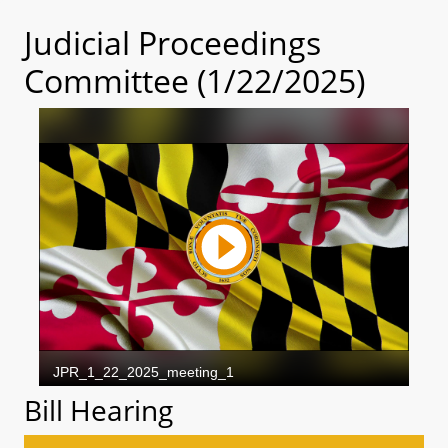
Judicial Proceedings
Committee (1/22/2025)
Bill Hearing