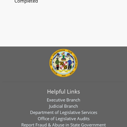
Completed
Helpful Links
Executive Branch
Judicial Branch
Department of Legislative Services
Office of Legislative Audits
Report Fraud & Abuse in State Government