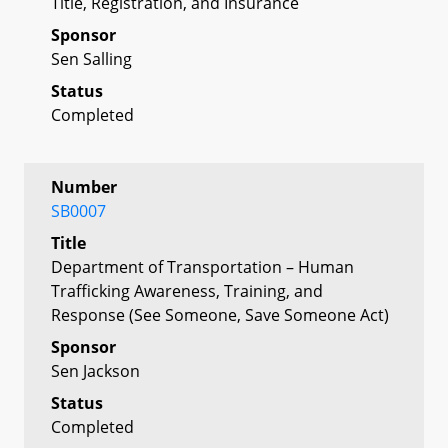
Title, Registration, and Insurance
Sponsor
Sen Salling
Status
Completed
Number
SB0007
Title
Department of Transportation – Human
Trafficking Awareness, Training, and
Response (See Someone, Save Someone Act)
Sponsor
Sen Jackson
Status
Completed