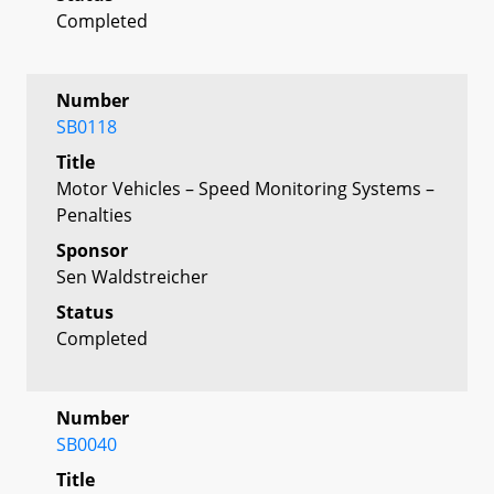
Completed
Number
SB0118
Title
Motor Vehicles – Speed Monitoring Systems –
Penalties
Sponsor
Sen Waldstreicher
Status
Completed
Number
SB0040
Title