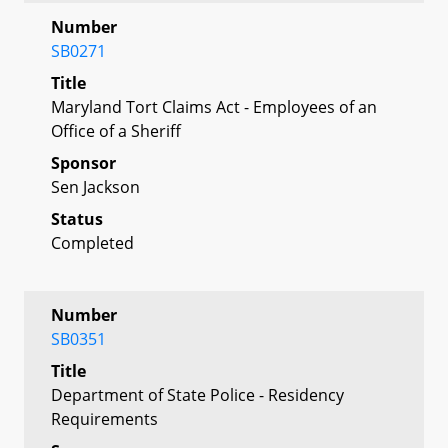
Number
SB0271
Title
Maryland Tort Claims Act - Employees of an
Office of a Sheriff
Sponsor
Sen Jackson
Status
Completed
Number
SB0351
Title
Department of State Police - Residency
Requirements