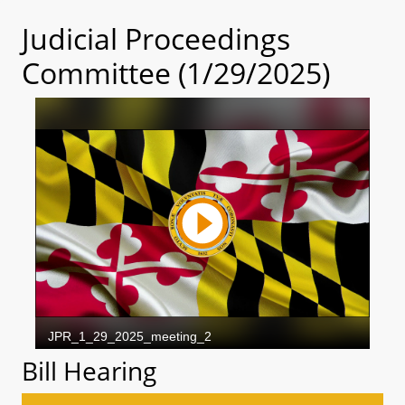
Judicial Proceedings
Committee (1/29/2025)
Bill Hearing