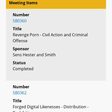
Meeting Items
Number
SB0360
Title
Revenge Porn - Civil Action and Criminal
Offense
Sponsor
Sens Hester and Smith
Status
Completed
Number
SB0362
Title
Forged Digital Likenesses - Distribution -