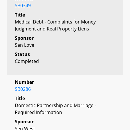
SB0349
Title
Medical Debt - Complaints for Money
Judgment and Real Property Liens
Sponsor
Sen Love
Status
Completed
Number
SB0286
Title
Domestic Partnership and Marriage -
Required Information
Sponsor
Sen West