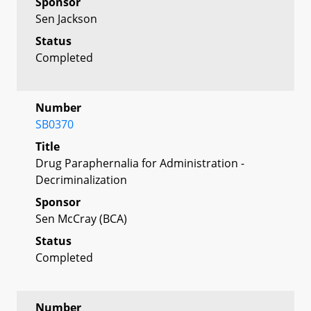
Sponsor
Sen Jackson
Status
Completed
Number
SB0370
Title
Drug Paraphernalia for Administration -
Decriminalization
Sponsor
Sen McCray (BCA)
Status
Completed
Number