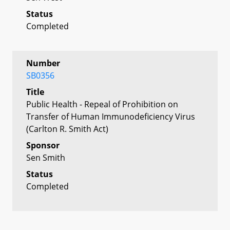
Status
Completed
Number
SB0356
Title
Public Health - Repeal of Prohibition on
Transfer of Human Immunodeficiency Virus
(Carlton R. Smith Act)
Sponsor
Sen Smith
Status
Completed