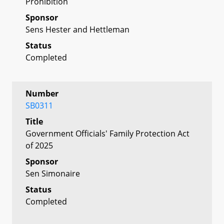
Prohibition
Sponsor
Sens Hester and Hettleman
Status
Completed
Number
SB0311
Title
Government Officials' Family Protection Act
of 2025
Sponsor
Sen Simonaire
Status
Completed