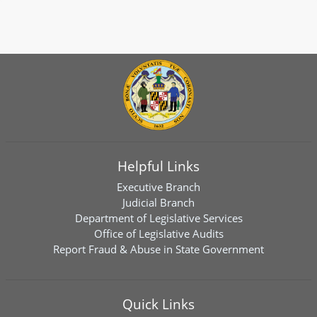
Helpful Links
Executive Branch
Judicial Branch
Department of Legislative Services
Office of Legislative Audits
Report Fraud & Abuse in State Government
Quick Links