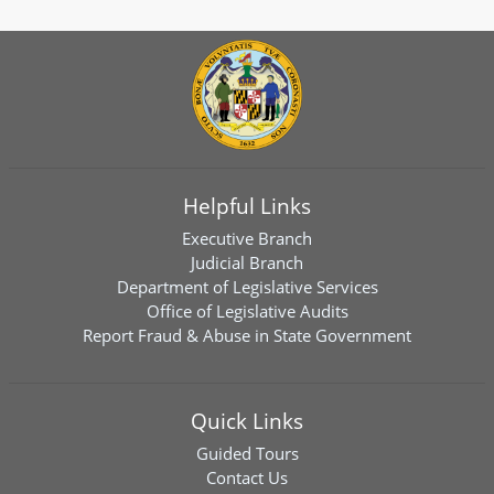
Helpful Links
Executive Branch
Judicial Branch
Department of Legislative Services
Office of Legislative Audits
Report Fraud & Abuse in State Government
Quick Links
Guided Tours
Contact Us