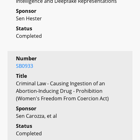
Intelligence and Deepfake Representations
Sponsor
Sen Hester
Status
Completed
Number
SB0933
Title
Criminal Law - Causing Ingestion of an
Abortion-Inducing Drug - Prohibition
(Women's Freedom From Coercion Act)
Sponsor
Sen Carozza, et al
Status
Completed