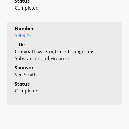
Status
Completed
Number
SB0925
Title
Criminal Law - Controlled Dangerous
Substances and Firearms
Sponsor
Sen Smith
Status
Completed