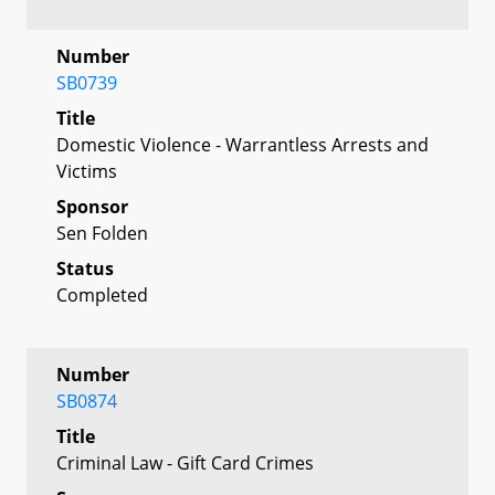
Number
SB0739
Title
Domestic Violence - Warrantless Arrests and
Victims
Sponsor
Sen Folden
Status
Completed
Number
SB0874
Title
Criminal Law - Gift Card Crimes