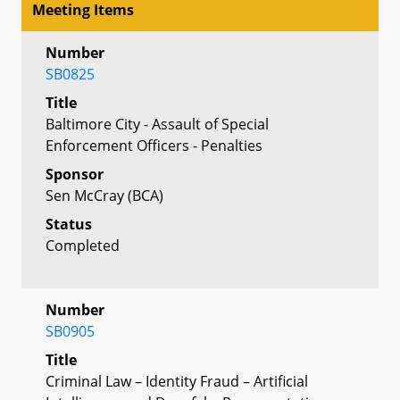
Meeting Items
Number
SB0825
Title
Baltimore City - Assault of Special
Enforcement Officers - Penalties
Sponsor
Sen McCray (BCA)
Status
Completed
Number
SB0905
Title
Criminal Law – Identity Fraud – Artificial