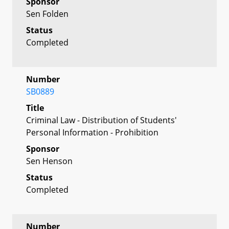
Sponsor
Sen Folden
Status
Completed
Number
SB0889
Title
Criminal Law - Distribution of Students'
Personal Information - Prohibition
Sponsor
Sen Henson
Status
Completed
Number