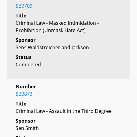
SB0709
Title
Criminal Law - Masked Intimidation -
Prohibition (Unmask Hate Act)
Sponsor
Sens Waldstreicher and Jackson
Status
Completed
Number
SB0873
Title
Criminal Law - Assault in the Third Degree
Sponsor
Sen Smith