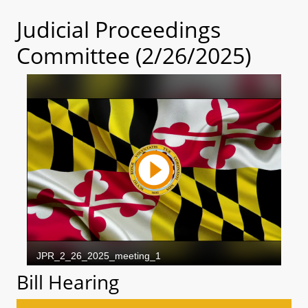
Judicial Proceedings
Committee (2/26/2025)
Bill Hearing