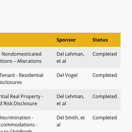
Sponsor
Status
 – Nondomesticated
Del Lehman,
Completed
tions – Alterations
et al
Tenant - Residential
Del Vogel
Completed
isclosures
ntial Real Property -
Del Lehman,
Completed
d Risk Disclosure
et al
scrimination -
Del Smith, et
Completed
ccommodations -
al
e to Childbirth,