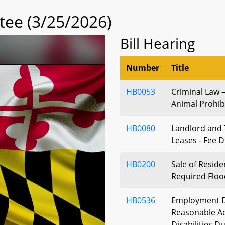
tee (3/25/2026)
Bill Hearing
Number
Title
HB0053
Criminal Law
Animal Prohibi
HB0080
Landlord and 
Leases - Fee D
HB0200
Sale of Reside
Required Floo
HB0536
Employment Di
Reasonable A
Disabilities Du