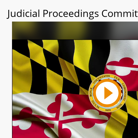
Judicial Proceedings Commit