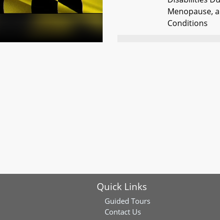
Menopause, a
Conditions
HB0557
Occupational 
Certification -
Predeterminat
HB0601
Montgomery C
Monitoring Sy
Gaithersburg 
HB0875
Public Safety -
Literature to 
and Ammunit
Quick Links
HB0963
Registers of W
Personal Repr
Guided Tours
Contact Us