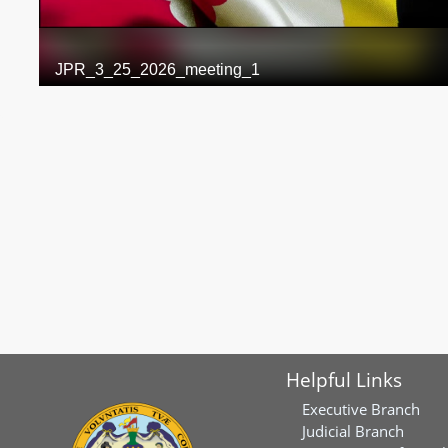
Helpful Links
Executive Branch
Judicial Branch