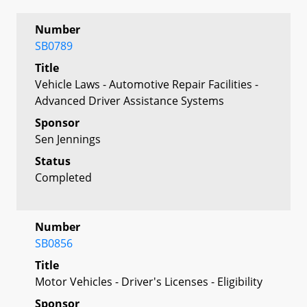
Number
SB0789
Title
Vehicle Laws - Automotive Repair Facilities -
Advanced Driver Assistance Systems
Sponsor
Sen Jennings
Status
Completed
Number
SB0856
Title
Motor Vehicles - Driver's Licenses - Eligibility
Sponsor