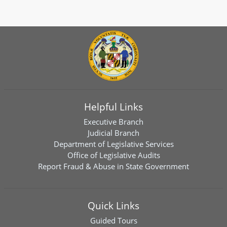
Helpful Links
Executive Branch
Judicial Branch
Department of Legislative Services
Office of Legislative Audits
Report Fraud & Abuse in State Government
Quick Links
Guided Tours