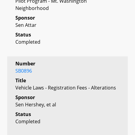
Pilot Program - Mt. Washington
Neighborhood
Sponsor
Sen Attar
Status
Completed
Number
SB0896
Title
Vehicle Laws - Registration Fees - Alterations
Sponsor
Sen Hershey, et al
Status
Completed