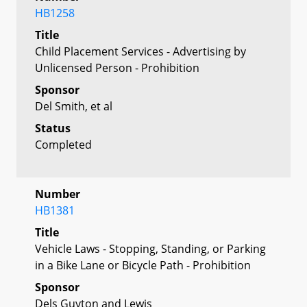
HB1258
Title
Child Placement Services - Advertising by
Unlicensed Person - Prohibition
Sponsor
Del Smith, et al
Status
Completed
Number
HB1381
Title
Vehicle Laws - Stopping, Standing, or Parking
in a Bike Lane or Bicycle Path - Prohibition
Sponsor
Dels Guyton and Lewis