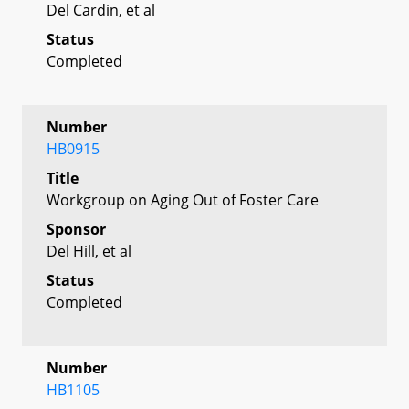
Del Cardin, et al
Status
Completed
Number
HB0915
Title
Workgroup on Aging Out of Foster Care
Sponsor
Del Hill, et al
Status
Completed
Number
HB1105