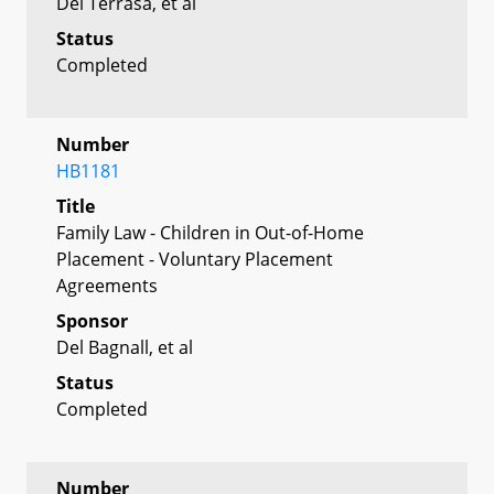
Del Terrasa, et al
Status
Completed
Number
HB1181
Title
Family Law - Children in Out-of-Home
Placement - Voluntary Placement
Agreements
Sponsor
Del Bagnall, et al
Status
Completed
Number