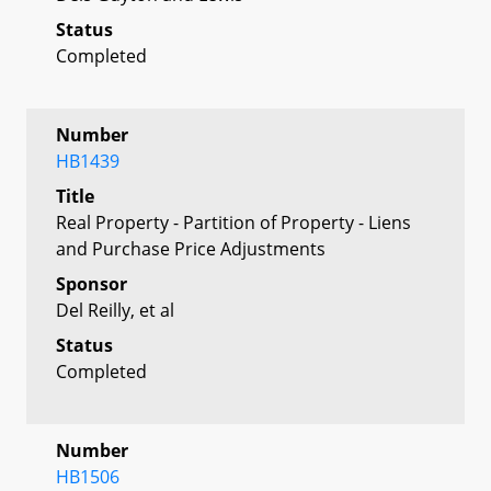
Status
Completed
Number
HB1439
Title
Real Property - Partition of Property - Liens
and Purchase Price Adjustments
Sponsor
Del Reilly, et al
Status
Completed
Number
HB1506