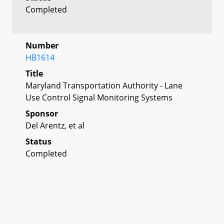
Completed
Number
HB1614
Title
Maryland Transportation Authority - Lane
Use Control Signal Monitoring Systems
Sponsor
Del Arentz, et al
Status
Completed