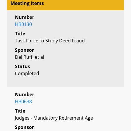
Meeting Items
Number
HB0130
Title
Task Force to Study Deed Fraud
Sponsor
Del Ruff, et al
Status
Completed
Number
HB0638
Title
Judges - Mandatory Retirement Age
Sponsor