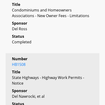
Title
Condominiums and Homeowners
Associations - New Owner Fees - Limitations
Sponsor
Del Ross
Status
Completed
Number
HB1508
Title
State Highways - Highway Work Permits -
Notice
Sponsor
Del Nawrocki, et al
Status