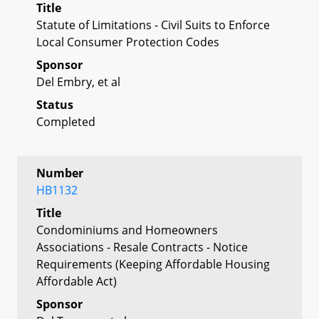
Title
Statute of Limitations - Civil Suits to Enforce
Local Consumer Protection Codes
Sponsor
Del Embry, et al
Status
Completed
Number
HB1132
Title
Condominiums and Homeowners
Associations - Resale Contracts - Notice
Requirements (Keeping Affordable Housing
Affordable Act)
Sponsor