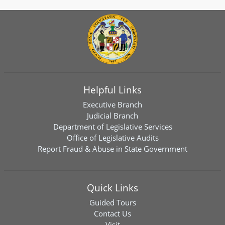
Helpful Links
Executive Branch
Judicial Branch
Department of Legislative Services
Office of Legislative Audits
Report Fraud & Abuse in State Government
Quick Links
Guided Tours
Contact Us
Visit