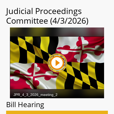
Judicial Proceedings
Committee (4/3/2026)
Bill Hearing