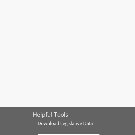
Helpful Tools
Download
Legislative Data