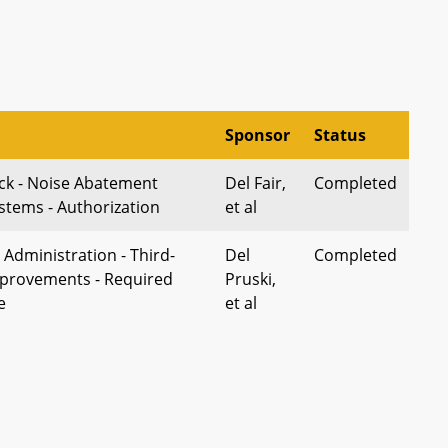
Sponsor
Status
ick - Noise Abatement
Del Fair,
Completed
stems - Authorization
et al
Administration - Third-
Del
Completed
mprovements - Required
Pruski,
e
et al