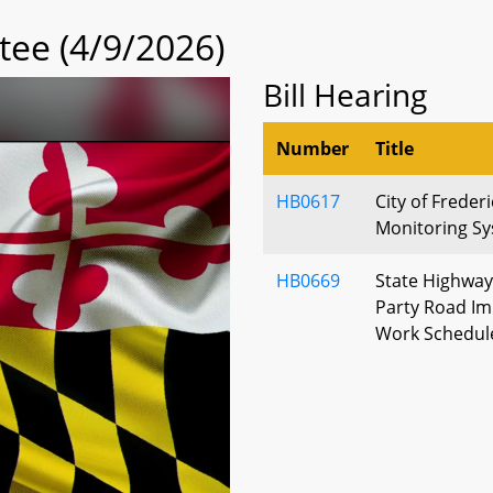
tee (4/9/2026)
Bill Hearing
Number
Title
HB0617
City of Freder
Monitoring Sy
HB0669
State Highway 
Party Road I
Work Schedul