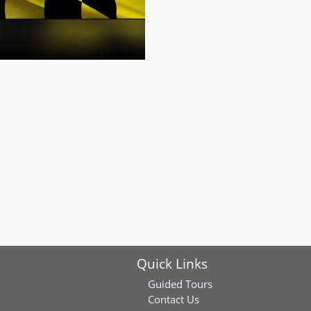
Quick Links
Guided Tours
Contact Us