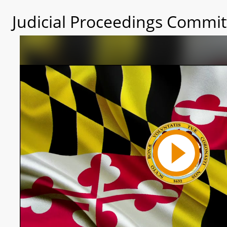
Judicial Proceedings Commit