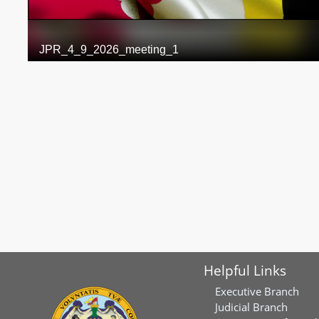
Helpful Links
Executive Branch
Judicial Branch