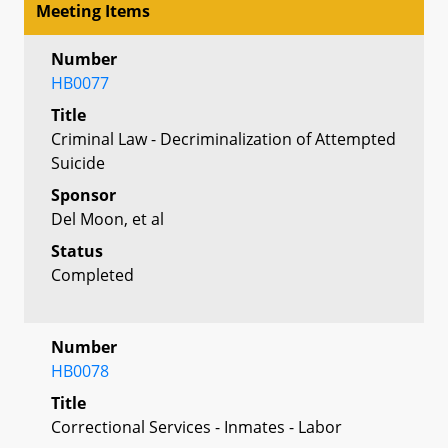
Meeting Items
Number
HB0077
Title
Criminal Law - Decriminalization of Attempted
Suicide
Sponsor
Del Moon, et al
Status
Completed
Number
HB0078
Title
Correctional Services - Inmates - Labor