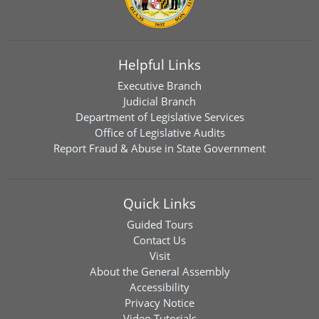
Helpful Links
Executive Branch
Judicial Branch
Department of Legislative Services
Office of Legislative Audits
Report Fraud & Abuse in State Government
Quick Links
Guided Tours
Contact Us
Visit
About the General Assembly
Accessibility
Privacy Notice
Video Tutorials