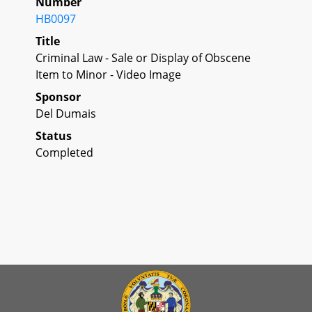
Number
HB0097
Title
Criminal Law - Sale or Display of Obscene
Item to Minor - Video Image
Sponsor
Del Dumais
Status
Completed