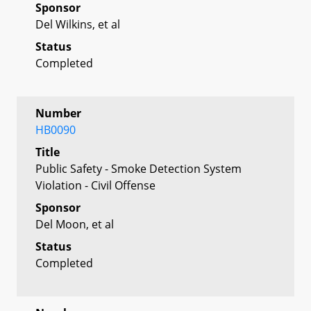
Sponsor
Del Wilkins, et al
Status
Completed
Number
HB0090
Title
Public Safety - Smoke Detection System
Violation - Civil Offense
Sponsor
Del Moon, et al
Status
Completed