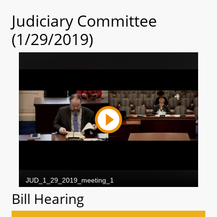
Judiciary Committee
(1/29/2019)
Bill Hearing