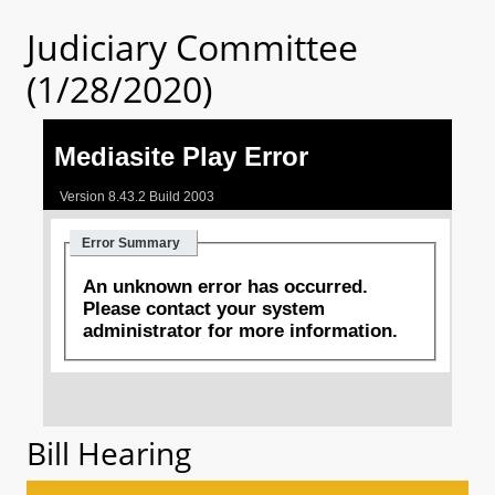
Judiciary Committee
(1/28/2020)
Bill Hearing