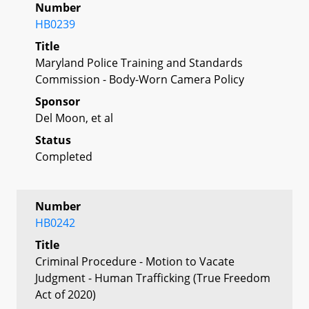
Number
HB0239
Title
Maryland Police Training and Standards
Commission - Body-Worn Camera Policy
Sponsor
Del Moon, et al
Status
Completed
Number
HB0242
Title
Criminal Procedure - Motion to Vacate
Judgment - Human Trafficking (True Freedom
Act of 2020)