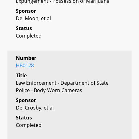
Expungement - Possession of Marijuana
Sponsor
Del Moon, et al
Status
Completed
Number
HB0128
Title
Law Enforcement - Department of State
Police - Body-Worn Cameras
Sponsor
Del Crosby, et al
Status
Completed