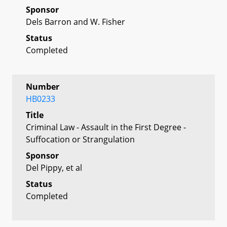
Sponsor
Dels Barron and W. Fisher
Status
Completed
Number
HB0233
Title
Criminal Law - Assault in the First Degree -
Suffocation or Strangulation
Sponsor
Del Pippy, et al
Status
Completed