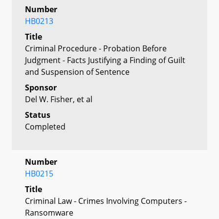
Number
HB0213
Title
Criminal Procedure - Probation Before
Judgment - Facts Justifying a Finding of Guilt
and Suspension of Sentence
Sponsor
Del W. Fisher, et al
Status
Completed
Number
HB0215
Title
Criminal Law - Crimes Involving Computers -
Ransomware