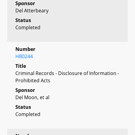
Sponsor
Del Atterbeary
Status
Completed
Number
HB0244
Title
Criminal Records - Disclosure of Information -
Prohibited Acts
Sponsor
Del Moon, et al
Status
Completed