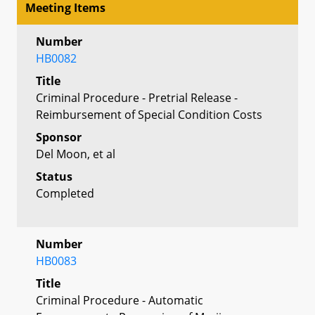
Meeting Items
Number
HB0082
Title
Criminal Procedure - Pretrial Release -
Reimbursement of Special Condition Costs
Sponsor
Del Moon, et al
Status
Completed
Number
HB0083
Title
Criminal Procedure - Automatic