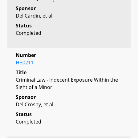
Sponsor
Del Cardin, et al
Status
Completed
Number
HB0211
Title
Criminal Law - Indecent Exposure Within the
Sight of a Minor
Sponsor
Del Crosby, et al
Status
Completed