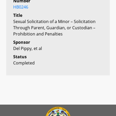
Number
HB0246
Title
Sexual Solicitation of a Minor – Solicitation
Through Parent, Guardian, or Custodian –
Prohibition and Penalties
Sponsor
Del Pippy, et al
Status
Completed