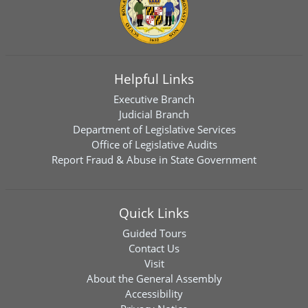
Helpful Links
Executive Branch
Judicial Branch
Department of Legislative Services
Office of Legislative Audits
Report Fraud & Abuse in State Government
Quick Links
Guided Tours
Contact Us
Visit
About the General Assembly
Accessibility