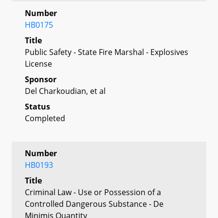
Number
HB0175
Title
Public Safety - State Fire Marshal - Explosives
License
Sponsor
Del Charkoudian, et al
Status
Completed
Number
HB0193
Title
Criminal Law - Use or Possession of a
Controlled Dangerous Substance - De
Minimis Quantity