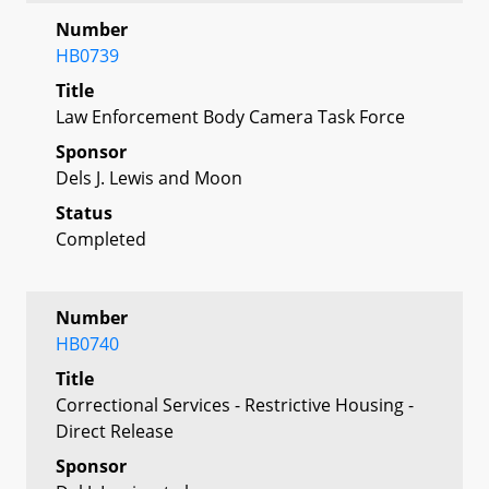
Number
HB0739
Title
Law Enforcement Body Camera Task Force
Sponsor
Dels J. Lewis and Moon
Status
Completed
Number
HB0740
Title
Correctional Services - Restrictive Housing -
Direct Release
Sponsor