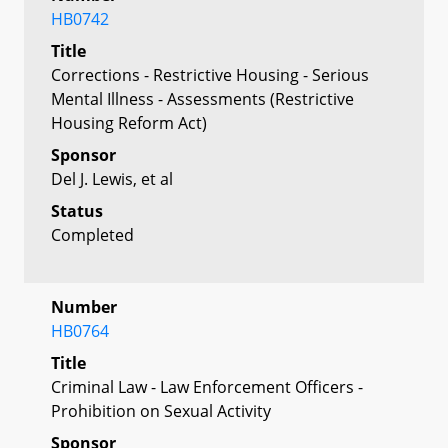
HB0742
Title
Corrections - Restrictive Housing - Serious
Mental Illness - Assessments (Restrictive
Housing Reform Act)
Sponsor
Del J. Lewis, et al
Status
Completed
Number
HB0764
Title
Criminal Law - Law Enforcement Officers -
Prohibition on Sexual Activity
Sponsor