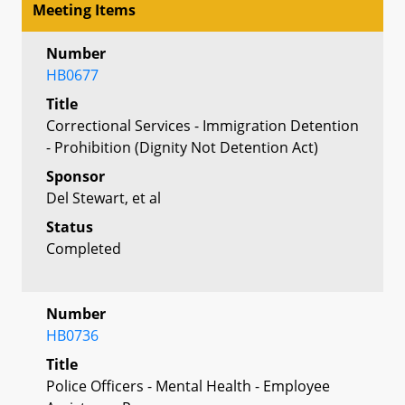
Meeting Items
Number
HB0677
Title
Correctional Services - Immigration Detention
- Prohibition (Dignity Not Detention Act)
Sponsor
Del Stewart, et al
Status
Completed
Number
HB0736
Title
Police Officers - Mental Health - Employee