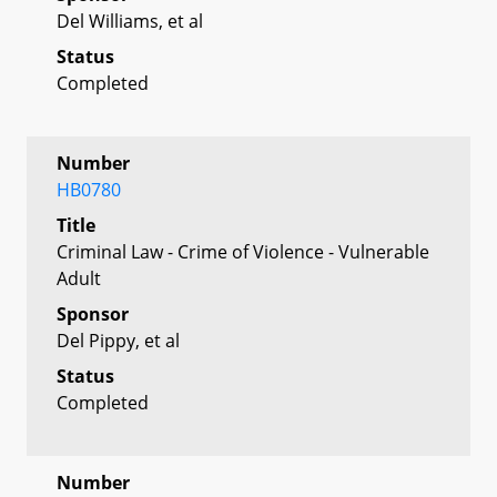
Del Williams, et al
Status
Completed
Number
HB0780
Title
Criminal Law - Crime of Violence - Vulnerable
Adult
Sponsor
Del Pippy, et al
Status
Completed
Number