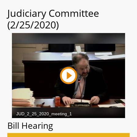
Judiciary Committee
(2/25/2020)
Bill Hearing