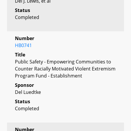
Del J. Lewis, et al
Status
Completed
Number
HB0741
Title
Public Safety - Empowering Communities to
Counter Racially Motivated Violent Extremism
Program Fund - Establishment
Sponsor
Del Luedtke
Status
Completed
Number