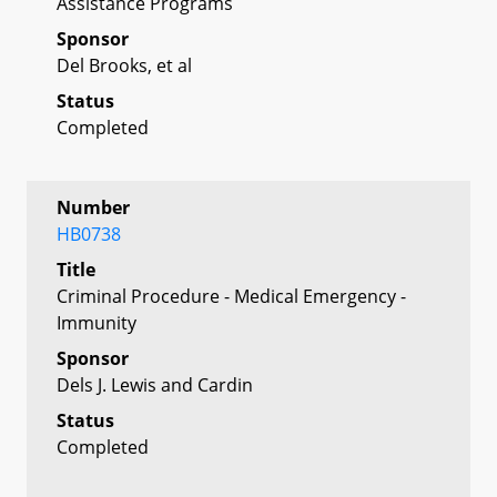
Assistance Programs
Sponsor
Del Brooks, et al
Status
Completed
Number
HB0738
Title
Criminal Procedure - Medical Emergency -
Immunity
Sponsor
Dels J. Lewis and Cardin
Status
Completed