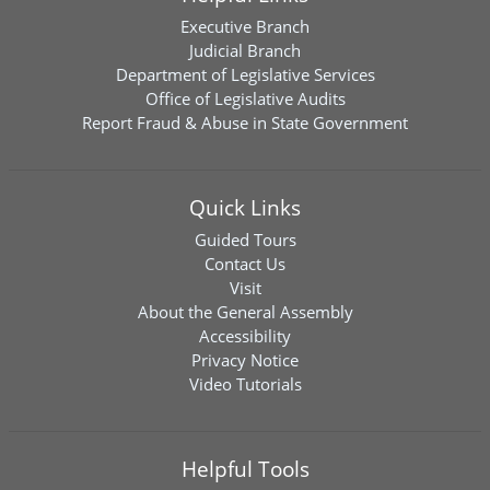
Executive Branch
Judicial Branch
Department of Legislative Services
Office of Legislative Audits
Report Fraud & Abuse in State Government
Quick Links
Guided Tours
Contact Us
Visit
About the General Assembly
Accessibility
Privacy Notice
Video Tutorials
Helpful Tools