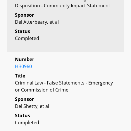
Disposition - Community Impact Statement
Sponsor
Del Atterbeary, et al
Status
Completed
Number
HB0960
Title
Criminal Law - False Statements - Emergency
or Commission of Crime
Sponsor
Del Shetty, et al
Status
Completed