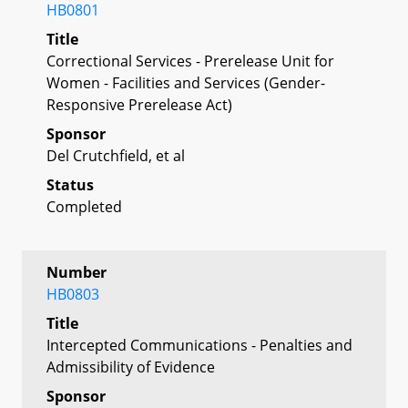
HB0801
Title
Correctional Services - Prerelease Unit for
Women - Facilities and Services (Gender-
Responsive Prerelease Act)
Sponsor
Del Crutchfield, et al
Status
Completed
Number
HB0803
Title
Intercepted Communications - Penalties and
Admissibility of Evidence
Sponsor