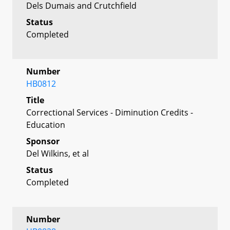
Dels Dumais and Crutchfield
Status
Completed
Number
HB0812
Title
Correctional Services - Diminution Credits -
Education
Sponsor
Del Wilkins, et al
Status
Completed
Number