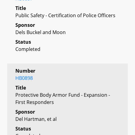
Title
Public Safety - Certification of Police Officers
Sponsor
Dels Buckel and Moon
Status
Completed
Number
HB0898
Title
Protective Body Armor Fund - Expansion -
First Responders
Sponsor
Del Hartman, et al
Status