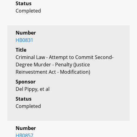
Status
Completed
Number
HB0831
Title
Criminal Law - Attempt to Commit Second-
Degree Murder - Penalty (Justice
Reinvestment Act - Modification)
Sponsor
Del Pippy, et al
Status
Completed
Number
HB0857