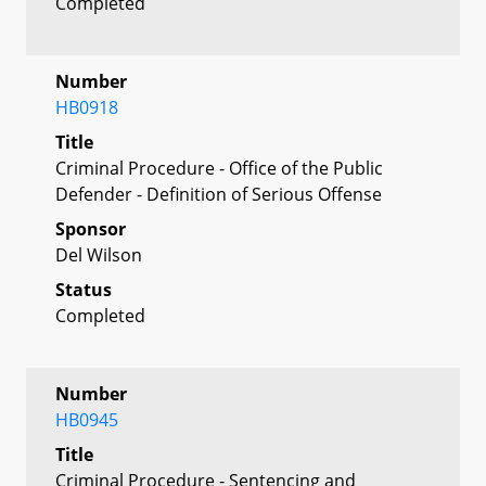
Completed
Number
HB0918
Title
Criminal Procedure - Office of the Public
Defender - Definition of Serious Offense
Sponsor
Del Wilson
Status
Completed
Number
HB0945
Title
Criminal Procedure - Sentencing and