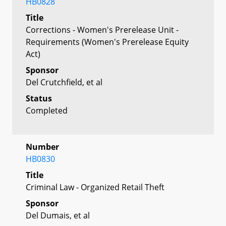
HB0828
Title
Corrections - Women's Prerelease Unit -
Requirements (Women's Prerelease Equity
Act)
Sponsor
Del Crutchfield, et al
Status
Completed
Number
HB0830
Title
Criminal Law - Organized Retail Theft
Sponsor
Del Dumais, et al