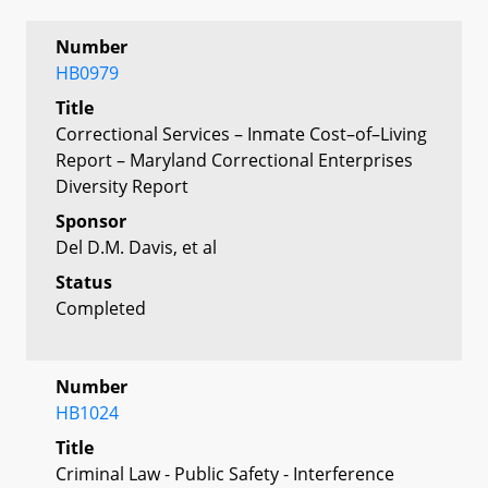
Number
HB0979
Title
Correctional Services – Inmate Cost–of–Living
Report – Maryland Correctional Enterprises
Diversity Report
Sponsor
Del D.M. Davis, et al
Status
Completed
Number
HB1024
Title
Criminal Law - Public Safety - Interference