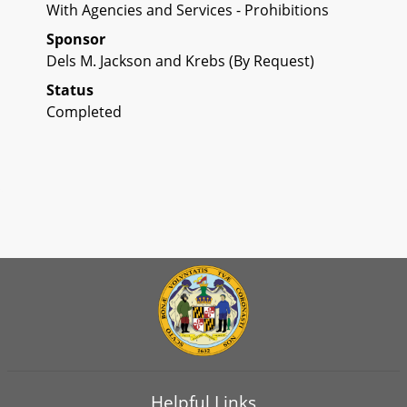
With Agencies and Services - Prohibitions
Sponsor
Dels M. Jackson and Krebs (By Request)
Status
Completed
Helpful Links