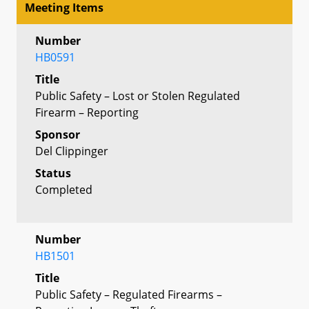
Meeting Items
Number
HB0591
Title
Public Safety – Lost or Stolen Regulated
Firearm – Reporting
Sponsor
Del Clippinger
Status
Completed
Number
HB1501
Title
Public Safety – Regulated Firearms –