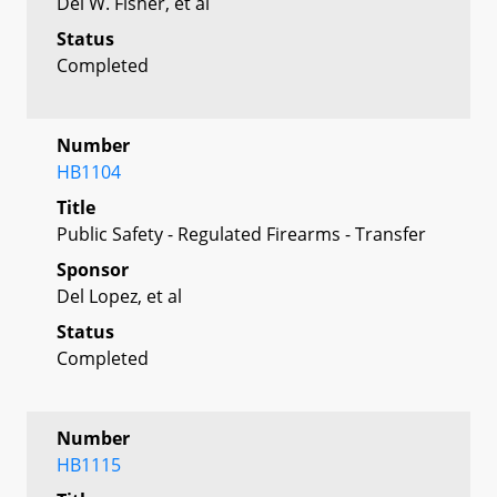
Del W. Fisher, et al
Status
Completed
Number
HB1104
Title
Public Safety - Regulated Firearms - Transfer
Sponsor
Del Lopez, et al
Status
Completed
Number
HB1115