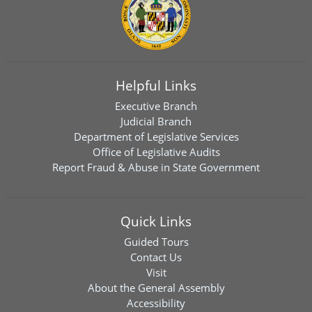
Helpful Links
Executive Branch
Judicial Branch
Department of Legislative Services
Office of Legislative Audits
Report Fraud & Abuse in State Government
Quick Links
Guided Tours
Contact Us
Visit
About the General Assembly
Accessibility