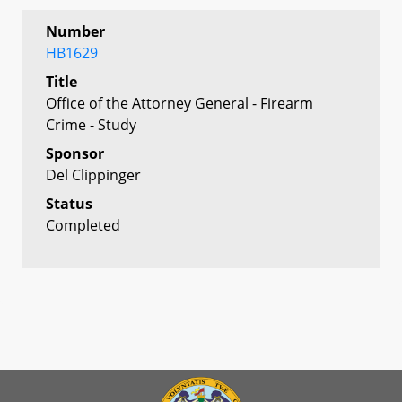
Number
HB1629
Title
Office of the Attorney General - Firearm
Crime - Study
Sponsor
Del Clippinger
Status
Completed