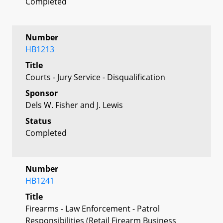
Completed
Number
HB1213
Title
Courts - Jury Service - Disqualification
Sponsor
Dels W. Fisher and J. Lewis
Status
Completed
Number
HB1241
Title
Firearms - Law Enforcement - Patrol
Responsibilities (Retail Firearm Business