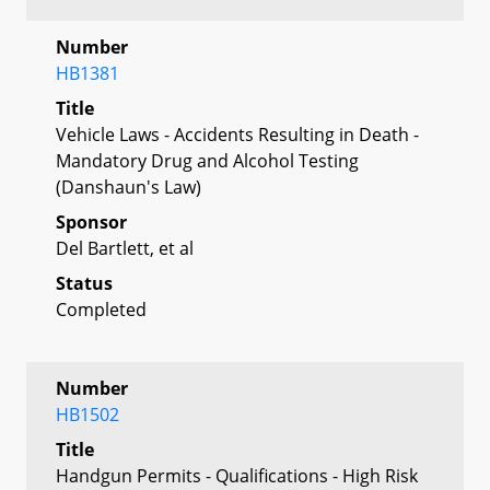
Number
HB1381
Title
Vehicle Laws - Accidents Resulting in Death -
Mandatory Drug and Alcohol Testing
(Danshaun's Law)
Sponsor
Del Bartlett, et al
Status
Completed
Number
HB1502
Title
Handgun Permits - Qualifications - High Risk