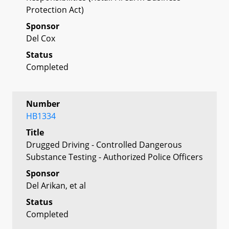
Protection Act)
Sponsor
Del Cox
Status
Completed
Number
HB1334
Title
Drugged Driving - Controlled Dangerous
Substance Testing - Authorized Police Officers
Sponsor
Del Arikan, et al
Status
Completed