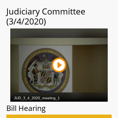
Judiciary Committee
(3/4/2020)
Bill Hearing