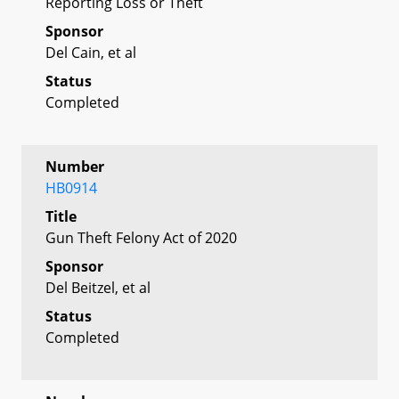
Reporting Loss or Theft
Sponsor
Del Cain, et al
Status
Completed
Number
HB0914
Title
Gun Theft Felony Act of 2020
Sponsor
Del Beitzel, et al
Status
Completed