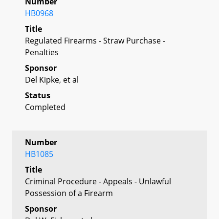
Number
HB0968
Title
Regulated Firearms - Straw Purchase -
Penalties
Sponsor
Del Kipke, et al
Status
Completed
Number
HB1085
Title
Criminal Procedure - Appeals - Unlawful
Possession of a Firearm
Sponsor