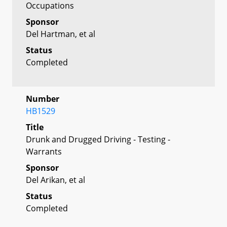
Occupations
Sponsor
Del Hartman, et al
Status
Completed
Number
HB1529
Title
Drunk and Drugged Driving - Testing -
Warrants
Sponsor
Del Arikan, et al
Status
Completed