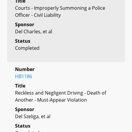
Title
Courts - Improperly Summoning a Police
Officer - Civil Liability
Sponsor
Del Charles, et al
Status
Completed
Number
HB1186
Title
Reckless and Negligent Driving - Death of
Another - Must-Appear Violation
Sponsor
Del Szeliga, et al
Status