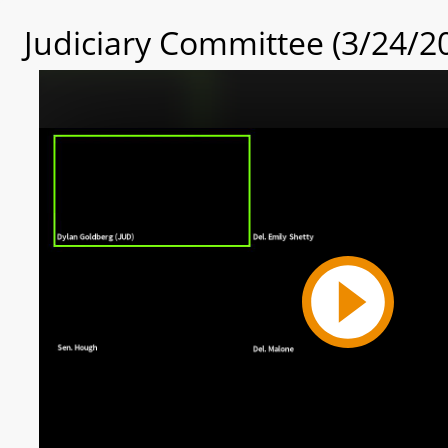
Judiciary Committee (3/24/2