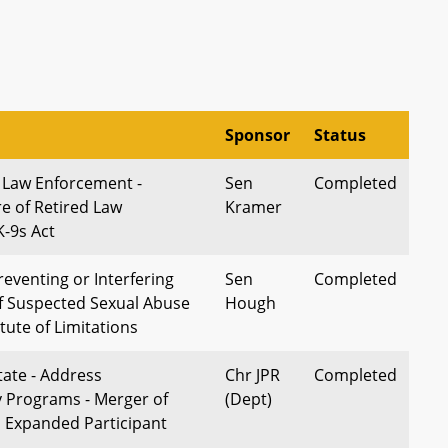
Sponsor
Status
- Law Enforcement -
Sen
Completed
e of Retired Law
Kramer
-9s Act
reventing or Interfering
Sen
Completed
f Suspected Sexual Abuse
Hough
atute of Limitations
tate - Address
Chr JPR
Completed
y Programs - Merger of
(Dept)
 Expanded Participant