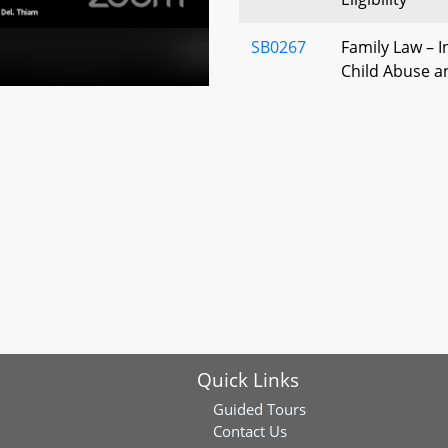
SB0267
Family Law – I
Child Abuse a
Report to Stat
SB0222
Juveniles Cha
Confinement
SB0146
Department of 
Deputy Secret
Quick Links
Guided Tours
Contact Us