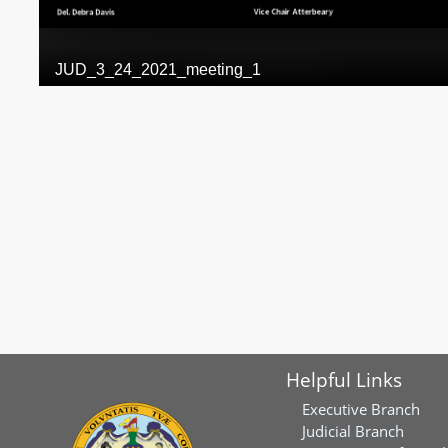
Helpful Links
Executive Branch
Judicial Branch