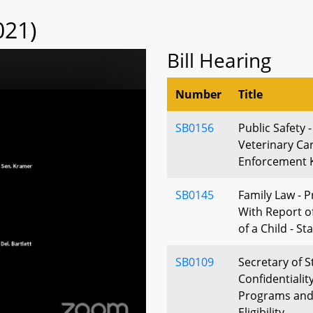
021)
Bill Hearing
Number
Title
SB0156
Public Safety 
Veterinary Car
Enforcement K
SB0145
Family Law - P
With Report o
of a Child - St
SB0109
Secretary of S
Confidentialit
Programs and
Eligibility