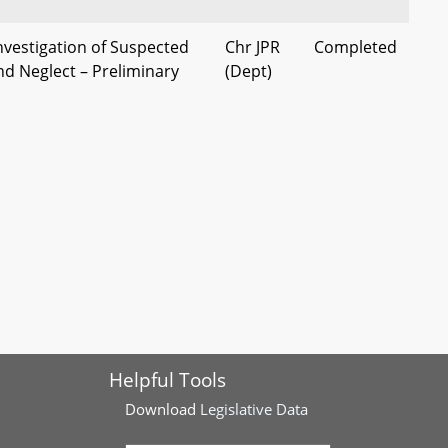
nvestigation of Suspected
Chr JPR
Completed
nd Neglect – Preliminary
(Dept)
e’s Attorney
rged as Adults – Study and
Chr JPR
Completed
(Dept)
Juvenile Services –
Chr B&T
Current
aries
(Dept)
Helpful Tools
Download
Legislative Data