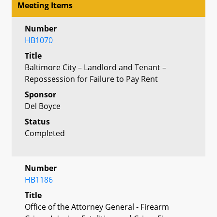
Meeting Items
Number
HB1070
Title
Baltimore City – Landlord and Tenant –
Repossession for Failure to Pay Rent
Sponsor
Del Boyce
Status
Completed
Number
HB1186
Title
Office of the Attorney General - Firearm