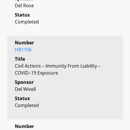
Del Rose
Status
Completed
Number
HB1106
Title
Civil Actions – Immunity From Liability –
COVID–19 Exposure
Sponsor
Del Wivell
Status
Completed
Number