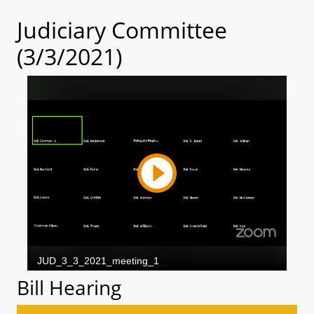
Judiciary Committee
(3/3/2021)
Bill Hearing