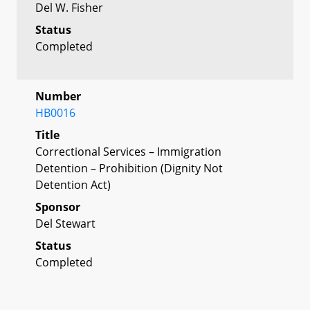
Del W. Fisher
Status
Completed
Number
HB0016
Title
Correctional Services – Immigration
Detention – Prohibition (Dignity Not
Detention Act)
Sponsor
Del Stewart
Status
Completed