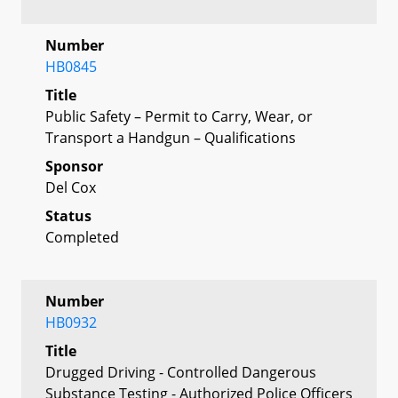
Number
HB0845
Title
Public Safety – Permit to Carry, Wear, or
Transport a Handgun – Qualifications
Sponsor
Del Cox
Status
Completed
Number
HB0932
Title
Drugged Driving - Controlled Dangerous
Substance Testing - Authorized Police Officers