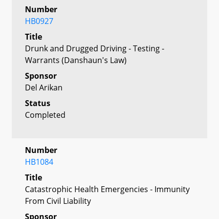
Number
HB0927
Title
Drunk and Drugged Driving - Testing -
Warrants (Danshaun's Law)
Sponsor
Del Arikan
Status
Completed
Number
HB1084
Title
Catastrophic Health Emergencies - Immunity
From Civil Liability
Sponsor