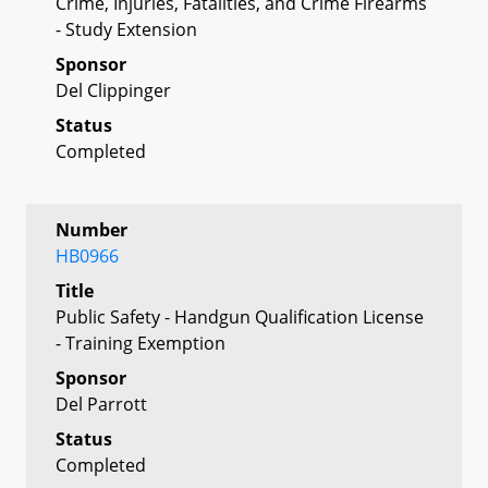
Crime, Injuries, Fatalities, and Crime Firearms
- Study Extension
Sponsor
Del Clippinger
Status
Completed
Number
HB0966
Title
Public Safety - Handgun Qualification License
- Training Exemption
Sponsor
Del Parrott
Status
Completed