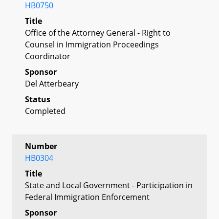
HB0750
Title
Office of the Attorney General - Right to
Counsel in Immigration Proceedings
Coordinator
Sponsor
Del Atterbeary
Status
Completed
Number
HB0304
Title
State and Local Government - Participation in
Federal Immigration Enforcement
Sponsor