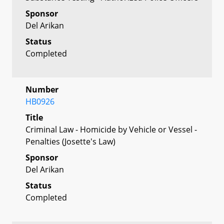
Sponsor
Del Arikan
Status
Completed
Number
HB0926
Title
Criminal Law - Homicide by Vehicle or Vessel -
Penalties (Josette's Law)
Sponsor
Del Arikan
Status
Completed