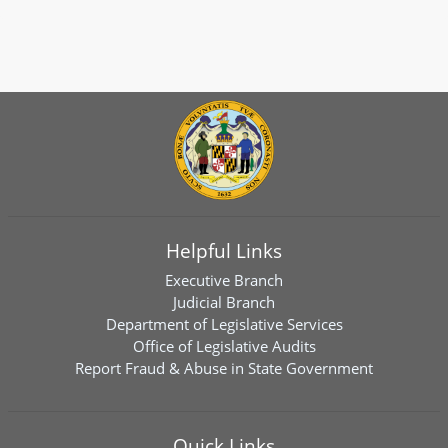
Helpful Links
Executive Branch
Judicial Branch
Department of Legislative Services
Office of Legislative Audits
Report Fraud & Abuse in State Government
Quick Links