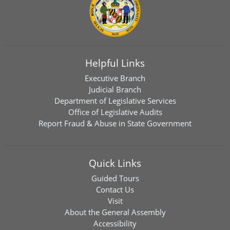
Helpful Links
Executive Branch
Judicial Branch
Department of Legislative Services
Office of Legislative Audits
Report Fraud & Abuse in State Government
Quick Links
Guided Tours
Contact Us
Visit
About the General Assembly
Accessibility