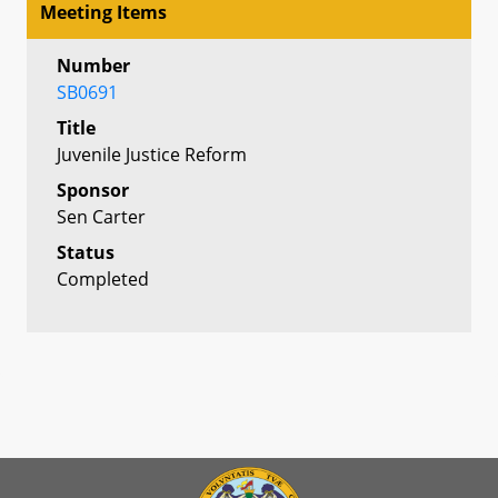
Meeting Items
Number
SB0691
Title
Juvenile Justice Reform
Sponsor
Sen Carter
Status
Completed