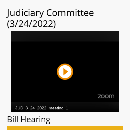
Judiciary Committee
(3/24/2022)
Bill Hearing