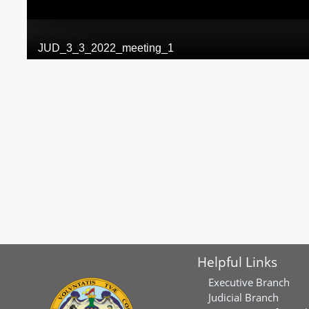
Helpful Links
Executive Branch
Judicial Branch