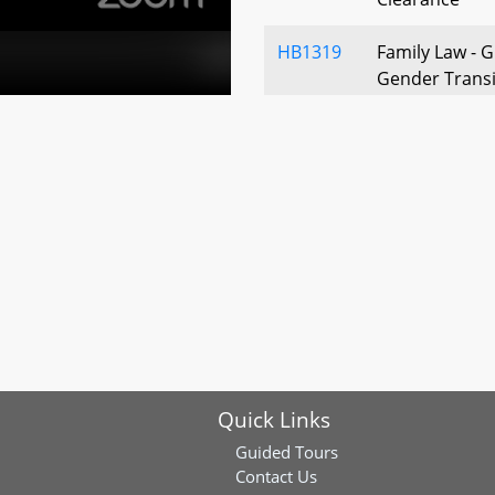
HB1319
Family Law - G
Gender Transi
HB1374
Custodial Inte
Admissibility 
HB1169
Child Abuse an
of Health Care
HB1246
Child Abuse a
and Records –
(Anderson’s L
Quick Links
Guided Tours
Contact Us