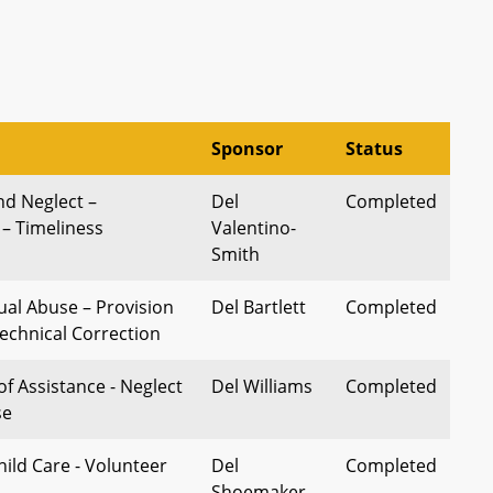
Sponsor
Status
nd Neglect –
Del
Completed
 – Timeliness
Valentino-
Smith
ual Abuse – Provision
Del Bartlett
Completed
Technical Correction
of Assistance - Neglect
Del Williams
Completed
se
hild Care - Volunteer
Del
Completed
Shoemaker