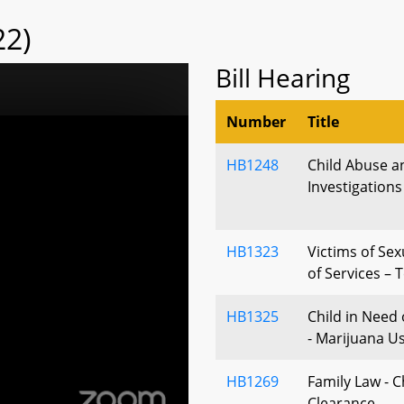
22)
Bill Hearing
Number
Title
HB1248
Child Abuse a
Investigations
HB1323
Victims of Sex
of Services – 
HB1325
Child in Need 
- Marijuana U
HB1269
Family Law - C
Clearance