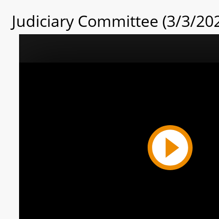
Judiciary Committee (3/3/20