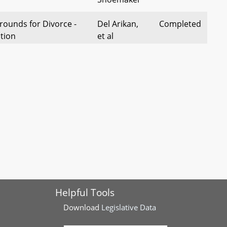
rounds for Divorce -
Del Arikan,
Completed
tion
et al
rrogation of Minors -
Dels Acevero
Completed
of Statements
and Lehman
d Neglect - Training
Del
Completed
 Professionals
McComas, et
al
nd Neglect – Reports
Del
Completed
 Disclosure
McComas, et
aw)
al
Helpful Tools
Download
Legislative Data