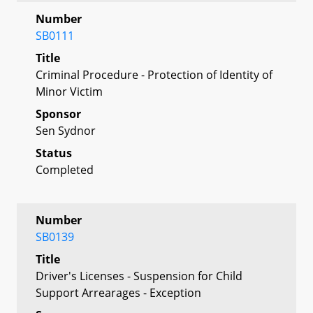
Number
SB0111
Title
Criminal Procedure - Protection of Identity of
Minor Victim
Sponsor
Sen Sydnor
Status
Completed
Number
SB0139
Title
Driver's Licenses - Suspension for Child
Support Arrearages - Exception