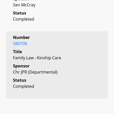
Sen McCray
Status
Completed
Number
SB0708
Title
Family Law - Kinship Care
Sponsor
Chr JPR (Departmental)
Status
Completed