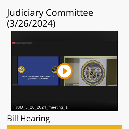
Judiciary Committee
(3/26/2024)
Bill Hearing