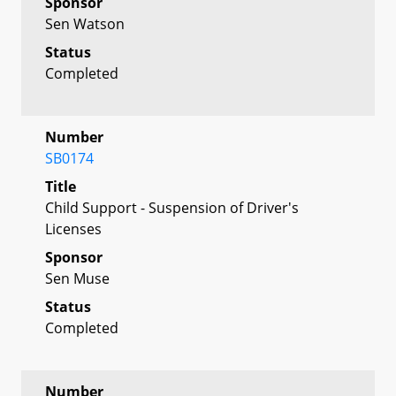
Sponsor
Sen Watson
Status
Completed
Number
SB0174
Title
Child Support - Suspension of Driver's
Licenses
Sponsor
Sen Muse
Status
Completed
Number