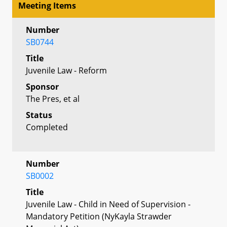
Meeting Items
Number
SB0744
Title
Juvenile Law - Reform
Sponsor
The Pres, et al
Status
Completed
Number
SB0002
Title
Juvenile Law - Child in Need of Supervision -
Mandatory Petition (NyKayla Strawder