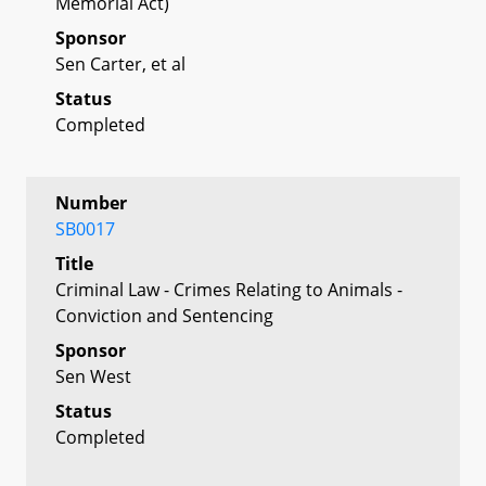
Memorial Act)
Sponsor
Sen Carter, et al
Status
Completed
Number
SB0017
Title
Criminal Law - Crimes Relating to Animals -
Conviction and Sentencing
Sponsor
Sen West
Status
Completed