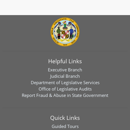
Helpful Links
Executive Branch
Judicial Branch
Department of Legislative Services
Office of Legislative Audits
Report Fraud & Abuse in State Government
Quick Links
Guided Tours