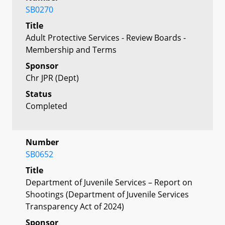
SB0270
Title
Adult Protective Services - Review Boards -
Membership and Terms
Sponsor
Chr JPR (Dept)
Status
Completed
Number
SB0652
Title
Department of Juvenile Services – Report on
Shootings (Department of Juvenile Services
Transparency Act of 2024)
Sponsor