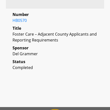
Number
HB0570
Title
Foster Care – Adjacent County Applicants and
Reporting Requirements
Sponsor
Del Grammer
Status
Completed