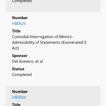
Completed
Number
HB0626
Title
Custodial Interrogation of Minors -
Admissibility of Statements (Exonerated 5
Act)
Sponsor
Del Acevero, et al
Status
Completed
Number
HB0834
Title