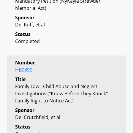
Mandatory Petition (NyKayla Strawder
Memorial Act)
Sponsor
Del Ruff, et al
Status
Completed
Number
HB0890
Title
Family Law - Child Abuse and Neglect
Investigations ("Know Before They Knock"
Family Right to Notice Act)
Sponsor
Del Crutchfield, et al
Status