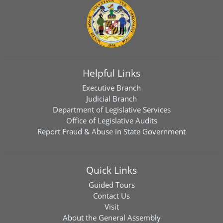
Helpful Links
Executive Branch
Judicial Branch
Department of Legislative Services
Office of Legislative Audits
Report Fraud & Abuse in State Government
Quick Links
Guided Tours
Contact Us
Visit
About the General Assembly