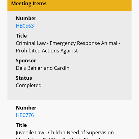
Meeting Items
Number
HB0563
Title
Criminal Law - Emergency Response Animal -
Prohibited Actions Against
Sponsor
Dels Behler and Cardin
Status
Completed
Number
HB0776
Title
Juvenile Law - Child in Need of Supervision -