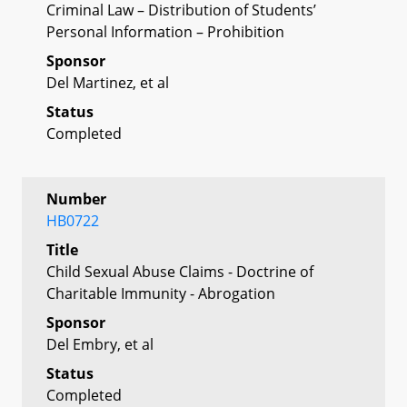
Criminal Law – Distribution of Students’
Personal Information – Prohibition
Sponsor
Del Martinez, et al
Status
Completed
Number
HB0722
Title
Child Sexual Abuse Claims - Doctrine of
Charitable Immunity - Abrogation
Sponsor
Del Embry, et al
Status
Completed