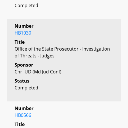
Completed
Number
HB1030
Title
Office of the State Prosecutor - Investigation
of Threats - Judges
Sponsor
Chr JUD (Md Jud Conf)
Status
Completed
Number
HB0566
Title