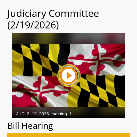
Judiciary Committee
(2/19/2026)
Bill Hearing