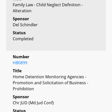
Family Law - Child Neglect Definition -
Alteration
Sponsor
Del Schindler
Status
Completed
Number
HB0899
Title
Home Detention Monitoring Agencies -
Promotion and Solicitation of Business -
Prohibition
Sponsor
Chr JUD (Md Jud Conf)
Status