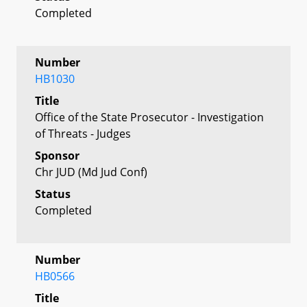
Completed
Number
HB1030
Title
Office of the State Prosecutor - Investigation
of Threats - Judges
Sponsor
Chr JUD (Md Jud Conf)
Status
Completed
Number
HB0566
Title