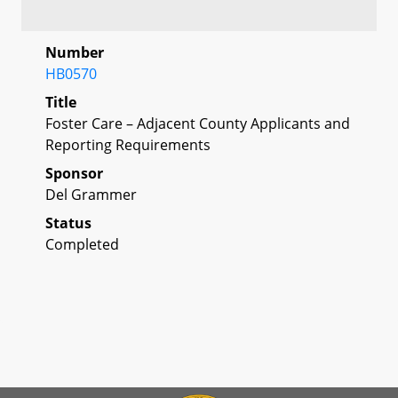
Number
HB0570
Title
Foster Care – Adjacent County Applicants and
Reporting Requirements
Sponsor
Del Grammer
Status
Completed