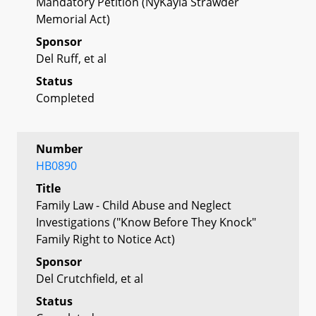
Mandatory Petition (NyKayla Strawder
Memorial Act)
Sponsor
Del Ruff, et al
Status
Completed
Number
HB0890
Title
Family Law - Child Abuse and Neglect
Investigations ("Know Before They Knock"
Family Right to Notice Act)
Sponsor
Del Crutchfield, et al
Status