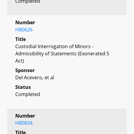
Completed
Number
HB0626
Title
Custodial Interrogation of Minors -
Admissibility of Statements (Exonerated 5
Act)
Sponsor
Del Acevero, et al
Status
Completed
Number
HB0834
Title