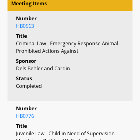
Meeting Items
Number
HB0563
Title
Criminal Law - Emergency Response Animal -
Prohibited Actions Against
Sponsor
Dels Behler and Cardin
Status
Completed
Number
HB0776
Title
Juvenile Law - Child in Need of Supervision -