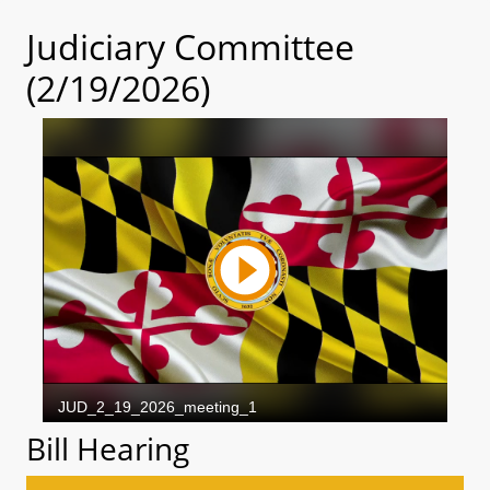
Judiciary Committee
(2/19/2026)
Bill Hearing