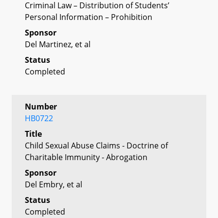
Criminal Law – Distribution of Students’
Personal Information – Prohibition
Sponsor
Del Martinez, et al
Status
Completed
Number
HB0722
Title
Child Sexual Abuse Claims - Doctrine of
Charitable Immunity - Abrogation
Sponsor
Del Embry, et al
Status
Completed