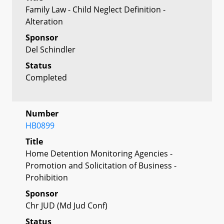
Family Law - Child Neglect Definition -
Alteration
Sponsor
Del Schindler
Status
Completed
Number
HB0899
Title
Home Detention Monitoring Agencies -
Promotion and Solicitation of Business -
Prohibition
Sponsor
Chr JUD (Md Jud Conf)
Status