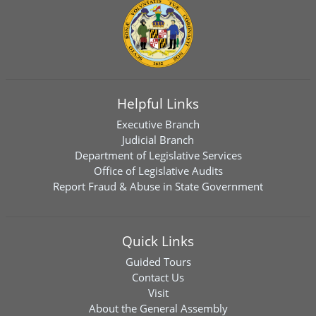
Helpful Links
Executive Branch
Judicial Branch
Department of Legislative Services
Office of Legislative Audits
Report Fraud & Abuse in State Government
Quick Links
Guided Tours
Contact Us
Visit
About the General Assembly