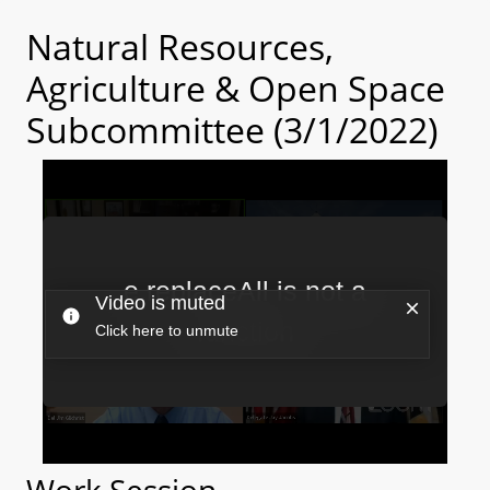
Natural Resources,
Agriculture & Open Space
Subcommittee (3/1/2022)
Work Session