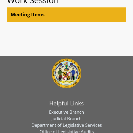
Meeting Items
Helpful Links
Executive Branch
Judicial Branch
Department of Legislative Services
Office of Legislative Audits