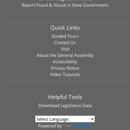
Report Fraud & Abuse in State Government
Quick Links
Guided Tours
Contact Us
Visit
About the General Assembly
Accessibility
Privacy Notice
Video Tutorials
Helpful Tools
Download
Legislative Data
Powered by
Translate