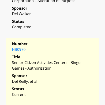
Corporation – Alteration of Purpose
Sponsor
Del Walker
Status
Completed
Number
HB0970
Title
Senior Citizen Activities Centers - Bingo
Games - Authorization
Sponsor
Del Reilly, et al
Status
Current