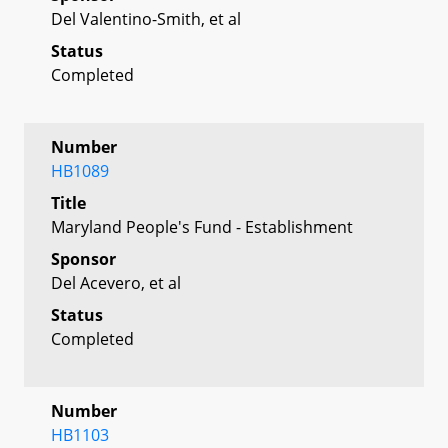
Del Valentino-Smith, et al
Status
Completed
Number
HB1089
Title
Maryland People's Fund - Establishment
Sponsor
Del Acevero, et al
Status
Completed
Number
HB1103