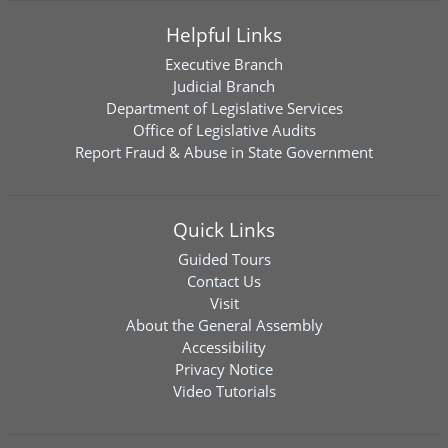
Helpful Links
Executive Branch
Judicial Branch
Department of Legislative Services
Office of Legislative Audits
Report Fraud & Abuse in State Government
Quick Links
Guided Tours
Contact Us
Visit
About the General Assembly
Accessibility
Privacy Notice
Video Tutorials