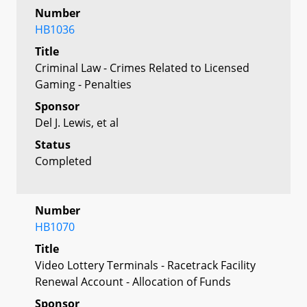
Number
HB1036
Title
Criminal Law - Crimes Related to Licensed
Gaming - Penalties
Sponsor
Del J. Lewis, et al
Status
Completed
Number
HB1070
Title
Video Lottery Terminals - Racetrack Facility
Renewal Account - Allocation of Funds
Sponsor