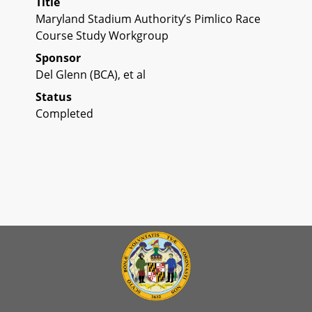
Title
Maryland Stadium Authority’s Pimlico Race
Course Study Workgroup
Sponsor
Del Glenn (BCA), et al
Status
Completed