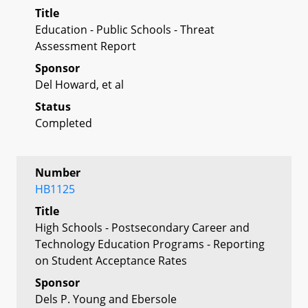
Title
Education - Public Schools - Threat
Assessment Report
Sponsor
Del Howard, et al
Status
Completed
Number
HB1125
Title
High Schools - Postsecondary Career and
Technology Education Programs - Reporting
on Student Acceptance Rates
Sponsor
Dels P. Young and Ebersole