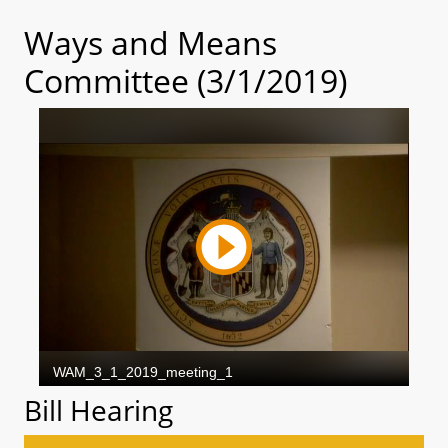
Ways and Means
Committee (3/1/2019)
Bill Hearing