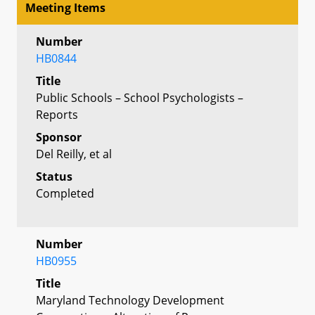
Meeting Items
Number
HB0844
Title
Public Schools – School Psychologists –
Reports
Sponsor
Del Reilly, et al
Status
Completed
Number
HB0955
Title
Maryland Technology Development