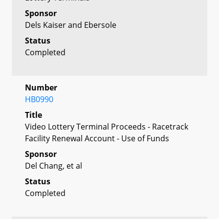
Sponsor
Dels Kaiser and Ebersole
Status
Completed
Number
HB0990
Title
Video Lottery Terminal Proceeds - Racetrack
Facility Renewal Account - Use of Funds
Sponsor
Del Chang, et al
Status
Completed