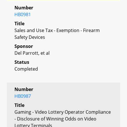
Number
HB0981
Title
Sales and Use Tax - Exemption - Firearm
Safety Devices
Sponsor
Del Parrott, et al
Status
Completed
Number
HB0987
Title
Gaming - Video Lottery Operator Compliance
- Disclosure of Winning Odds on Video
Lottery Terminals