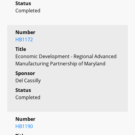
Status
Completed
Number
HB1172
Title
Economic Development - Regional Advanced
Manufacturing Partnership of Maryland
Sponsor
Del Cassilly
Status
Completed
Number
HB1190