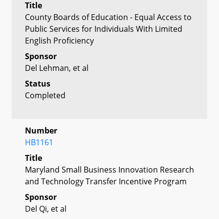
Title
County Boards of Education - Equal Access to
Public Services for Individuals With Limited
English Proficiency
Sponsor
Del Lehman, et al
Status
Completed
Number
HB1161
Title
Maryland Small Business Innovation Research
and Technology Transfer Incentive Program
Sponsor
Del Qi, et al