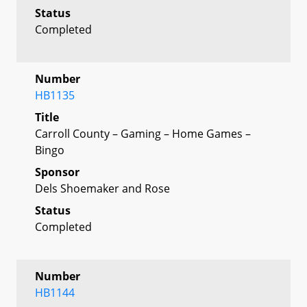
Status
Completed
Number
HB1135
Title
Carroll County – Gaming – Home Games –
Bingo
Sponsor
Dels Shoemaker and Rose
Status
Completed
Number
HB1144