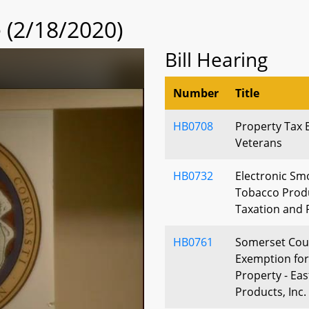
(2/18/2020)
Bill Hearing
Number
Title
HB0708
Property Tax 
Veterans
HB0732
Electronic Sm
Tobacco Produ
Taxation and 
HB0761
Somerset Coun
Exemption for
Property - Ea
Products, Inc.