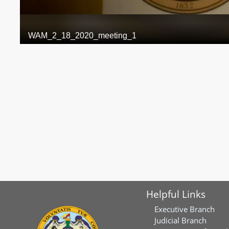
Helpful Links
Executive Branch
Judicial Branch