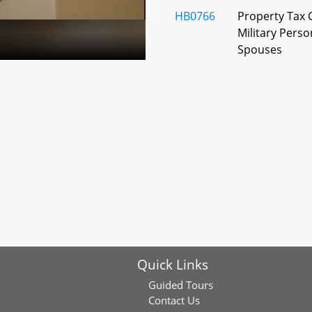
HB0766
Property Tax C
Military Perso
Spouses
HB0787
Garrett Count
Tax - Interest
HB0792
Montgomery C
Campaign Fina
Education MC
HB0848
Montgomery Co
Land Transfer 
7-20
Quick Links
HB0859
Election Law -
Requests, Del
Guided Tours
Contact Us