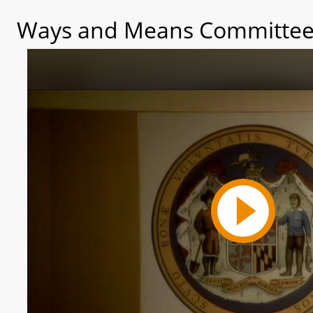
Ways and Means Committee 