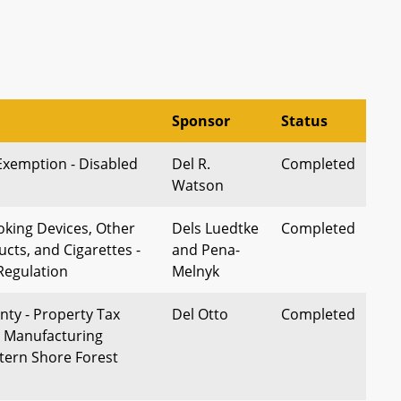
Sponsor
Status
Exemption - Disabled
Del R.
Completed
Watson
oking Devices, Other
Dels Luedtke
Completed
cts, and Cigarettes -
and Pena-
Regulation
Melnyk
ty - Property Tax
Del Otto
Completed
 Manufacturing
stern Shore Forest