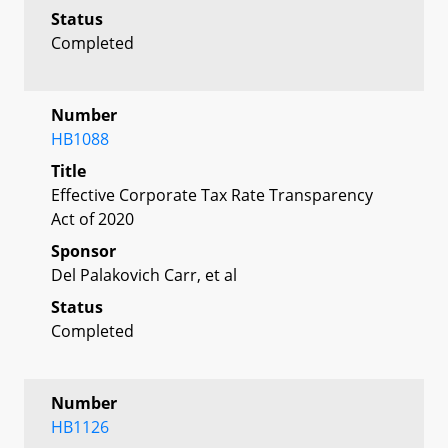
Status
Completed
Number
HB1088
Title
Effective Corporate Tax Rate Transparency
Act of 2020
Sponsor
Del Palakovich Carr, et al
Status
Completed
Number
HB1126