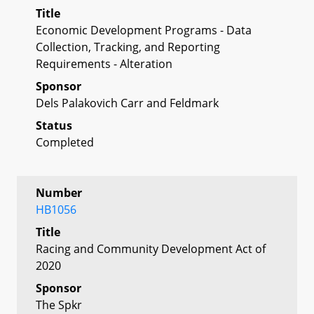
Title
Economic Development Programs - Data
Collection, Tracking, and Reporting
Requirements - Alteration
Sponsor
Dels Palakovich Carr and Feldmark
Status
Completed
Number
HB1056
Title
Racing and Community Development Act of
2020
Sponsor
The Spkr