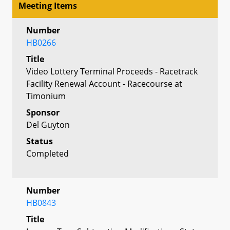
Meeting Items
Number
HB0266
Title
Video Lottery Terminal Proceeds - Racetrack
Facility Renewal Account - Racecourse at
Timonium
Sponsor
Del Guyton
Status
Completed
Number
HB0843
Title