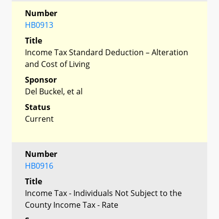
Number
HB0913
Title
Income Tax Standard Deduction – Alteration
and Cost of Living
Sponsor
Del Buckel, et al
Status
Current
Number
HB0916
Title
Income Tax - Individuals Not Subject to the
County Income Tax - Rate