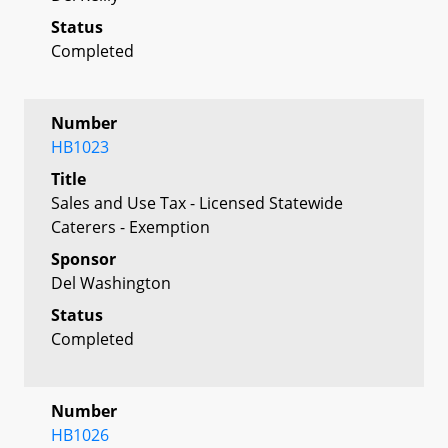
Status
Completed
Number
HB1023
Title
Sales and Use Tax - Licensed Statewide
Caterers - Exemption
Sponsor
Del Washington
Status
Completed
Number
HB1026