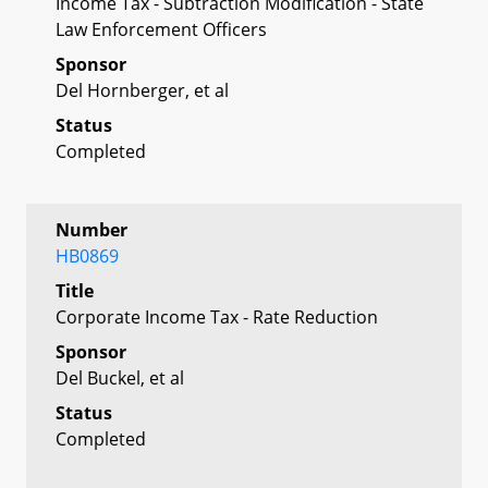
Income Tax - Subtraction Modification - State
Law Enforcement Officers
Sponsor
Del Hornberger, et al
Status
Completed
Number
HB0869
Title
Corporate Income Tax - Rate Reduction
Sponsor
Del Buckel, et al
Status
Completed