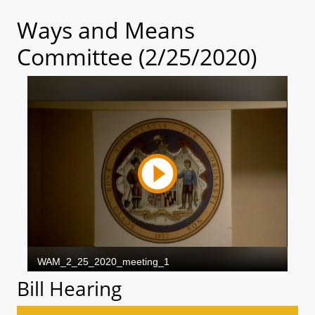
Ways and Means
Committee (2/25/2020)
Bill Hearing