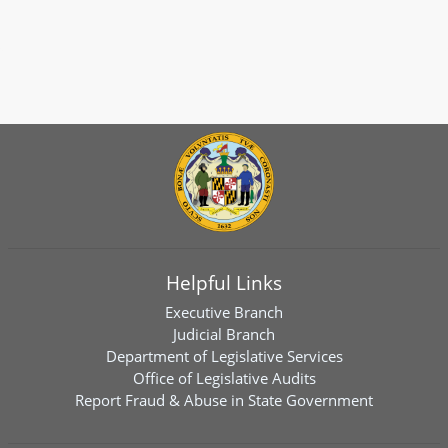
Helpful Links
Executive Branch
Judicial Branch
Department of Legislative Services
Office of Legislative Audits
Report Fraud & Abuse in State Government