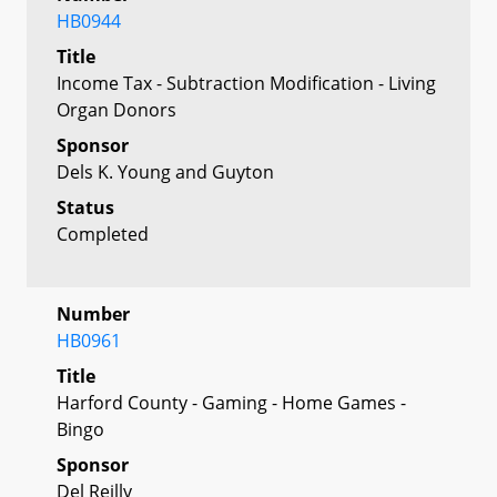
HB0944
Title
Income Tax - Subtraction Modification - Living
Organ Donors
Sponsor
Dels K. Young and Guyton
Status
Completed
Number
HB0961
Title
Harford County - Gaming - Home Games -
Bingo
Sponsor
Del Reilly