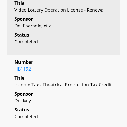
Title
Video Lottery Operation License - Renewal
Sponsor
Del Ebersole, et al
Status
Completed
Number
HB1192
Title
Income Tax - Theatrical Production Tax Credit
Sponsor
Del Ivey
Status
Completed