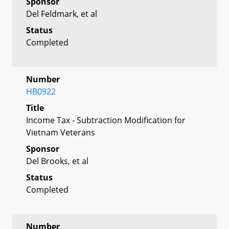
Sponsor
Del Feldmark, et al
Status
Completed
Number
HB0922
Title
Income Tax - Subtraction Modification for
Vietnam Veterans
Sponsor
Del Brooks, et al
Status
Completed
Number