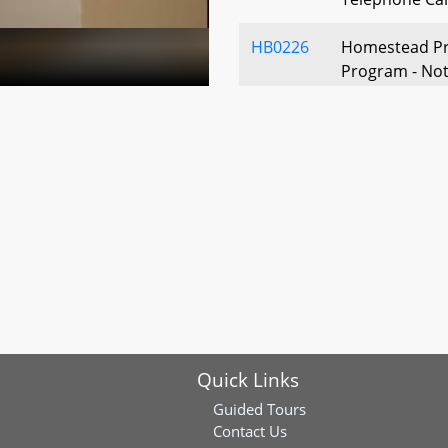
HB0226
Homestead Pr
Program - Notic
Registry and 
HB0245
Election Law -
Education - V
Voting by Stu
Empowerment 
HB0257
Property Tax -
Veterans
HB0268
Election Law -
of Lieutenant
Quick Links
HB0337
Election Law -
Guided Tours
Financing - B
Contact Us