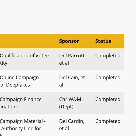
Sponsor
Status
 Qualification of Voters
Del Parrott,
Completed
tity
et al
- Online Campaign
Del Cain, et
Completed
 of Deepfakes
al
- Campaign Finance
Chr W&M
Completed
mination
(Dept)
 Campaign Material -
Del Cardin,
Completed
 Authority Line for
et al
ls