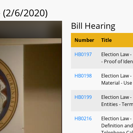
(2/6/2020)
Bill Hearing
Number
Title
HB0197
Election Law -
- Proof of Iden
HB0198
Election Law 
Material - Use
HB0199
Election Law 
Entities - Ter
HB0216
Election Law -
Definition and
Telephone Cal