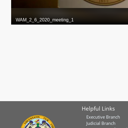
Helpful Links
Executive Branch
Judicial Branch