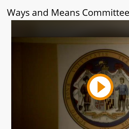
Ways and Means Committee 