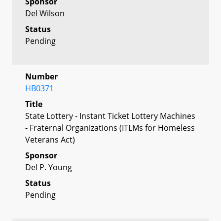
Sponsor
Del Wilson
Status
Pending
Number
HB0371
Title
State Lottery - Instant Ticket Lottery Machines
- Fraternal Organizations (ITLMs for Homeless
Veterans Act)
Sponsor
Del P. Young
Status
Pending