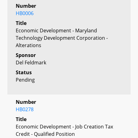
Number
HB0006
Title
Economic Development - Maryland
Technology Development Corporation -
Alterations
Sponsor
Del Feldmark
Status
Pending
Number
HB0278
Title
Economic Development - Job Creation Tax
Credit - Qualified Position