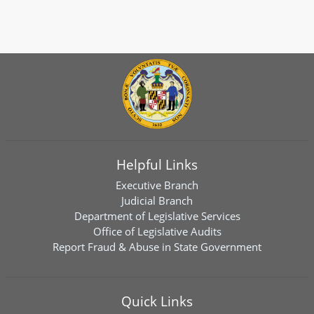
Helpful Links
Executive Branch
Judicial Branch
Department of Legislative Services
Office of Legislative Audits
Report Fraud & Abuse in State Government
Quick Links