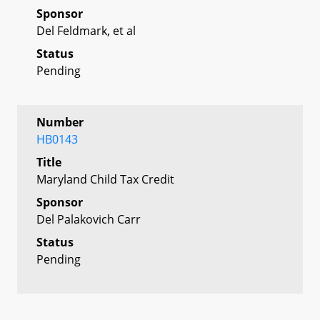
Sponsor
Del Feldmark, et al
Status
Pending
Number
HB0143
Title
Maryland Child Tax Credit
Sponsor
Del Palakovich Carr
Status
Pending