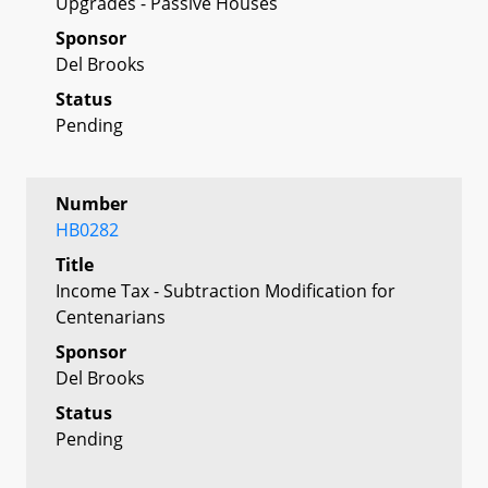
Upgrades - Passive Houses
Sponsor
Del Brooks
Status
Pending
Number
HB0282
Title
Income Tax - Subtraction Modification for
Centenarians
Sponsor
Del Brooks
Status
Pending