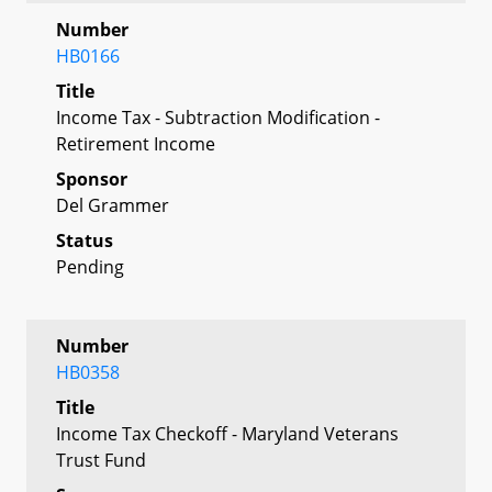
Number
HB0166
Title
Income Tax - Subtraction Modification -
Retirement Income
Sponsor
Del Grammer
Status
Pending
Number
HB0358
Title
Income Tax Checkoff - Maryland Veterans
Trust Fund