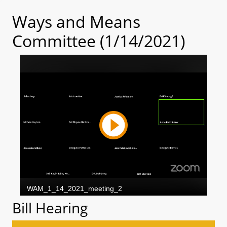
Ways and Means
Committee (1/14/2021)
Bill Hearing