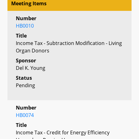
Meeting Items
Number
HB0010
Title
Income Tax - Subtraction Modification - Living
Organ Donors
Sponsor
Del K. Young
Status
Pending
Number
HB0074
Title
Income Tax - Credit for Energy Efficiency