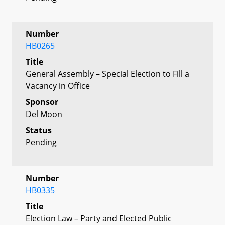
Number
HB0265
Title
General Assembly – Special Election to Fill a
Vacancy in Office
Sponsor
Del Moon
Status
Pending
Number
HB0335
Title
Election Law – Party and Elected Public