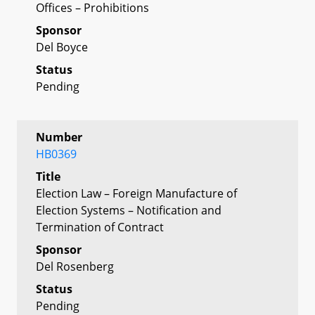
Offices – Prohibitions
Sponsor
Del Boyce
Status
Pending
Number
HB0369
Title
Election Law – Foreign Manufacture of
Election Systems – Notification and
Termination of Contract
Sponsor
Del Rosenberg
Status
Pending