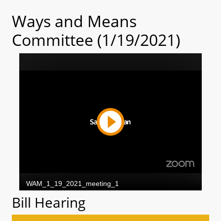
Ways and Means
Committee (1/19/2021)
Bill Hearing