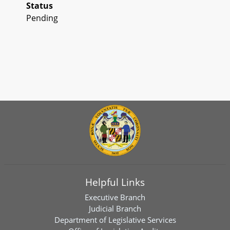
Status
Pending
Helpful Links
Executive Branch
Judicial Branch
Department of Legislative Services