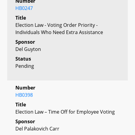
Number
HB0247
Title
Election Law - Voting Order Priority -
Individuals Who Need Extra Assistance
Sponsor
Del Guyton
Status
Pending
Number
HB0398
Title
Election Law – Time Off for Employee Voting
Sponsor
Del Palakovich Carr