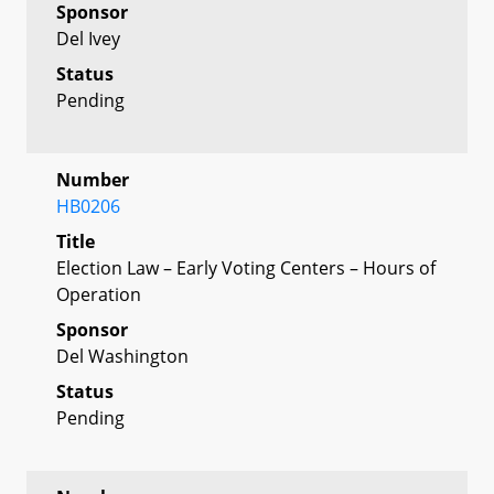
Sponsor
Del Ivey
Status
Pending
Number
HB0206
Title
Election Law – Early Voting Centers – Hours of
Operation
Sponsor
Del Washington
Status
Pending