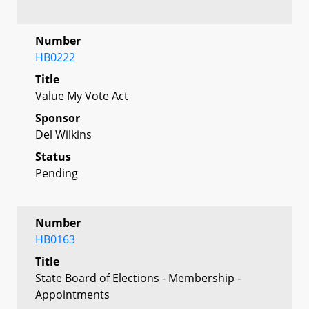
Number
HB0222
Title
Value My Vote Act
Sponsor
Del Wilkins
Status
Pending
Number
HB0163
Title
State Board of Elections - Membership -
Appointments