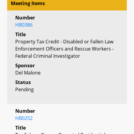
Meeting Items
Number
HB0386
Title
Property Tax Credit - Disabled or Fallen Law
Enforcement Officers and Rescue Workers -
Federal Criminal Investigator
Sponsor
Del Malone
Status
Pending
Number
HB0252
Title