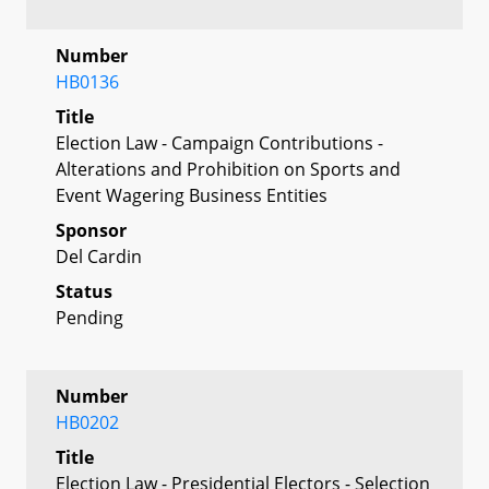
Number
HB0136
Title
Election Law - Campaign Contributions -
Alterations and Prohibition on Sports and
Event Wagering Business Entities
Sponsor
Del Cardin
Status
Pending
Number
HB0202
Title
Election Law - Presidential Electors - Selection