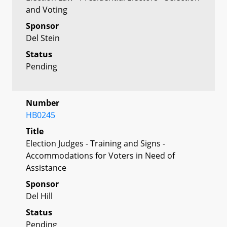
and Voting
Sponsor
Del Stein
Status
Pending
Number
HB0245
Title
Election Judges - Training and Signs -
Accommodations for Voters in Need of
Assistance
Sponsor
Del Hill
Status
Pending