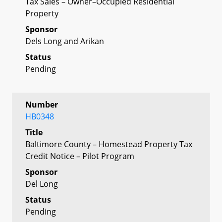
Tax Sales – Owner–Occupied Residential
Property
Sponsor
Dels Long and Arikan
Status
Pending
Number
HB0348
Title
Baltimore County – Homestead Property Tax
Credit Notice – Pilot Program
Sponsor
Del Long
Status
Pending