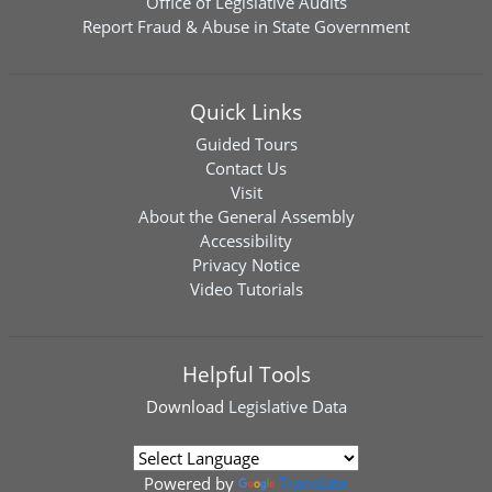
Office of Legislative Audits
Report Fraud & Abuse in State Government
Quick Links
Guided Tours
Contact Us
Visit
About the General Assembly
Accessibility
Privacy Notice
Video Tutorials
Helpful Tools
Download
Legislative Data
Powered by
Translate