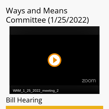
Ways and Means
Committee (1/25/2022)
Bill Hearing