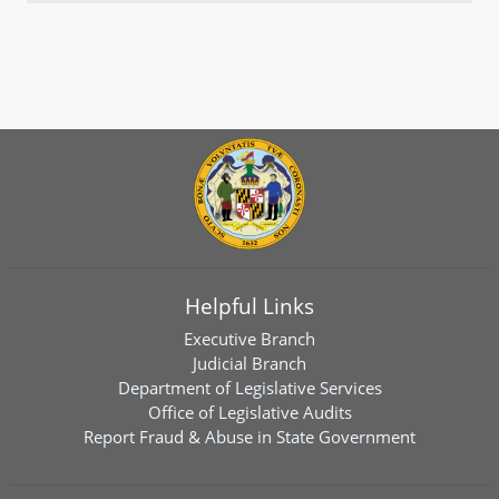
Helpful Links
Executive Branch
Judicial Branch
Department of Legislative Services
Office of Legislative Audits
Report Fraud & Abuse in State Government