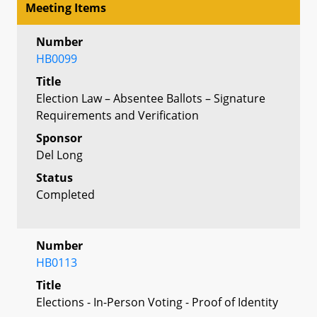
Meeting Items
Number
HB0099
Title
Election Law – Absentee Ballots – Signature
Requirements and Verification
Sponsor
Del Long
Status
Completed
Number
HB0113
Title
Elections - In-Person Voting - Proof of Identity