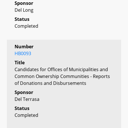
Sponsor
Del Long
Status
Completed
Number
HB0093
Title
Candidates for Offices of Municipalities and
Common Ownership Communities - Reports
of Donations and Disbursements
Sponsor
Del Terrasa
Status
Completed