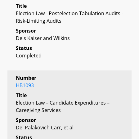
Title
Election Law - Postelection Tabulation Audits -
Risk-Limiting Audits
Sponsor
Dels Kaiser and Wilkins
Status
Completed
Number
HB1093
Title
Election Law – Candidate Expenditures –
Caregiving Services
Sponsor
Del Palakovich Carr, et al
Status