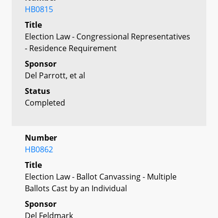
HB0815
Title
Election Law - Congressional Representatives
- Residence Requirement
Sponsor
Del Parrott, et al
Status
Completed
Number
HB0862
Title
Election Law - Ballot Canvassing - Multiple
Ballots Cast by an Individual
Sponsor
Del Feldmark