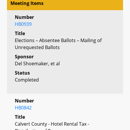
Meeting Items
Number
HB0939
Title
Elections – Absentee Ballots – Mailing of
Unrequested Ballots
Sponsor
Del Shoemaker, et al
Status
Completed
Number
HB0842
Title
Calvert County - Hotel Rental Tax -