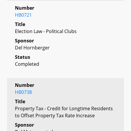
Number
HB0721
Title
Election Law - Political Clubs
Sponsor
Del Hornberger
Status
Completed
Number
HB0738
Title
Property Tax - Credit for Longtime Residents
to Offset Property Tax Rate Increase
Sponsor