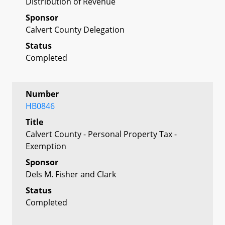
Distribution of Revenue
Sponsor
Calvert County Delegation
Status
Completed
Number
HB0846
Title
Calvert County - Personal Property Tax -
Exemption
Sponsor
Dels M. Fisher and Clark
Status
Completed