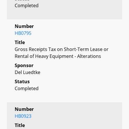
Completed
Number
HB0795
Title
Gross Receipts Tax on Short-Term Lease or
Rental of Heavy Equipment - Alterations
Sponsor
Del Luedtke
Status
Completed
Number
HB0923
Title