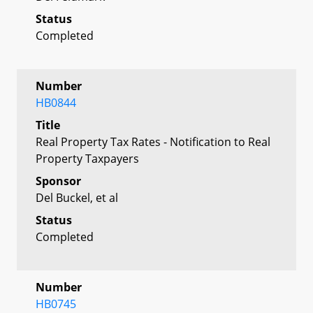
Status
Completed
Number
HB0844
Title
Real Property Tax Rates - Notification to Real
Property Taxpayers
Sponsor
Del Buckel, et al
Status
Completed
Number
HB0745