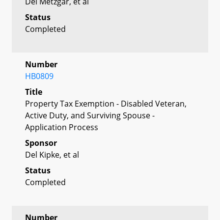
Del Metzgar, et al
Status
Completed
Number
HB0809
Title
Property Tax Exemption - Disabled Veteran,
Active Duty, and Surviving Spouse -
Application Process
Sponsor
Del Kipke, et al
Status
Completed
Number