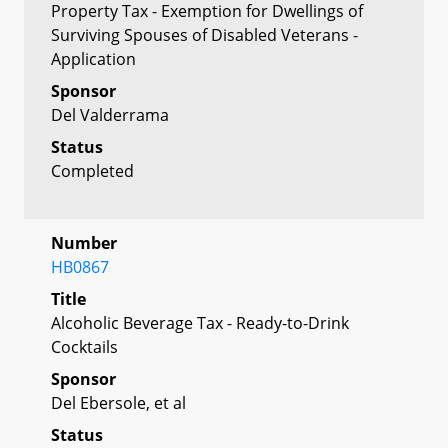
Property Tax - Exemption for Dwellings of
Surviving Spouses of Disabled Veterans -
Application
Sponsor
Del Valderrama
Status
Completed
Number
HB0867
Title
Alcoholic Beverage Tax - Ready-to-Drink
Cocktails
Sponsor
Del Ebersole, et al
Status