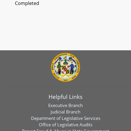
Completed
Helpful Links
Executive Branch
Judicial Branch
Department of Legislative Services
Office of Legislative Audits