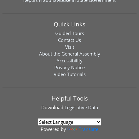
Report Fraud & Abuse in State Government
Quick Links
Guided Tours
Contact Us
Visit
About the General Assembly
Accessibility
Privacy Notice
Video Tutorials
Helpful Tools
Download
Legislative Data
Powered by
Translate