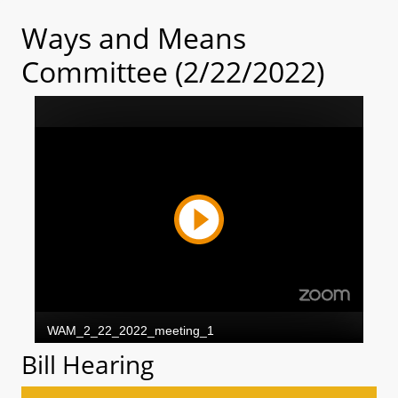
Ways and Means
Committee (2/22/2022)
Bill Hearing