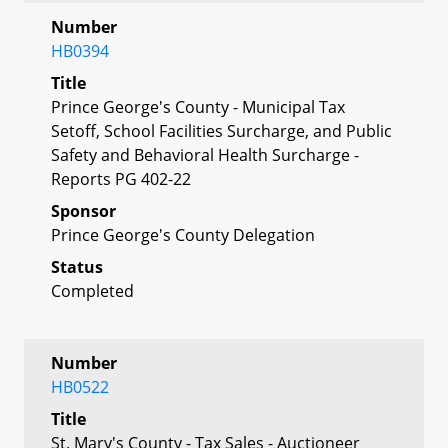
Number
HB0394
Title
Prince George's County - Municipal Tax
Setoff, School Facilities Surcharge, and Public
Safety and Behavioral Health Surcharge -
Reports PG 402-22
Sponsor
Prince George's County Delegation
Status
Completed
Number
HB0522
Title
St. Mary's County - Tax Sales - Auctioneer