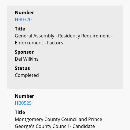
Number
HB0320
Title
General Assembly - Residency Requirement -
Enforcement - Factors
Sponsor
Del Wilkins
Status
Completed
Number
HB0525
Title
Montgomery County Council and Prince
George's County Council - Candidate