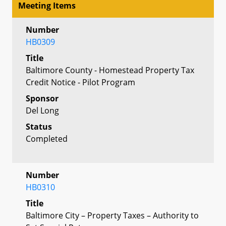
Meeting Items
Number
HB0309
Title
Baltimore County - Homestead Property Tax
Credit Notice - Pilot Program
Sponsor
Del Long
Status
Completed
Number
HB0310
Title
Baltimore City – Property Taxes – Authority to