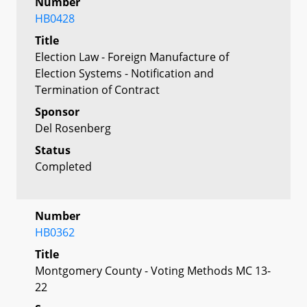
Number
HB0428
Title
Election Law - Foreign Manufacture of
Election Systems - Notification and
Termination of Contract
Sponsor
Del Rosenberg
Status
Completed
Number
HB0362
Title
Montgomery County - Voting Methods MC 13-
22