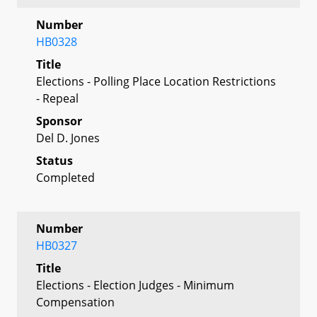
Number
HB0328
Title
Elections - Polling Place Location Restrictions
- Repeal
Sponsor
Del D. Jones
Status
Completed
Number
HB0327
Title
Elections - Election Judges - Minimum
Compensation