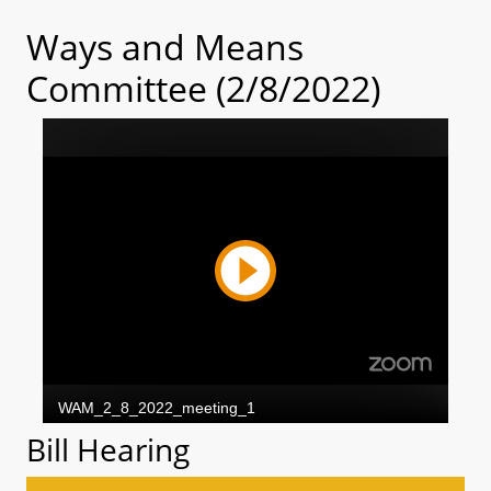
Ways and Means
Committee (2/8/2022)
Bill Hearing