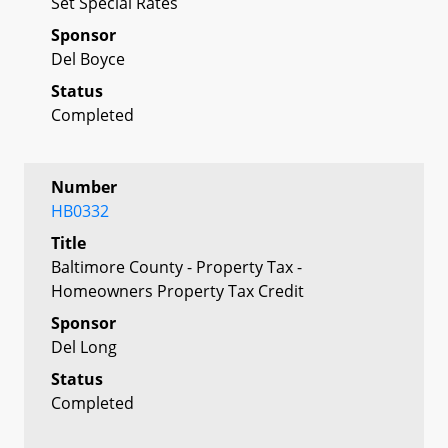
Set Special Rates
Sponsor
Del Boyce
Status
Completed
Number
HB0332
Title
Baltimore County - Property Tax -
Homeowners Property Tax Credit
Sponsor
Del Long
Status
Completed