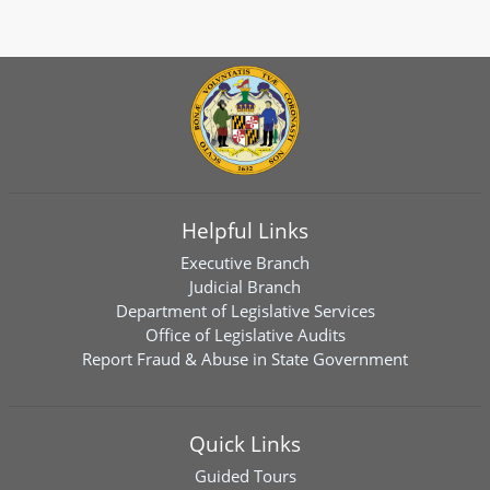
Helpful Links
Executive Branch
Judicial Branch
Department of Legislative Services
Office of Legislative Audits
Report Fraud & Abuse in State Government
Quick Links
Guided Tours