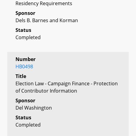
Residency Requirements
Sponsor
Dels B. Barnes and Korman
Status
Completed
Number
HB0498
Title
Election Law - Campaign Finance - Protection
of Contributor Information
Sponsor
Del Washington
Status
Completed