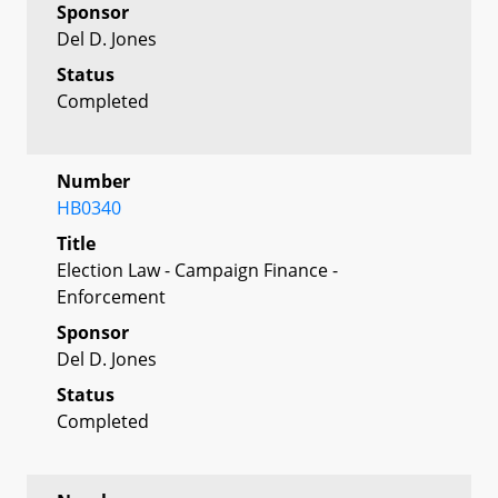
Sponsor
Del D. Jones
Status
Completed
Number
HB0340
Title
Election Law - Campaign Finance -
Enforcement
Sponsor
Del D. Jones
Status
Completed