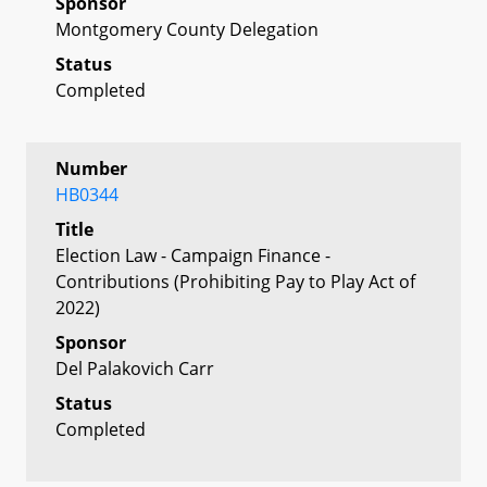
Sponsor
Montgomery County Delegation
Status
Completed
Number
HB0344
Title
Election Law - Campaign Finance -
Contributions (Prohibiting Pay to Play Act of
2022)
Sponsor
Del Palakovich Carr
Status
Completed