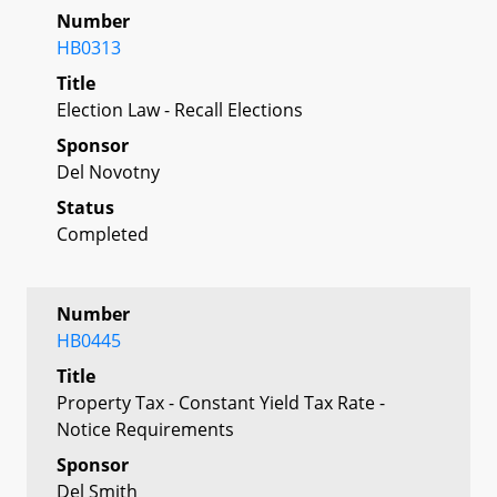
Number
HB0313
Title
Election Law - Recall Elections
Sponsor
Del Novotny
Status
Completed
Number
HB0445
Title
Property Tax - Constant Yield Tax Rate -
Notice Requirements
Sponsor
Del Smith