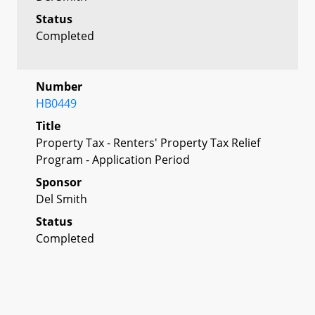
Status
Completed
Number
HB0449
Title
Property Tax - Renters' Property Tax Relief
Program - Application Period
Sponsor
Del Smith
Status
Completed