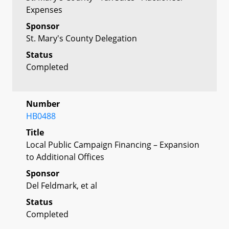
Expenses
Sponsor
St. Mary's County Delegation
Status
Completed
Number
HB0488
Title
Local Public Campaign Financing – Expansion
to Additional Offices
Sponsor
Del Feldmark, et al
Status
Completed