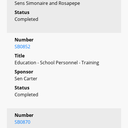
Sens Simonaire and Rosapepe
Status
Completed
Number
SB0852
Title
Education - School Personnel - Training
Sponsor
Sen Carter
Status
Completed
Number
SB0870