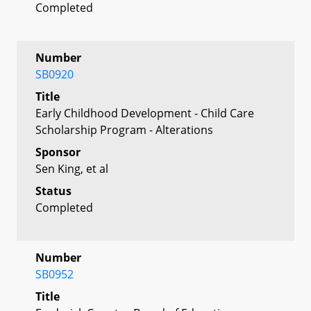
Completed
Number
SB0920
Title
Early Childhood Development - Child Care
Scholarship Program - Alterations
Sponsor
Sen King, et al
Status
Completed
Number
SB0952
Title