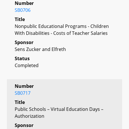
Number
SB0706
Title
Nonpublic Educational Programs - Children
With Disabilities - Costs of Teacher Salaries
Sponsor
Sens Zucker and Elfreth
Status
Completed
Number
SB0717
Title
Public Schools – Virtual Education Days –
Authorization
Sponsor