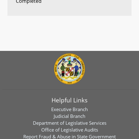
Completed
Helpful Links
Executive Branch
Judicial Branch
Department of Legislative Services
Office of Legislative Audits
Report Fraud & Abuse in State Government