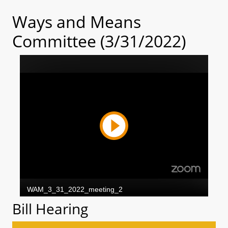
Ways and Means
Committee (3/31/2022)
Bill Hearing