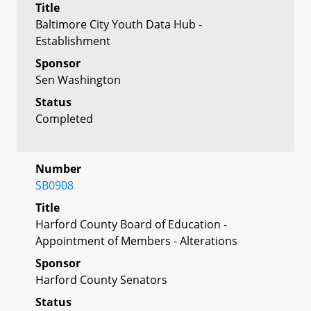
Title
Baltimore City Youth Data Hub -
Establishment
Sponsor
Sen Washington
Status
Completed
Number
SB0908
Title
Harford County Board of Education -
Appointment of Members - Alterations
Sponsor
Harford County Senators
Status