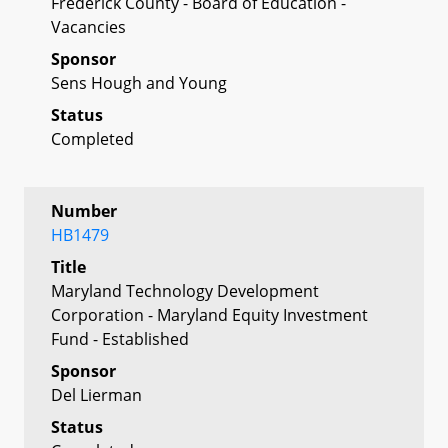
Frederick County - Board of Education -
Vacancies
Sponsor
Sens Hough and Young
Status
Completed
Number
HB1479
Title
Maryland Technology Development
Corporation - Maryland Equity Investment
Fund - Established
Sponsor
Del Lierman
Status