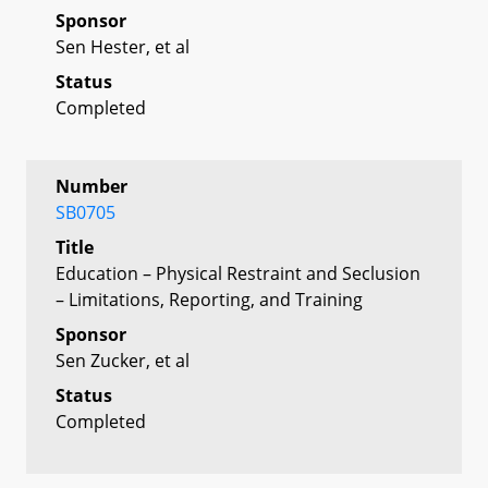
Sponsor
Sen Hester, et al
Status
Completed
Number
SB0705
Title
Education – Physical Restraint and Seclusion
– Limitations, Reporting, and Training
Sponsor
Sen Zucker, et al
Status
Completed