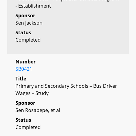
- Establishment
Sponsor
Sen Jackson
Status
Completed
Number
SB0421
Title
Primary and Secondary Schools – Bus Driver
Wages – Study
Sponsor
Sen Rosapepe, et al
Status
Completed