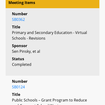
Meeting Items
Number
SB0362
Title
Primary and Secondary Education - Virtual
Schools - Revisions
Sponsor
Sen Pinsky, et al
Status
Completed
Number
SB0124
Title
Public Schools – Grant Program to Reduce