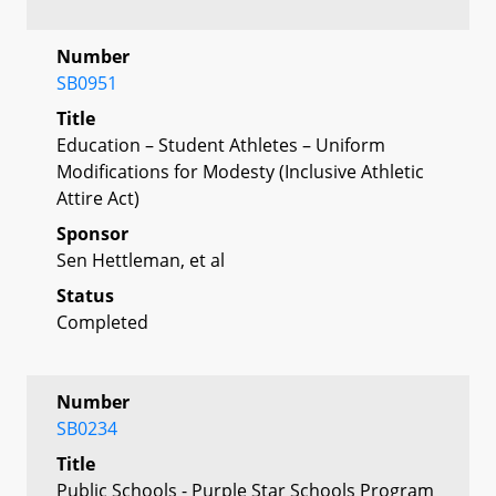
Number
SB0951
Title
Education – Student Athletes – Uniform
Modifications for Modesty (Inclusive Athletic
Attire Act)
Sponsor
Sen Hettleman, et al
Status
Completed
Number
SB0234
Title
Public Schools - Purple Star Schools Program