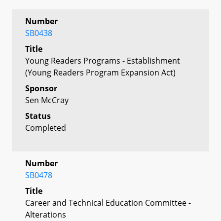
Number
SB0438
Title
Young Readers Programs - Establishment
(Young Readers Program Expansion Act)
Sponsor
Sen McCray
Status
Completed
Number
SB0478
Title
Career and Technical Education Committee -
Alterations