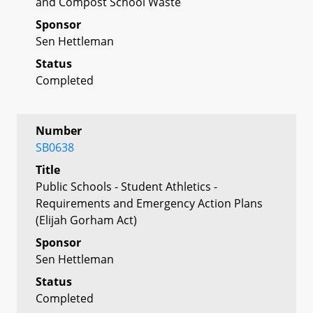
and Compost School Waste
Sponsor
Sen Hettleman
Status
Completed
Number
SB0638
Title
Public Schools - Student Athletics -
Requirements and Emergency Action Plans
(Elijah Gorham Act)
Sponsor
Sen Hettleman
Status
Completed