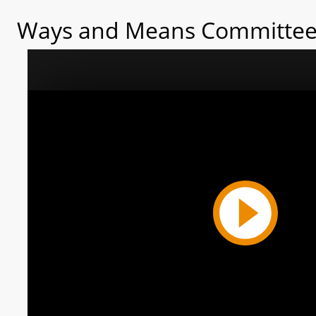
Ways and Means Committee 