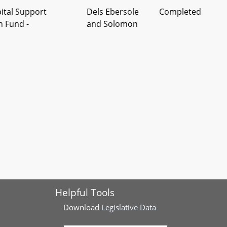
pital Support
Dels Ebersole
Completed
n Fund -
and Solomon
 - Health Services -
Del Valentino-
Completed
s
Smith
Helpful Tools
Download
Legislative Data