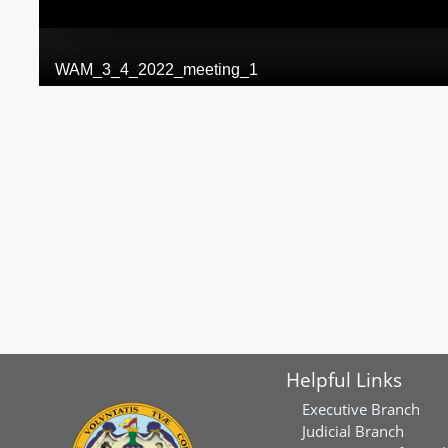
Helpful Links
Executive Branch
Judicial Branch