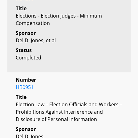
Title
Elections - Election Judges - Minimum
Compensation
Sponsor
Del D. Jones, et al
Status
Completed
Number
HB0951
Title
Election Law – Election Officials and Workers –
Prohibitions Against Interference and
Disclosure of Personal Information
Sponsor
Del D. Jones