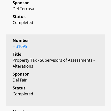
Sponsor
Del Terrasa
Status
Completed
Number
HB1095
Title
Property Tax - Supervisors of Assessments -
Alterations
Sponsor
Del Fair
Status
Completed