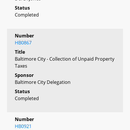
Status
Completed
Number
HB0867
Title
Baltimore City - Collection of Unpaid Property
Taxes
Sponsor
Baltimore City Delegation
Status
Completed
Number
HB0921