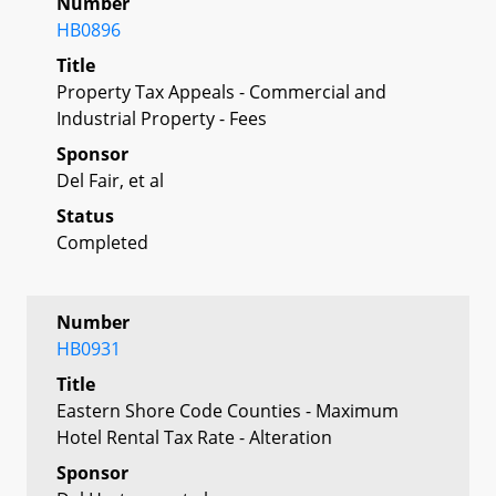
Number
HB0896
Title
Property Tax Appeals - Commercial and
Industrial Property - Fees
Sponsor
Del Fair, et al
Status
Completed
Number
HB0931
Title
Eastern Shore Code Counties - Maximum
Hotel Rental Tax Rate - Alteration
Sponsor