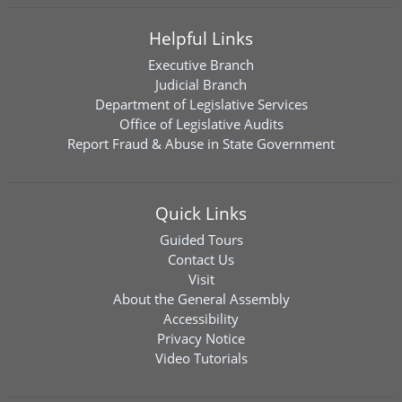
Helpful Links
Executive Branch
Judicial Branch
Department of Legislative Services
Office of Legislative Audits
Report Fraud & Abuse in State Government
Quick Links
Guided Tours
Contact Us
Visit
About the General Assembly
Accessibility
Privacy Notice
Video Tutorials