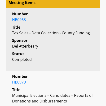
Meeting Items
Number
HB0963
Title
Tax Sales - Data Collection - County Funding
Sponsor
Del Atterbeary
Status
Completed
Number
HB0979
Title
Municipal Elections – Candidates – Reports of
Donations and Disbursements