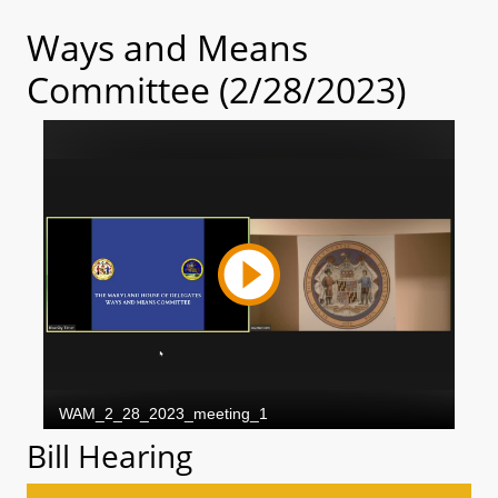
Ways and Means
Committee (2/28/2023)
Bill Hearing