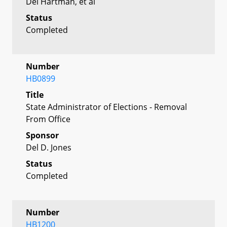
Del Hartman, et al
Status
Completed
Number
HB0899
Title
State Administrator of Elections - Removal
From Office
Sponsor
Del D. Jones
Status
Completed
Number
HB1200