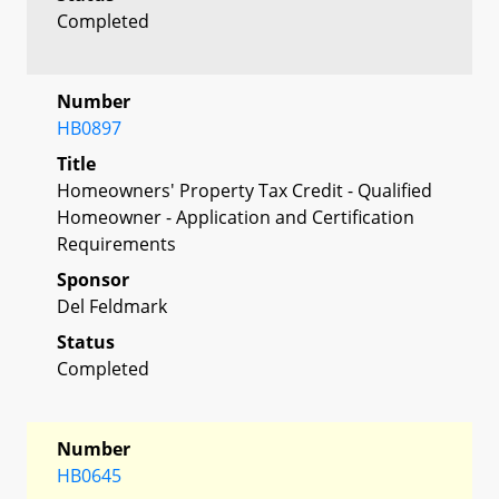
Completed
Number
HB0897
Title
Homeowners' Property Tax Credit - Qualified
Homeowner - Application and Certification
Requirements
Sponsor
Del Feldmark
Status
Completed
Number
HB0645