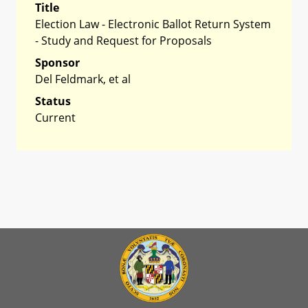
Title
Election Law - Electronic Ballot Return System
- Study and Request for Proposals
Sponsor
Del Feldmark, et al
Status
Current