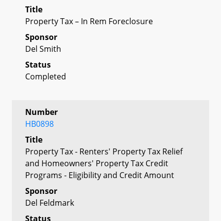
Title
Property Tax – In Rem Foreclosure
Sponsor
Del Smith
Status
Completed
Number
HB0898
Title
Property Tax - Renters' Property Tax Relief
and Homeowners' Property Tax Credit
Programs - Eligibility and Credit Amount
Sponsor
Del Feldmark
Status