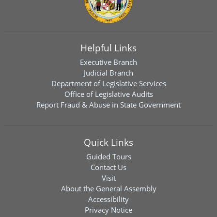
Helpful Links
Executive Branch
Judicial Branch
Department of Legislative Services
Office of Legislative Audits
Report Fraud & Abuse in State Government
Quick Links
Guided Tours
Contact Us
Visit
About the General Assembly
Accessibility
Privacy Notice