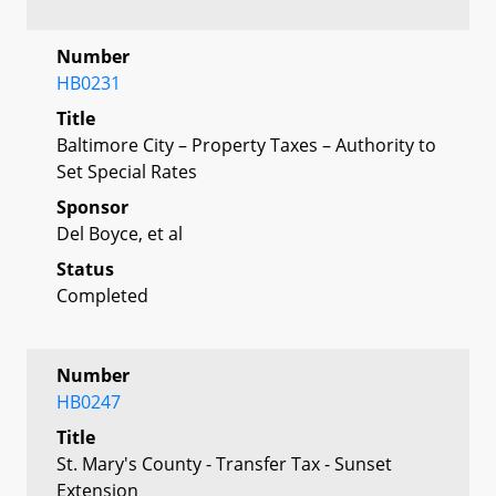
Number
HB0231
Title
Baltimore City – Property Taxes – Authority to
Set Special Rates
Sponsor
Del Boyce, et al
Status
Completed
Number
HB0247
Title
St. Mary's County - Transfer Tax - Sunset
Extension