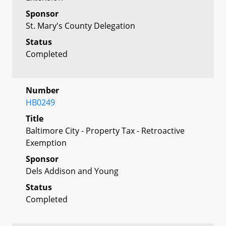
Sponsor
St. Mary's County Delegation
Status
Completed
Number
HB0249
Title
Baltimore City - Property Tax - Retroactive
Exemption
Sponsor
Dels Addison and Young
Status
Completed