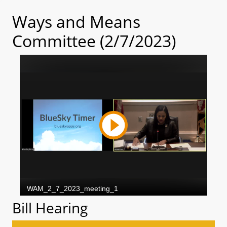
Ways and Means
Committee (2/7/2023)
Bill Hearing