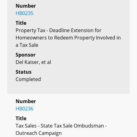
Number
HB0235
Title
Property Tax - Deadline Extension for
Homeowners to Redeem Property Involved in
a Tax Sale
Sponsor
Del Kaiser, et al
Status
Completed
Number
HB0236
Title
Tax Sales - State Tax Sale Ombudsman -
Outreach Campaign