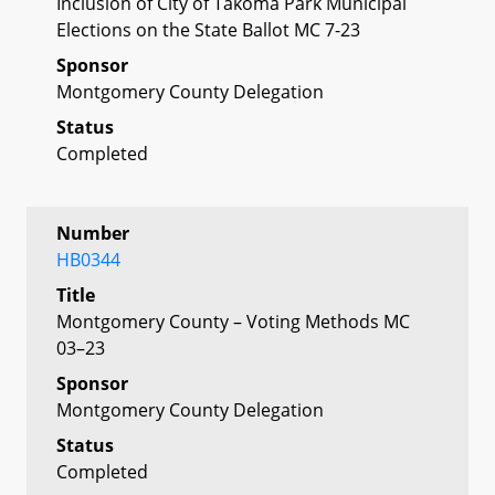
Inclusion of City of Takoma Park Municipal
Elections on the State Ballot MC 7-23
Sponsor
Montgomery County Delegation
Status
Completed
Number
HB0344
Title
Montgomery County – Voting Methods MC
03–23
Sponsor
Montgomery County Delegation
Status
Completed