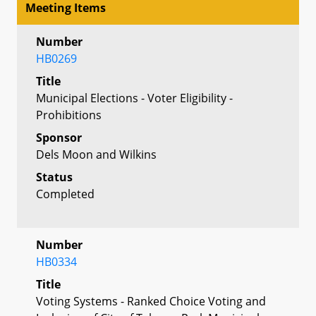
Meeting Items
Number
HB0269
Title
Municipal Elections - Voter Eligibility -
Prohibitions
Sponsor
Dels Moon and Wilkins
Status
Completed
Number
HB0334
Title
Voting Systems - Ranked Choice Voting and