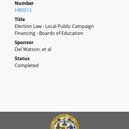
Number
HB0213
Title
Election Law - Local Public Campaign
Financing - Boards of Education
Sponsor
Del Watson, et al
Status
Completed