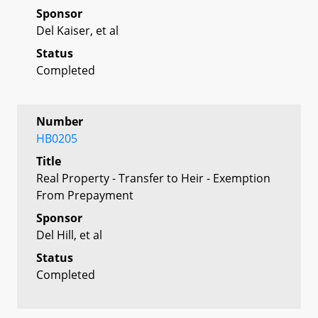
Sponsor
Del Kaiser, et al
Status
Completed
Number
HB0205
Title
Real Property - Transfer to Heir - Exemption
From Prepayment
Sponsor
Del Hill, et al
Status
Completed