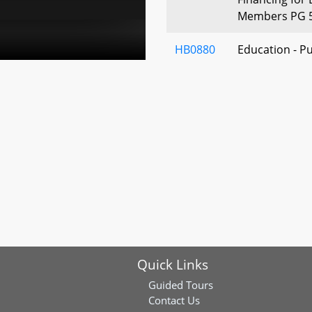
Members PG 
HB0880
Education - Pu
Course on Col
of a Criminal 
HB0985
Primary and S
Virtual School
HB0935
Public Schools
College Prep
Science or C
Course
HB0881
Early Learning
Quick Links
Established an
Contributions
Guided Tours
Contact Us