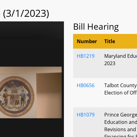
(3/1/2023)
Bill Hearing
Number
Title
HB1219
Maryland Educ
2023
HB0656
Talbot County 
Election of Off
HB1079
Prince George
Education an
Revisions and
Financing for