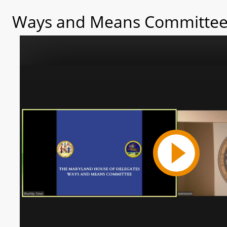
Ways and Means Committee 