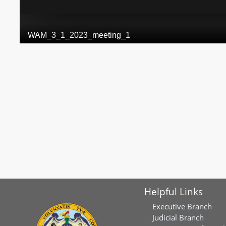
Helpful Links
Executive Branch
Judicial Branch