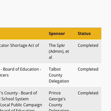
Sponsor
Status
ator Shortage Act of
The Spkr
Completed
(Admin), et
al
- Board of Education -
Talbot
Completed
icers
County
Delegation
's County - Board of
Prince
Completed
d School System
George's
 Local Public Campaign
County
 Board of Education
Delegation