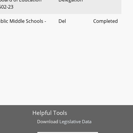
502-23
blic Middle Schools -
Del
Completed
lateral Consequences
Conaway
Conviction
econdary Education -
Del Szeliga
Completed
s - Alterations
 - Mathematics Credit -
Del Rose, et
Completed
aratory Computer
al
omputer Programming
 Collaboratives -
Del Queen
Completed
Helpful Tools
d Tax Credit for
Download
Legislative Data