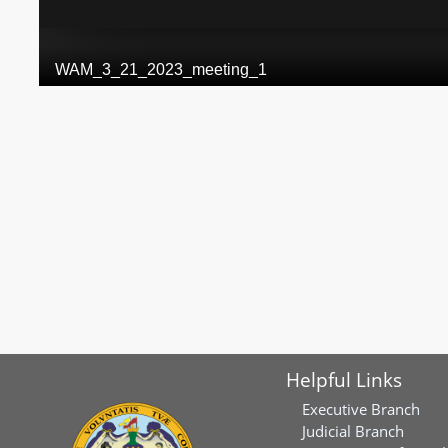
Helpful Links
Executive Branch
Judicial Branch