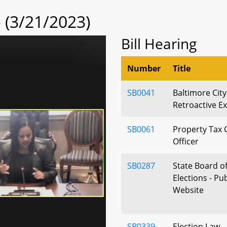
(3/21/2023)
Bill Hearing
Number
Title
SB0041
Baltimore City
Retroactive E
SB0061
Property Tax C
Officer
SB0287
State Board of
Elections - Pu
Website
SB0339
Election Law 