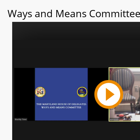
Ways and Means Committee 