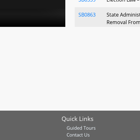
SB0863
State Administ
Removal From
SB0384
Garrett County
Auctioneer Fe
SB0435
Property Tax C
Enforcement O
Workers - Defin
SB0032
Property Tax 
Dwellings of D
Application
Quick Links
SB0114
Property Tax -
Guided Tours
Increases - N
Contact Us