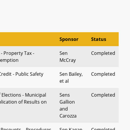
Sponsor
Status
 - Property Tax -
Sen
Completed
xemption
McCray
redit - Public Safety
Sen Bailey,
Completed
et al
 Elections - Municipal
Sens
Completed
blication of Results on
Gallion
and
Carozza
– Recounts – Procedures
Sen Kagan
Completed