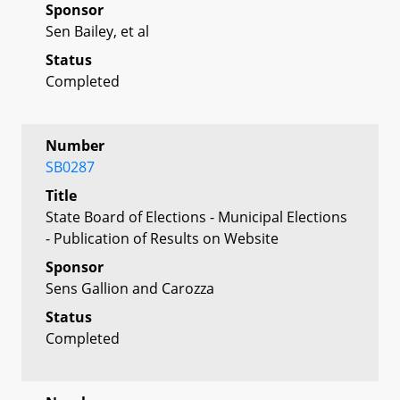
Sponsor
Sen Bailey, et al
Status
Completed
Number
SB0287
Title
State Board of Elections - Municipal Elections
- Publication of Results on Website
Sponsor
Sens Gallion and Carozza
Status
Completed