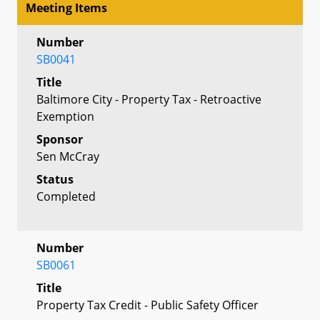
Meeting Items
Number
SB0041
Title
Baltimore City - Property Tax - Retroactive
Exemption
Sponsor
Sen McCray
Status
Completed
Number
SB0061
Title
Property Tax Credit - Public Safety Officer