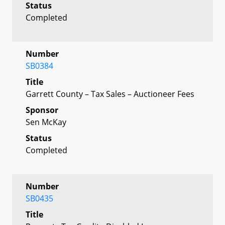
Status
Completed
Number
SB0384
Title
Garrett County – Tax Sales – Auctioneer Fees
Sponsor
Sen McKay
Status
Completed
Number
SB0435
Title