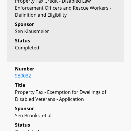
Property Tax Credit - Disabled Law
Enforcement Officers and Rescue Workers -
Definition and Eligibility
Sponsor
Sen Klausmeier
Status
Completed
Number
SB0032
Title
Property Tax - Exemption for Dwellings of
Disabled Veterans - Application
Sponsor
Sen Brooks, et al
Status