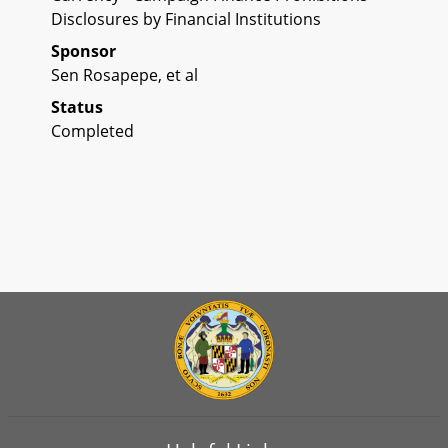
Disclosures by Financial Institutions
Sponsor
Sen Rosapepe, et al
Status
Completed