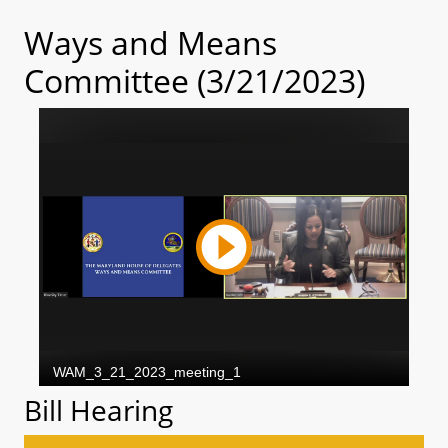
Ways and Means
Committee (3/21/2023)
Bill Hearing