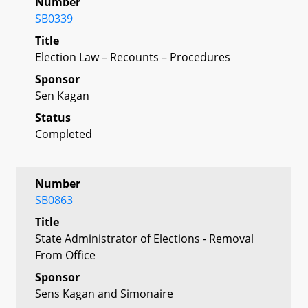
Number
SB0339
Title
Election Law – Recounts – Procedures
Sponsor
Sen Kagan
Status
Completed
Number
SB0863
Title
State Administrator of Elections - Removal
From Office
Sponsor
Sens Kagan and Simonaire