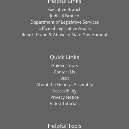
Helpful Links
Executive Branch
Judicial Branch
Department of Legislative Services
Office of Legislative Audits
Report Fraud & Abuse in State Government
Quick Links
Guided Tours
Contact Us
Visit
About the General Assembly
Accessibility
Privacy Notice
Video Tutorials
Helpful Tools