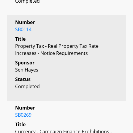
Completed
Number
SB0114
Title
Property Tax - Real Property Tax Rate
Increases - Notice Requirements
Sponsor
Sen Hayes
Status
Completed
Number
SB0269
Title
Currency - Campaign Finance Prohibitions -