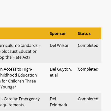
Sponsor
Status
urriculum Standards –
Del Wilson
Completed
Holocaust Education
op the Hate Act)
 Access to High-
Del Guyton,
Completed
 Childhood Education
et al
 for Children Three
d Younger
s - Cardiac Emergency
Del
Completed
 Requirements
Feldmark