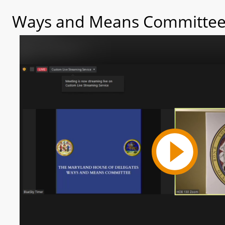
Ways and Means Committee 