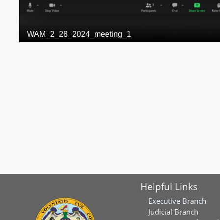
Helpful Links
Executive Branch
Judicial Branch