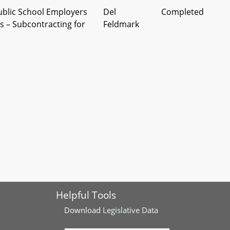
ublic School Employers
Del
Completed
 – Subcontracting for
Feldmark
econdary Education -
Del
Completed
tention and Support
Atterbeary
elines, and Training
cal Assistance
Del
Completed
e of Reimbursement
Atterbeary
ols
 - Mathematics Credit -
Del Rose, et
Completed
aratory Computer
al
omputer Programming
Helpful Tools
Download
Legislative Data
 of Education -
Del
Completed