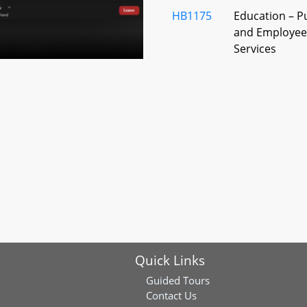
HB1175
Education – P
and Employees
Services
HB1326
Primary and S
Teachers - Re
Policies, Guid
HB1317
Maryland Medi
Program - Us
Funds by Scho
HB1189
Public Schools
College Prep
Science or C
Quick Links
Course
Guided Tours
HB1234
County Boards
Contact Us