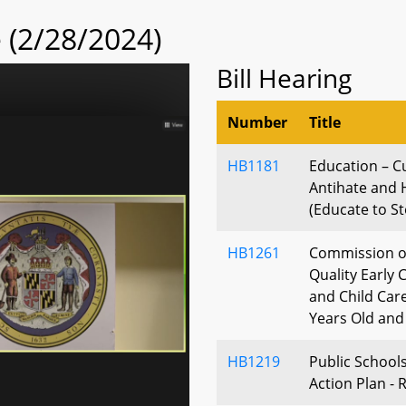
(2/28/2024)
Bill Hearing
Number
Title
HB1181
Education – C
Antihate and 
(Educate to St
HB1261
Commission on
Quality Early
and Child Care
Years Old an
HB1219
Public School
Action Plan -