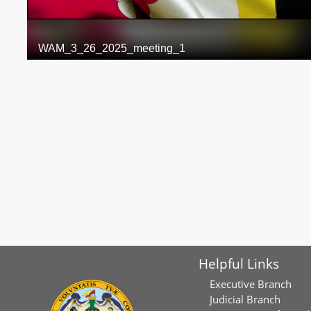
Helpful Links
Executive Branch
Judicial Branch