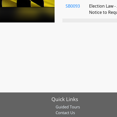
SB0093
Election Law -
Notice to Req
SB0313
Election Law -
Tabulation Aud
Audits
SB0361
Election Law -
Voting Decisio
Prohibition
SB0472
Property Tax -
Rail Stations 
Rates
Quick Links
SB0488
Manufacturing
Property Tax 
Guided Tours
Contact Us