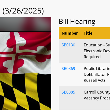
(3/26/2025)
Bill Hearing
Number
Title
SB0130
Education - S
Electronic Dev
Required
SB0369
Public Librari
Defibrillator
Russell Act)
SB0885
Carroll County
Vacancy Proce