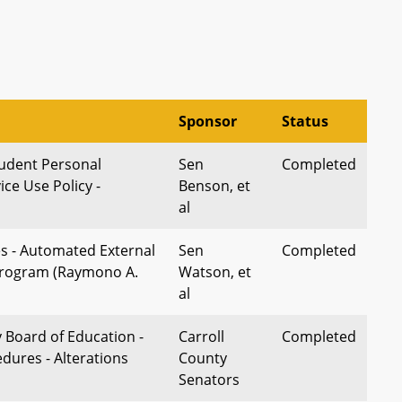
Sponsor
Status
tudent Personal
Sen
Completed
ice Use Policy -
Benson, et
al
es - Automated External
Sen
Completed
 Program (Raymono A.
Watson, et
al
 Board of Education -
Carroll
Completed
dures - Alterations
County
Senators