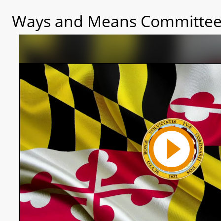
Ways and Means Committee 