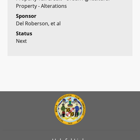
Property - Alterations
Sponsor
Del Roberson, et al
Status
Next