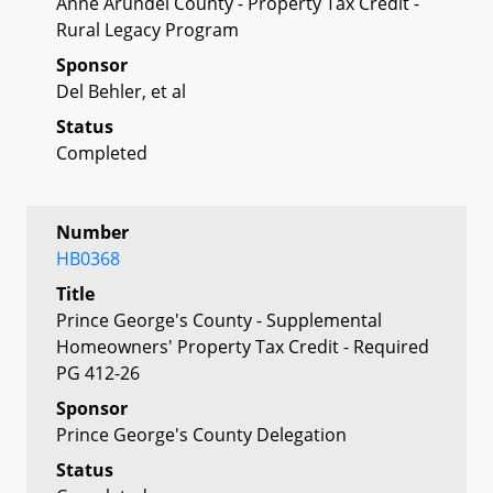
Anne Arundel County - Property Tax Credit -
Rural Legacy Program
Sponsor
Del Behler, et al
Status
Completed
Number
HB0368
Title
Prince George's County - Supplemental
Homeowners' Property Tax Credit - Required
PG 412-26
Sponsor
Prince George's County Delegation
Status