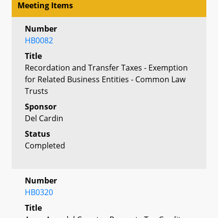
Meeting Items
Number
HB0082
Title
Recordation and Transfer Taxes - Exemption
for Related Business Entities - Common Law
Trusts
Sponsor
Del Cardin
Status
Completed
Number
HB0320
Title