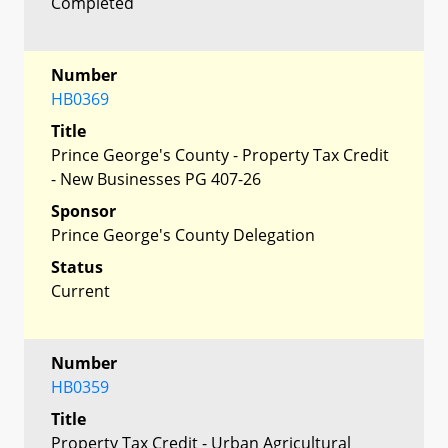
Completed
Number
HB0369
Title
Prince George's County - Property Tax Credit
- New Businesses PG 407-26
Sponsor
Prince George's County Delegation
Status
Current
Number
HB0359
Title
Property Tax Credit - Urban Agricultural