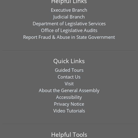
Helpful Links
Executive Branch
Judicial Branch
Department of Legislative Services
Office of Legislative Audits
Report Fraud & Abuse in State Government
Quick Links
Guided Tours
Contact Us
Visit
About the General Assembly
Accessibility
Privacy Notice
Video Tutorials
Helpful Tools