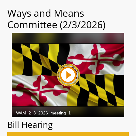
Ways and Means
Committee (2/3/2026)
Bill Hearing