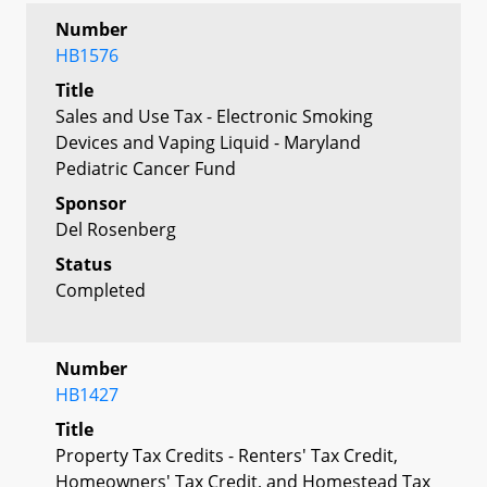
Number
HB1576
Title
Sales and Use Tax - Electronic Smoking
Devices and Vaping Liquid - Maryland
Pediatric Cancer Fund
Sponsor
Del Rosenberg
Status
Completed
Number
HB1427
Title
Property Tax Credits - Renters' Tax Credit,
Homeowners' Tax Credit, and Homestead Tax