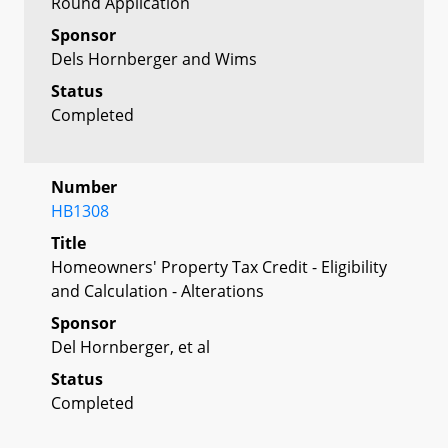
Round Application
Sponsor
Dels Hornberger and Wims
Status
Completed
Number
HB1308
Title
Homeowners' Property Tax Credit - Eligibility
and Calculation - Alterations
Sponsor
Del Hornberger, et al
Status
Completed