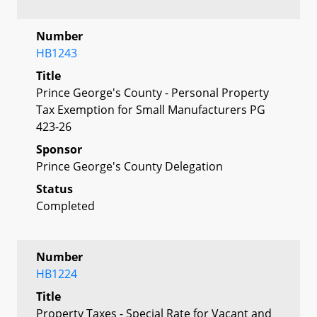
Number
HB1243
Title
Prince George's County - Personal Property
Tax Exemption for Small Manufacturers PG
423-26
Sponsor
Prince George's County Delegation
Status
Completed
Number
HB1224
Title
Property Taxes - Special Rate for Vacant and