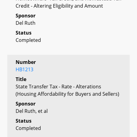
Credit - Altering Eligibility and Amount
Sponsor
Del Ruth
Status
Completed
Number
HB1213
Title
State Transfer Tax - Rate - Alterations
(Housing Affordability for Buyers and Sellers)
Sponsor
Del Ruth, et al
Status
Completed