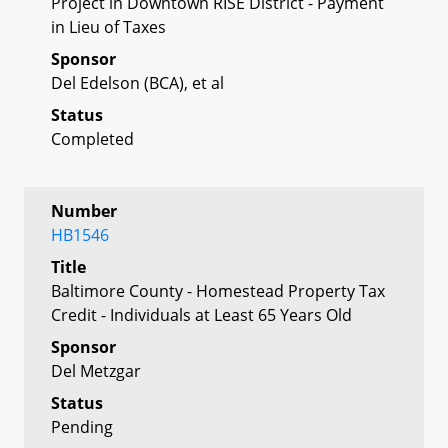
Project in Downtown RISE District - Payment
in Lieu of Taxes
Sponsor
Del Edelson (BCA), et al
Status
Completed
Number
HB1546
Title
Baltimore County - Homestead Property Tax
Credit - Individuals at Least 65 Years Old
Sponsor
Del Metzgar
Status
Pending