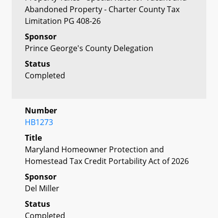
Abandoned Property - Charter County Tax
Limitation PG 408-26
Sponsor
Prince George's County Delegation
Status
Completed
Number
HB1273
Title
Maryland Homeowner Protection and
Homestead Tax Credit Portability Act of 2026
Sponsor
Del Miller
Status
Completed