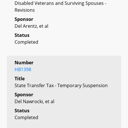
Disabled Veterans and Surviving Spouses -
Revisions
Sponsor
Del Arentz, et al
Status
Completed
Number
HB1398
Title
State Transfer Tax - Temporary Suspension
Sponsor
Del Nawrocki, et al
Status
Completed