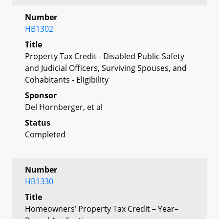
Number
HB1302
Title
Property Tax Credit - Disabled Public Safety
and Judicial Officers, Surviving Spouses, and
Cohabitants - Eligibility
Sponsor
Del Hornberger, et al
Status
Completed
Number
HB1330
Title
Homeowners’ Property Tax Credit – Year–