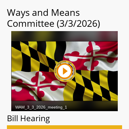
Ways and Means
Committee (3/3/2026)
Bill Hearing