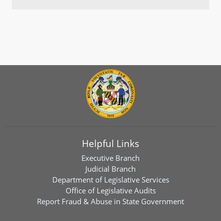
Helpful Links
Executive Branch
Judicial Branch
Department of Legislative Services
Office of Legislative Audits
Report Fraud & Abuse in State Government