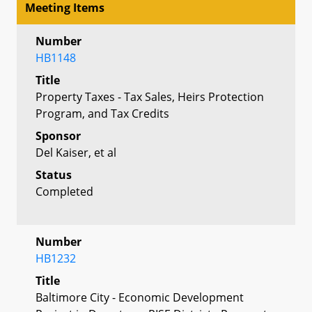
Meeting Items
Number
HB1148
Title
Property Taxes - Tax Sales, Heirs Protection
Program, and Tax Credits
Sponsor
Del Kaiser, et al
Status
Completed
Number
HB1232
Title
Baltimore City - Economic Development