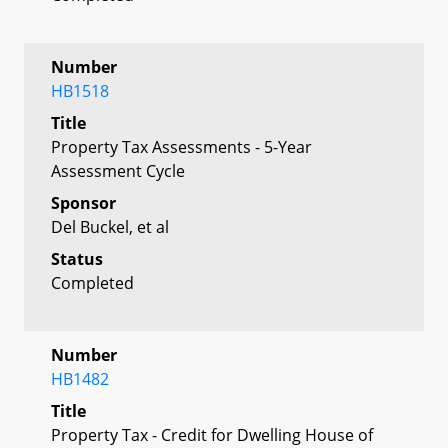
Number
HB1518
Title
Property Tax Assessments - 5-Year
Assessment Cycle
Sponsor
Del Buckel, et al
Status
Completed
Number
HB1482
Title
Property Tax - Credit for Dwelling House of