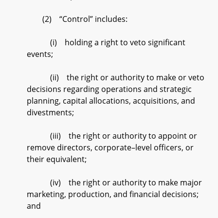
(2) “Control” includes:
(i) holding a right to veto significant
events;
(ii) the right or authority to make or veto
decisions regarding operations and strategic
planning, capital allocations, acquisitions, and
divestments;
(iii) the right or authority to appoint or
remove directors, corporate–level officers, or
their equivalent;
(iv) the right or authority to make major
marketing, production, and financial decisions;
and