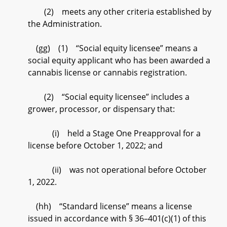
(2) meets any other criteria established by
the Administration.
(gg) (1) “Social equity licensee” means a
social equity applicant who has been awarded a
cannabis license or cannabis registration.
(2) “Social equity licensee” includes a
grower, processor, or dispensary that:
(i) held a Stage One Preapproval for a
license before October 1, 2022; and
(ii) was not operational before October
1, 2022.
(hh) “Standard license” means a license
issued in accordance with § 36–401(c)(1) of this