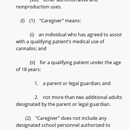
nonproduction uses.
(l) (1) “Caregiver” means:
(i) an individual who has agreed to assist
with a qualifying patient’s medical use of
cannabis; and
(ii) for a qualifying patient under the age
of 18 years:
1. a parent or legal guardian; and
2. not more than two additional adults
designated by the parent or legal guardian.
(2) “Caregiver” does not include any
designated school personnel authorized to