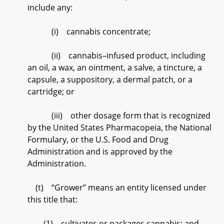
include any:
(i) cannabis concentrate;
(ii) cannabis–infused product, including
an oil, a wax, an ointment, a salve, a tincture, a
capsule, a suppository, a dermal patch, or a
cartridge; or
(iii) other dosage form that is recognized
by the United States Pharmacopeia, the National
Formulary, or the U.S. Food and Drug
Administration and is approved by the
Administration.
(t) “Grower” means an entity licensed under
this title that:
(1) cultivates or packages cannabis; and