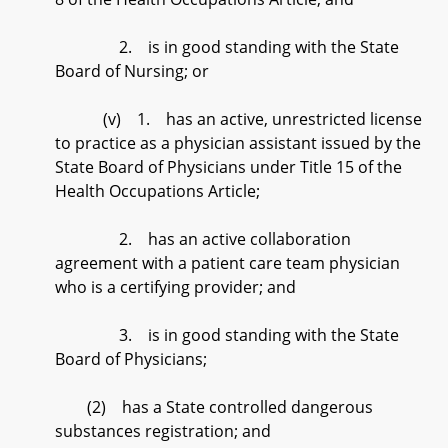
2. is in good standing with the State
Board of Nursing; or
(v) 1. has an active, unrestricted license
to practice as a physician assistant issued by the
State Board of Physicians under Title 15 of the
Health Occupations Article;
2. has an active collaboration
agreement with a patient care team physician
who is a certifying provider; and
3. is in good standing with the State
Board of Physicians;
(2) has a State controlled dangerous
substances registration; and