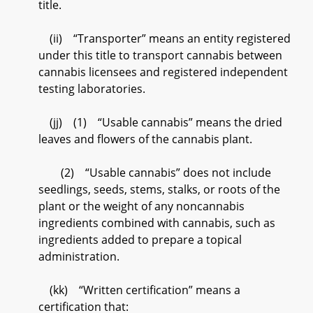
title.
(ii) “Transporter” means an entity registered
under this title to transport cannabis between
cannabis licensees and registered independent
testing laboratories.
(jj) (1) “Usable cannabis” means the dried
leaves and flowers of the cannabis plant.
(2) “Usable cannabis” does not include
seedlings, seeds, stems, stalks, or roots of the
plant or the weight of any noncannabis
ingredients combined with cannabis, such as
ingredients added to prepare a topical
administration.
(kk) “Written certification” means a
certification that: