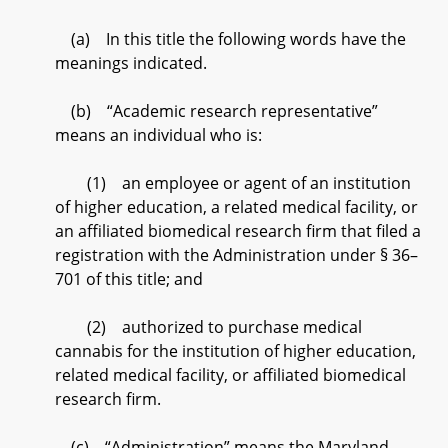
(a) In this title the following words have the
meanings indicated.
(b) “Academic research representative”
means an individual who is:
(1) an employee or agent of an institution
of higher education, a related medical facility, or
an affiliated biomedical research firm that filed a
registration with the Administration under § 36–
701 of this title; and
(2) authorized to purchase medical
cannabis for the institution of higher education,
related medical facility, or affiliated biomedical
research firm.
(c) “Administration” means the Maryland