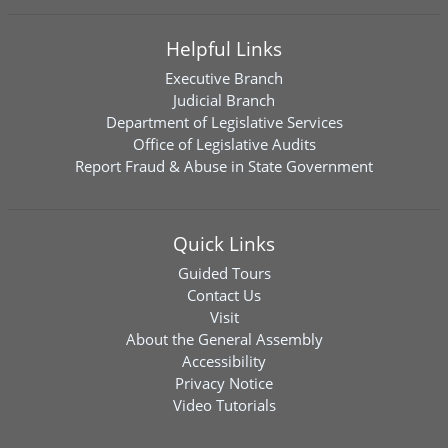
Helpful Links
Executive Branch
Judicial Branch
Department of Legislative Services
Office of Legislative Audits
Report Fraud & Abuse in State Government
Quick Links
Guided Tours
Contact Us
Visit
About the General Assembly
Accessibility
Privacy Notice
Video Tutorials