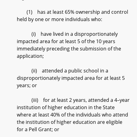
(1) has at least 65% ownership and control
held by one or more individuals who:
(i) have lived in a disproportionately
impacted area for at least 5 of the 10 years
immediately preceding the submission of the
application;
(ii) attended a public school in a
disproportionately impacted area for at least 5
years; or
(iii) for at least 2 years, attended a 4–year
institution of higher education in the State
where at least 40% of the individuals who attend
the institution of higher education are eligible
for a Pell Grant; or