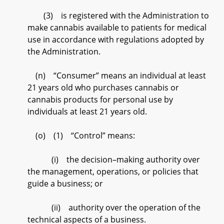
(3) is registered with the Administration to
make cannabis available to patients for medical
use in accordance with regulations adopted by
the Administration.
(n) “Consumer” means an individual at least
21 years old who purchases cannabis or
cannabis products for personal use by
individuals at least 21 years old.
(o) (1) “Control” means:
(i) the decision–making authority over
the management, operations, or policies that
guide a business; or
(ii) authority over the operation of the
technical aspects of a business.