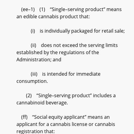
(ee–1) (1) “Single–serving product” means
an edible cannabis product that:
(i) is individually packaged for retail sale;
(ii) does not exceed the serving limits
established by the regulations of the
Administration; and
(iii) is intended for immediate
consumption.
(2) “Single–serving product” includes a
cannabinoid beverage.
(ff) “Social equity applicant” means an
applicant for a cannabis license or cannabis
registration that: