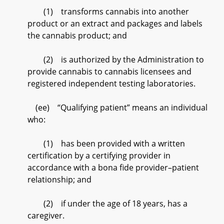
(1) transforms cannabis into another
product or an extract and packages and labels
the cannabis product; and
(2) is authorized by the Administration to
provide cannabis to cannabis licensees and
registered independent testing laboratories.
(ee) “Qualifying patient” means an individual
who:
(1) has been provided with a written
certification by a certifying provider in
accordance with a bona fide provider–patient
relationship; and
(2) if under the age of 18 years, has a
caregiver.