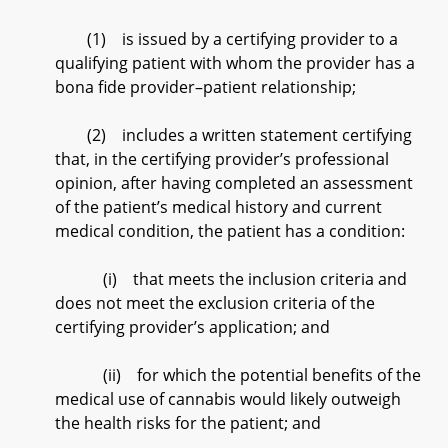
(1) is issued by a certifying provider to a
qualifying patient with whom the provider has a
bona fide provider–patient relationship;
(2) includes a written statement certifying
that, in the certifying provider’s professional
opinion, after having completed an assessment
of the patient’s medical history and current
medical condition, the patient has a condition:
(i) that meets the inclusion criteria and
does not meet the exclusion criteria of the
certifying provider’s application; and
(ii) for which the potential benefits of the
medical use of cannabis would likely outweigh
the health risks for the patient; and