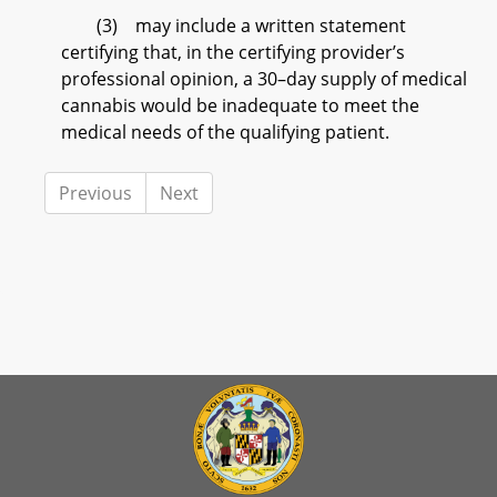
(3) may include a written statement
certifying that, in the certifying provider’s
professional opinion, a 30–day supply of medical
cannabis would be inadequate to meet the
medical needs of the qualifying patient.
Previous
Next