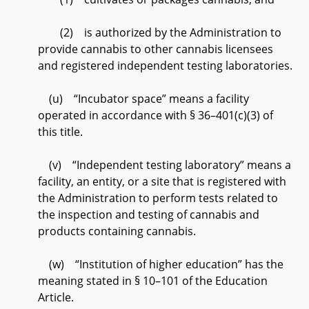
(2) is authorized by the Administration to
provide cannabis to other cannabis licensees
and registered independent testing laboratories.
(u) “Incubator space” means a facility
operated in accordance with § 36–401(c)(3) of
this title.
(v) “Independent testing laboratory” means a
facility, an entity, or a site that is registered with
the Administration to perform tests related to
the inspection and testing of cannabis and
products containing cannabis.
(w) “Institution of higher education” has the
meaning stated in § 10–101 of the Education
Article.