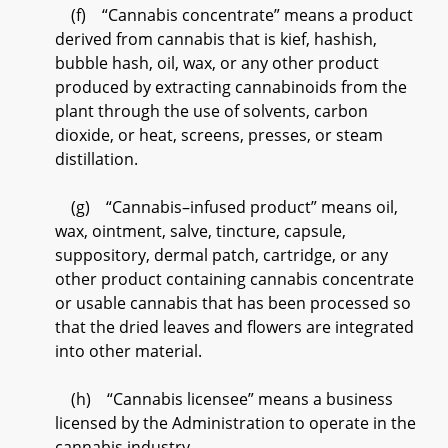
(f) “Cannabis concentrate” means a product
derived from cannabis that is kief, hashish,
bubble hash, oil, wax, or any other product
produced by extracting cannabinoids from the
plant through the use of solvents, carbon
dioxide, or heat, screens, presses, or steam
distillation.
(g) “Cannabis–infused product” means oil,
wax, ointment, salve, tincture, capsule,
suppository, dermal patch, cartridge, or any
other product containing cannabis concentrate
or usable cannabis that has been processed so
that the dried leaves and flowers are integrated
into other material.
(h) “Cannabis licensee” means a business
licensed by the Administration to operate in the
cannabis industry.