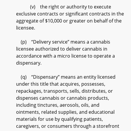
(v) the right or authority to execute
exclusive contracts or significant contracts in the
aggregate of $10,000 or greater on behalf of the
licensee.
(p) “Delivery service” means a cannabis
licensee authorized to deliver cannabis in
accordance with a micro license to operate a
dispensary.
(q) “Dispensary” means an entity licensed
under this title that acquires, possesses,
repackages, transports, sells, distributes, or
dispenses cannabis or cannabis products,
including tinctures, aerosols, oils, and
ointments, related supplies, and educational
materials for use by qualifying patients,
caregivers, or consumers through a storefront