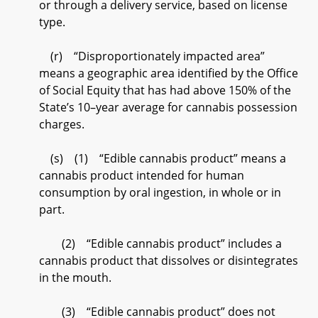
or through a delivery service, based on license
type.
(r) “Disproportionately impacted area”
means a geographic area identified by the Office
of Social Equity that has had above 150% of the
State’s 10–year average for cannabis possession
charges.
(s) (1) “Edible cannabis product” means a
cannabis product intended for human
consumption by oral ingestion, in whole or in
part.
(2) “Edible cannabis product” includes a
cannabis product that dissolves or disintegrates
in the mouth.
(3) “Edible cannabis product” does not