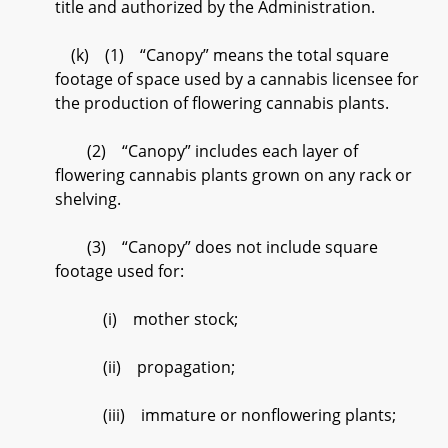
title and authorized by the Administration.
(k) (1) “Canopy” means the total square
footage of space used by a cannabis licensee for
the production of flowering cannabis plants.
(2) “Canopy” includes each layer of
flowering cannabis plants grown on any rack or
shelving.
(3) “Canopy” does not include square
footage used for:
(i) mother stock;
(ii) propagation;
(iii) immature or nonflowering plants;