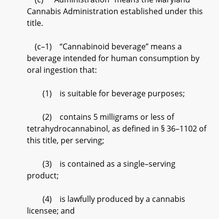
Cannabis Administration established under this
title.
(c–1) “Cannabinoid beverage” means a
beverage intended for human consumption by
oral ingestion that:
(1) is suitable for beverage purposes;
(2) contains 5 milligrams or less of
tetrahydrocannabinol, as defined in § 36–1102 of
this title, per serving;
(3) is contained as a single–serving
product;
(4) is lawfully produced by a cannabis
licensee; and