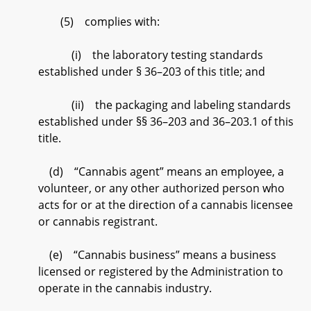
(5) complies with:
(i) the laboratory testing standards
established under § 36–203 of this title; and
(ii) the packaging and labeling standards
established under §§ 36–203 and 36–203.1 of this
title.
(d) “Cannabis agent” means an employee, a
volunteer, or any other authorized person who
acts for or at the direction of a cannabis licensee
or cannabis registrant.
(e) “Cannabis business” means a business
licensed or registered by the Administration to
operate in the cannabis industry.