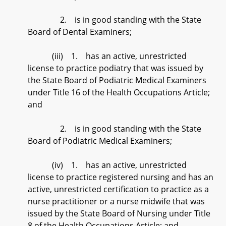
2. is in good standing with the State
Board of Dental Examiners;
(iii) 1. has an active, unrestricted
license to practice podiatry that was issued by
the State Board of Podiatric Medical Examiners
under Title 16 of the Health Occupations Article;
and
2. is in good standing with the State
Board of Podiatric Medical Examiners;
(iv) 1. has an active, unrestricted
license to practice registered nursing and has an
active, unrestricted certification to practice as a
nurse practitioner or a nurse midwife that was
issued by the State Board of Nursing under Title
8 of the Health Occupations Article; and