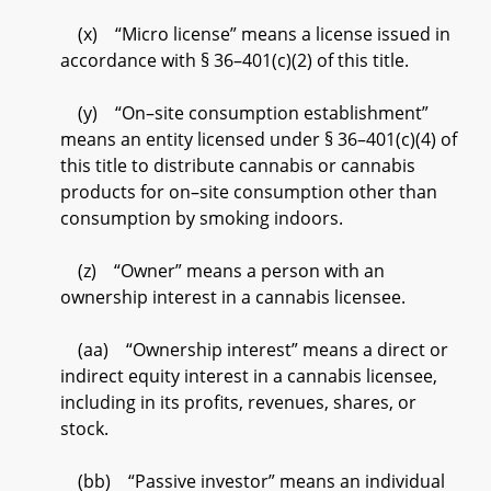
(x) “Micro license” means a license issued in
accordance with § 36–401(c)(2) of this title.
(y) “On–site consumption establishment”
means an entity licensed under § 36–401(c)(4) of
this title to distribute cannabis or cannabis
products for on–site consumption other than
consumption by smoking indoors.
(z) “Owner” means a person with an
ownership interest in a cannabis licensee.
(aa) “Ownership interest” means a direct or
indirect equity interest in a cannabis licensee,
including in its profits, revenues, shares, or
stock.
(bb) “Passive investor” means an individual