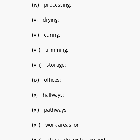
(iv) processing;
(v) drying;
(vi) curing;
(vii) trimming;
(viii) storage;
(ix) offices;
(x) hallways;
(xi) pathways;
(xii) work areas; or
(xiii) other administrative and