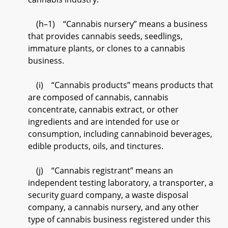
(h–1) “Cannabis nursery” means a business
that provides cannabis seeds, seedlings,
immature plants, or clones to a cannabis
business.
(i) “Cannabis products” means products that
are composed of cannabis, cannabis
concentrate, cannabis extract, or other
ingredients and are intended for use or
consumption, including cannabinoid beverages,
edible products, oils, and tinctures.
(j) “Cannabis registrant” means an
independent testing laboratory, a transporter, a
security guard company, a waste disposal
company, a cannabis nursery, and any other
type of cannabis business registered under this