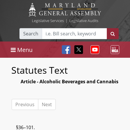
Legislative Services
|
Legislative Audits
Search
Menu
Statutes Text
Article - Alcoholic Beverages and Cannabis
Previous
Next
§36–101.