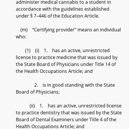
administer medical cannabis to a student in
accordance with the guidelines established
under § 7–446 of the Education Article.
(m) “Certifying provider” means an individual
who:
(1) (i) 1. has an active, unrestricted
license to practice medicine that was issued by
the State Board of Physicians under Title 14 of
the Health Occupations Article; and
2. is in good standing with the State
Board of Physicians;
(ii) 1. has an active, unrestricted license
to practice dentistry that was issued by the State
Board of Dental Examiners under Title 4 of the
Health Occupations Article; and