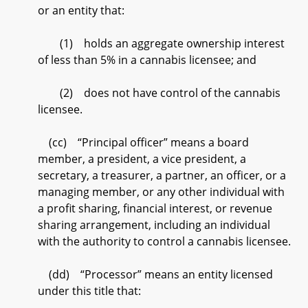
or an entity that:
(1) holds an aggregate ownership interest
of less than 5% in a cannabis licensee; and
(2) does not have control of the cannabis
licensee.
(cc) “Principal officer” means a board
member, a president, a vice president, a
secretary, a treasurer, a partner, an officer, or a
managing member, or any other individual with
a profit sharing, financial interest, or revenue
sharing arrangement, including an individual
with the authority to control a cannabis licensee.
(dd) “Processor” means an entity licensed
under this title that: